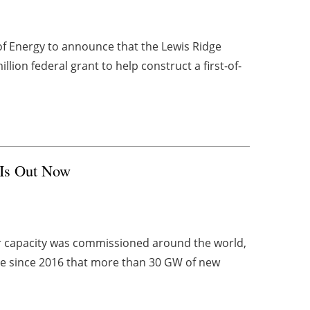
f Energy to announce that the Lewis Ridge
ion federal grant to help construct a first-of-
 Is Out Now
r capacity was commissioned around the world,
ime since 2016 that more than 30 GW of new