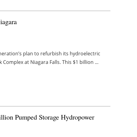
Niagara
ation’s plan to refurbish its hydroelectric
Complex at Niagara Falls. This $1 billion ...
Billion Pumped Storage Hydropower