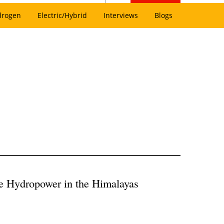
drogen
Electric/Hybrid
Interviews
Blogs
e Hydropower in the Himalayas