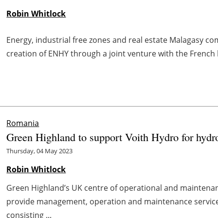
Robin Whitlock
Energy, industrial free zones and real estate Malagasy 
creation of ENHY through a joint venture with the French
Romania
Green Highland to support Voith Hydro for hydr
Thursday, 04 May 2023
Robin Whitlock
Green Highland’s UK centre of operational and maintenan
provide management, operation and maintenance service
consisting ...