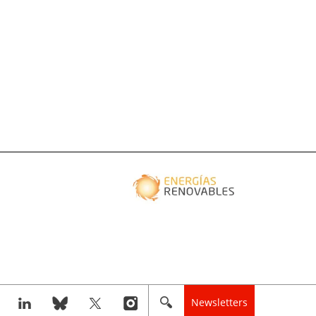
Newsletters