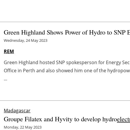
Green Highland Shows Power of Hydro to SNP 
Wednesday, 24 May 2023
REM
Green Highland hosted SNP spokesperson for Energy Secu
Office in Perth and also showed him one of the hydropowe
...
Madagascar
Groupe Filatex and Hyvity to develop hydro
elect
Monday, 22 May 2023