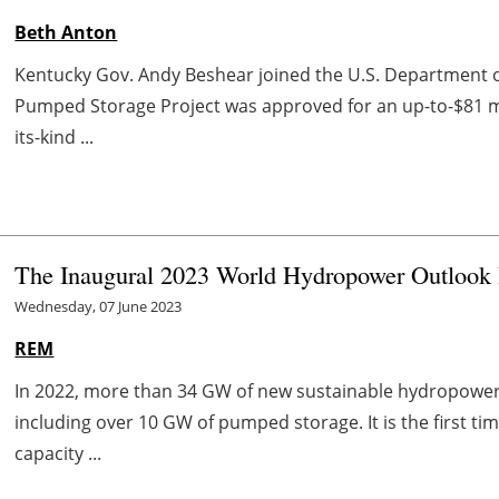
Beth Anton
Kentucky Gov. Andy Beshear joined the U.S. Department o
Pumped Storage Project was approved for an up-to-$81 mill
its-kind ...
The Inaugural 2023 World Hydropower Outlook
Wednesday, 07 June 2023
REM
In 2022, more than 34 GW of new sustainable hydropowe
including over 10 GW of pumped storage. It is the first t
capacity ...