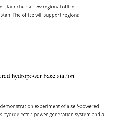
l, launched a new regional office in
an. The office will support regional
ered hydropower base station
 demonstration experiment of a self-powered
's hydroelectric power-generation system and a