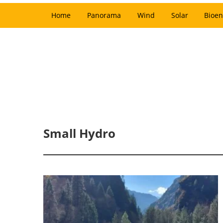
Home
Panorama
Wind
Solar
Bioen
Small Hydro