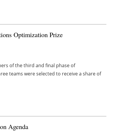
ons Optimization Prize
s of the third and final phase of
ree teams were selected to receive a share of
ion Agenda