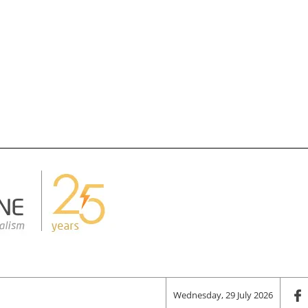
Wednesday, 29 July 2026