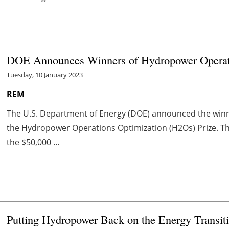
DOE Announces Winners of Hydropower Operati
Tuesday, 10 January 2023
REM
The U.S. Department of Energy (DOE) announced the winner
the Hydropower Operations Optimization (H2Os) Prize. Th
the $50,000 ...
Putting Hydropower Back on the Energy Transit