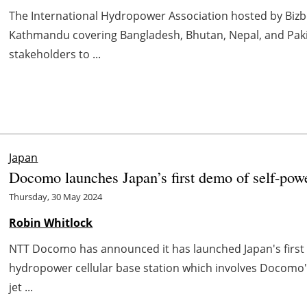
The International Hydropower Association hosted by Bizbel
Kathmandu covering Bangladesh, Bhutan, Nepal, and Pakist
stakeholders to ...
Japan
Docomo launches Japan’s first demo of self-pow
Thursday, 30 May 2024
Robin Whitlock
NTT Docomo has announced it has launched Japan's first
hydropower cellular base station which involves Docomo
jet ...