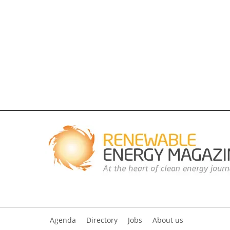
Agenda
Directory
Jobs
About us