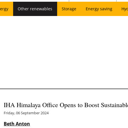
ergy
Other renewables
Storage
Energy saving
Hy
IHA Himalaya Office Opens to Boost Sustainabl
Friday, 06 September 2024
Beth Anton