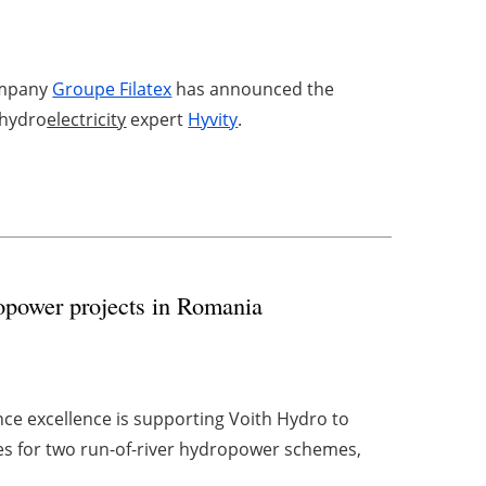
company
Groupe Filatex
has announced the
 hydro
electricity
expert
Hyvity
.
opower projects in Romania
ce excellence is supporting Voith Hydro to
s for two run-of-river hydropower schemes,