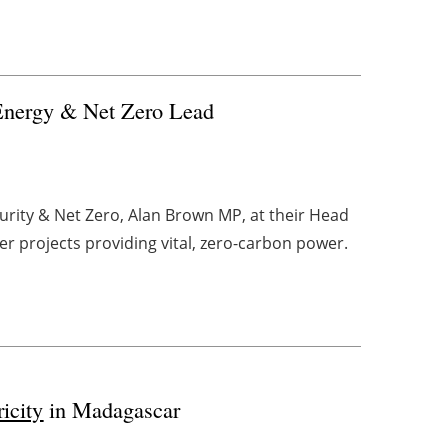
Energy & Net Zero Lead
rity & Net Zero, Alan Brown MP, at their Head
r projects providing vital, zero-carbon power.
ricity
in Madagascar