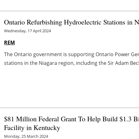
Ontario Refurbishing Hydroelectric Stations in 
Wednesday, 17 April 2024
REM
The Ontario government is supporting Ontario Power Gener
stations in the Niagara region, including the Sir Adam Beck 
$81 Million Federal Grant To Help Build $1.3 
Facility in Kentucky
Monday, 25 March 2024