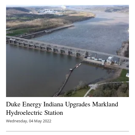
Duke Energy Indiana Upgrades Markland
Hydroelectric Station
Wednesday, 04 May 2022