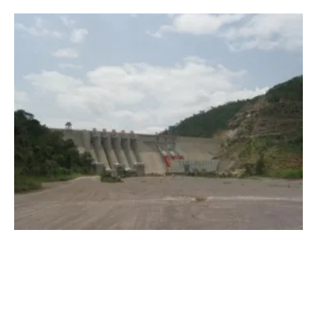
Hydropower Plants to Support Solar and
wind
Energy in West Africa
Thursday, 28 May 2020