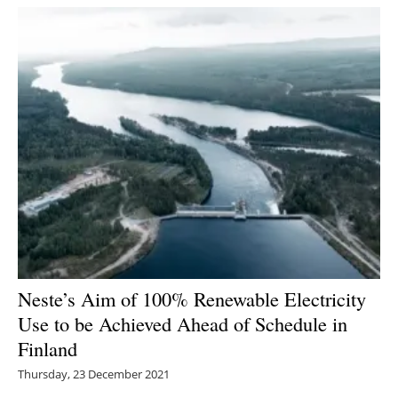
Neste’s Aim of 100% Renewable Electricity
Use to be Achieved Ahead of Schedule in
Finland
Thursday, 23 December 2021