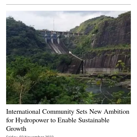
Newsletters
International Community Sets New Ambition
for Hydropower to Enable Sustainable
Growth
Friday, 03 November 2023