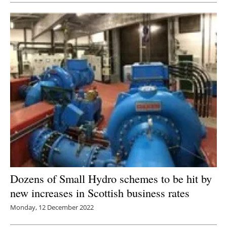
Dozens of Small Hydro schemes to be hit by
new increases in Scottish business rates
Monday, 12 December 2022