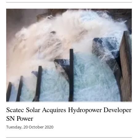
Scatec Solar Acquires Hydropower Developer
SN Power
Tuesday, 20 October 2020