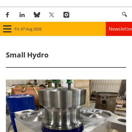
Newslette
Fri, 07 Aug 2026
Home
Small Hydro
Panorama
Wind
Solar
Bioenergy
Other renewables
Storage