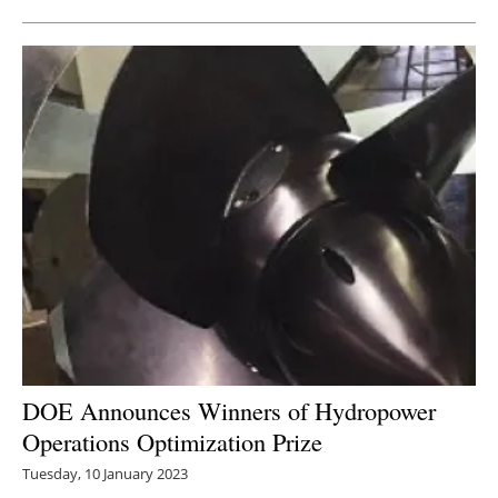
DOE Announces Winners of Hydropower
Operations Optimization Prize
Tuesday, 10 January 2023