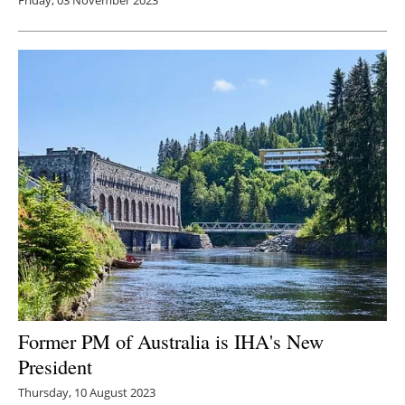
Former PM of Australia is IHA's New
President
Thursday, 10 August 2023