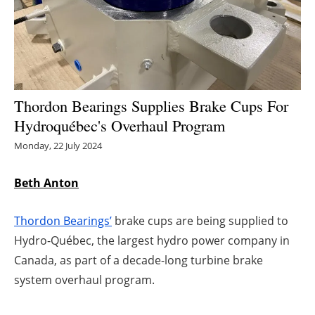
Energy saving
Hydrogen
Electric/Hybrid
Thordon Bearings Supplies Brake Cups For
Hydroquébec's Overhaul Program
Interviews
Monday, 22 July 2024
Blogs
Beth Anton
Agenda
Thordon Bearings’
brake cups are being supplied to
Directory
Hydro-Québec, the largest hydro power company in
Canada, as part of a decade-long turbine brake
Jobs
system overhaul program.
About us