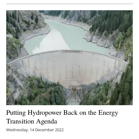
Putting Hydropower Back on the Energy
Transition Agenda
Wednesday, 14 December 2022