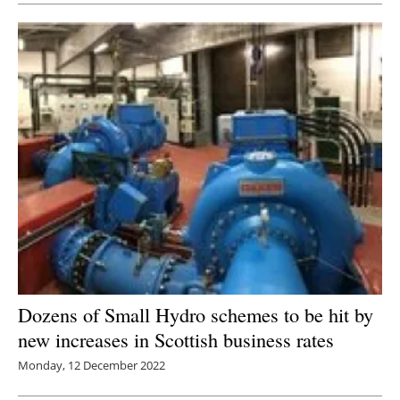
Dozens of Small Hydro schemes to be hit by
new increases in Scottish business rates
Monday, 12 December 2022