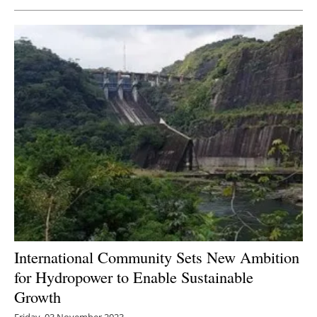
Newsletters
International Community Sets New Ambition
for Hydropower to Enable Sustainable
Growth
Friday, 03 November 2023