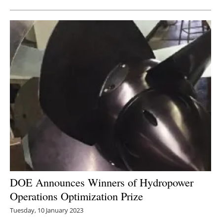
DOE Announces Winners of Hydropower
Operations Optimization Prize
Tuesday, 10 January 2023