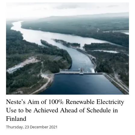
Neste’s Aim of 100% Renewable Electricity
Use to be Achieved Ahead of Schedule in
Finland
Thursday, 23 December 2021