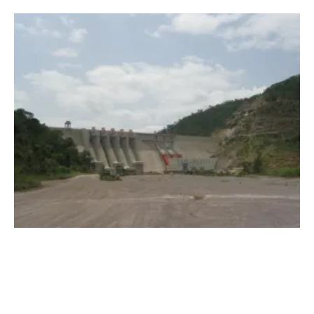
Hydropower Plants to Support Solar and
wind
Energy in West Africa
Thursday, 28 May 2020