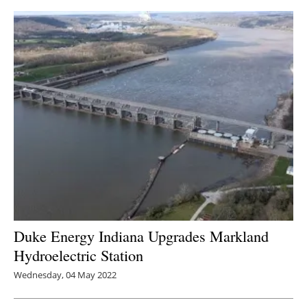
Duke Energy Indiana Upgrades Markland
Hydroelectric Station
Wednesday, 04 May 2022