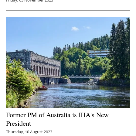
Former PM of Australia is IHA's New
President
Thursday, 10 August 2023