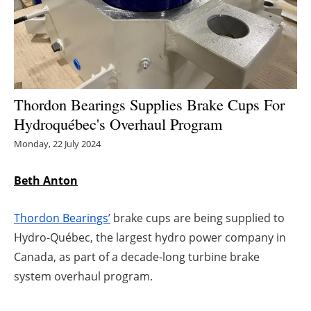
Energy saving
Hydrogen
Electric/Hybrid
Thordon Bearings Supplies Brake Cups For
Hydroquébec's Overhaul Program
Interviews
Monday, 22 July 2024
Blogs
Beth Anton
Agenda
Thordon Bearings’
brake cups are being supplied to
Directory
Hydro-Québec, the largest hydro power company in
Canada, as part of a decade-long turbine brake
Jobs
system overhaul program.
About us