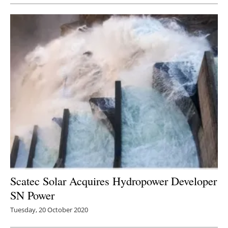
Scatec Solar Acquires Hydropower Developer
SN Power
Tuesday, 20 October 2020