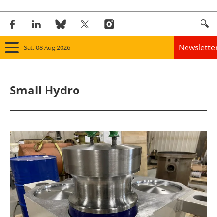
Newslette
Sat, 08 Aug 2026
Home
Small Hydro
Panorama
Wind
Solar
Bioenergy
Other renewables
Storage