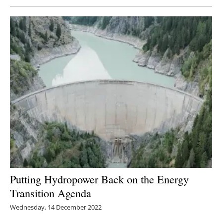
Putting Hydropower Back on the Energy
Transition Agenda
Wednesday, 14 December 2022