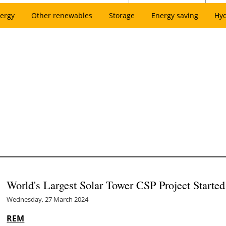
ergy
Other renewables
Storage
Energy saving
Hy
World's Largest Solar Tower CSP Project Started
Wednesday, 27 March 2024
REM