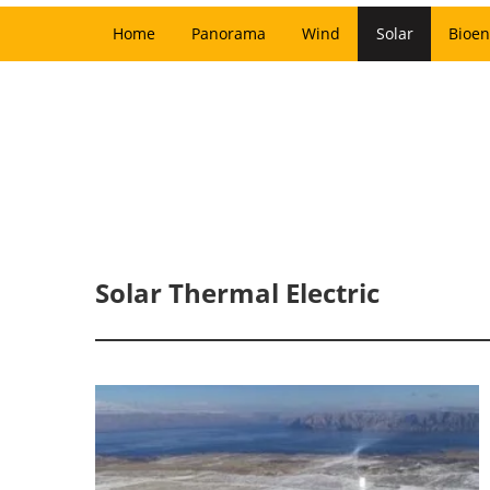
Home
Panorama
Wind
Solar
Bioen
Solar Thermal Electric