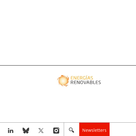
Newsletters