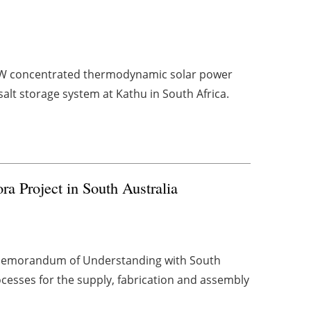
MW concentrated thermodynamic solar power
alt storage system at Kathu in South Africa.
a Project in South Australia
a Memorandum of Understanding with South
ocesses for the supply, fabrication and assembly