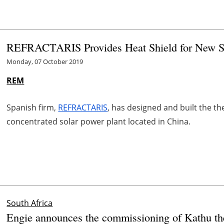
REFRACTARIS Provides Heat Shield for New So
Monday, 07 October 2019
REM
Spanish firm,
REFRACTARIS
, has designed and built the th
concentrated solar power plant located in China.
South Africa
Engie announces the commissioning of Kathu th