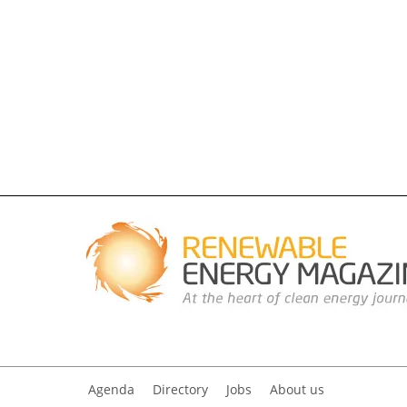
Agenda
Directory
Jobs
About us