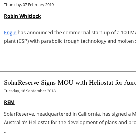
Thursday, 07 February 2019
Robin Whitlock
Engie
has announced the commercial start-up of a 100 
plant (CSP) with parabolic trough technology and molten s
SolarReserve Signs MOU with Heliostat for Auror
Tuesday, 18 September 2018
REM
SolarReserve, headquartered in California, has signed 
Australia’s Heliostat for the development of plans and pr
...