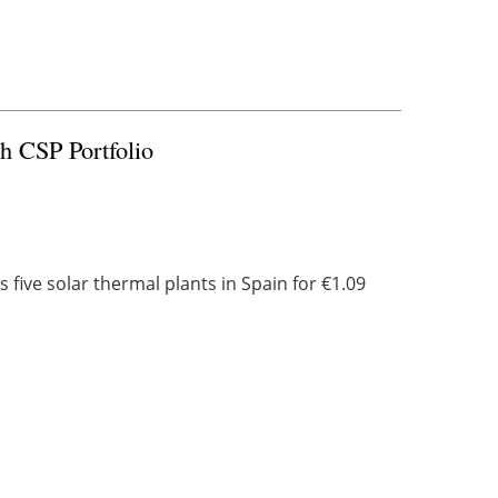
sh CSP Portfolio
 five solar thermal plants in Spain for €1.09