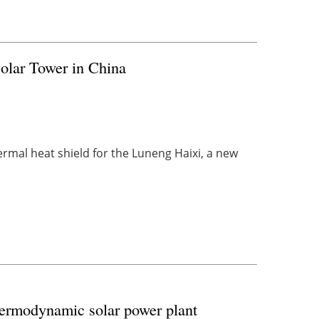
lar Tower in China
ermal heat shield for the Luneng Haixi, a new
ermodynamic solar power plant