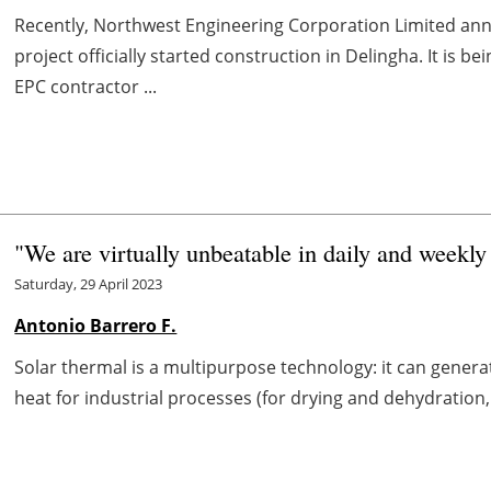
Recently, Northwest Engineering Corporation Limited an
project officially started construction in Delingha. It
EPC contractor ...
"We are virtually unbeatable in daily and weekly
Saturday, 29 April 2023
Antonio Barrero F.
Solar thermal is a multipurpose technology: it can generat
heat for industrial processes (for drying and dehydration, s