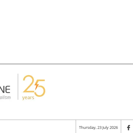
Thursday, 23 July 2026