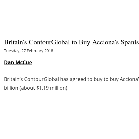
Britain's ContourGlobal to Buy Acciona's Spani
Tuesday, 27 February 2018
Dan McCue
Britain’s ContourGlobal has agreed to buy to buy Acciona’s
billion (about $1.19 million).