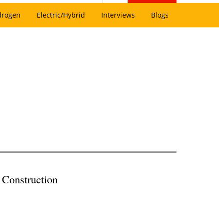
drogen
Electric/Hybrid
Interviews
Blogs
 Construction