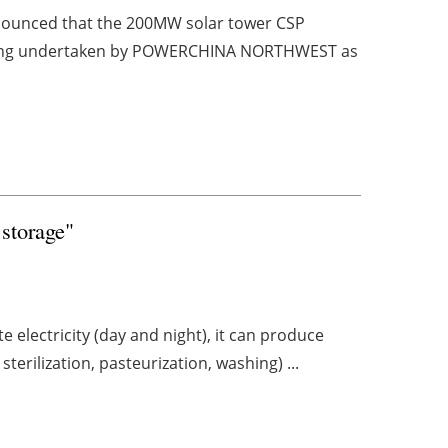
nounced that the 200MW solar tower CSP
 is being undertaken by POWERCHINA NORTHWEST as
 storage"
e electricity (day and night), it can produce
terilization, pasteurization, washing) ...