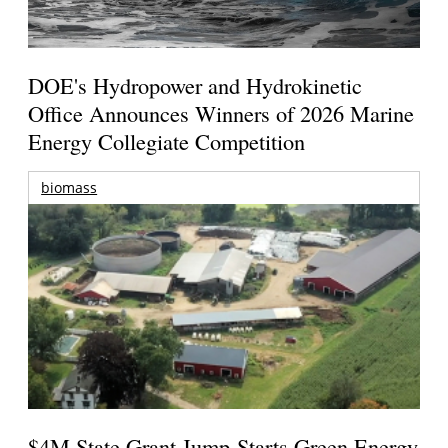
DOE's Hydropower and Hydrokinetic
Office Announces Winners of 2026 Marine
Energy Collegiate Competition
biomass
$4M State Grant Jump-Starts Green Energy