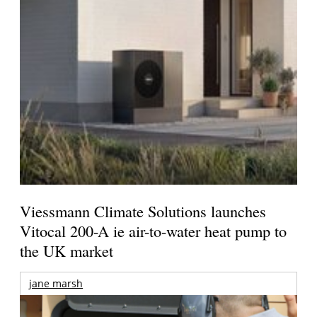
Viessmann Climate Solutions launches
Vitocal 200-A ie air-to-water heat pump to
the UK market
jane marsh