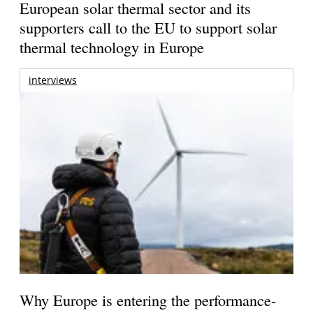
European solar thermal sector and its
supporters call to the EU to support solar
thermal technology in Europe
interviews
Why Europe is entering the performance-