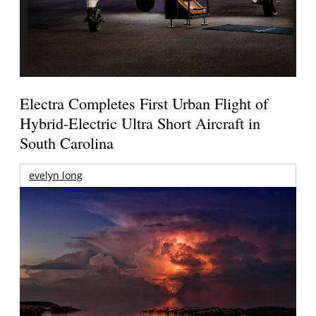
Electra Completes First Urban Flight of
Hybrid-Electric Ultra Short Aircraft in
South Carolina
evelyn long