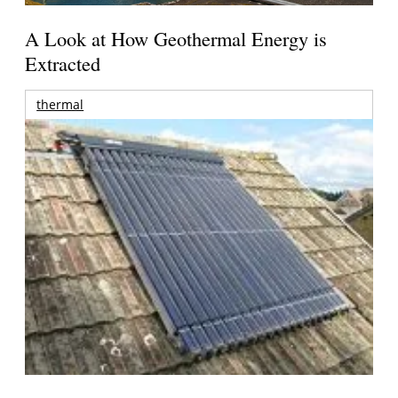
A Look at How Geothermal Energy is
Extracted
thermal