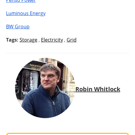
Penso Power
Luminous Energy
BW Group
Tags:
Storage
,
Electricity
,
Grid
Robin Whitlock