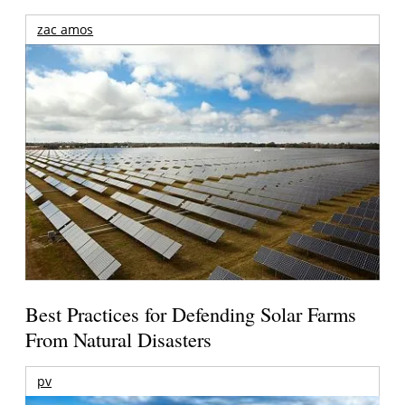
zac amos
Best Practices for Defending Solar Farms
From Natural Disasters
pv