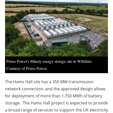
About us
Newsletters
Penso Power's Minety energy storage site in Wiltshire.
Courtesy of Penso Power.
The Hams Hall site has a 350 MW transmission
network connection, and the approved design allows
for deployment of more than 1,750 MWh of battery
storage. The Hams Hall project is expected to provide
a broad range of services to support the UK electricity