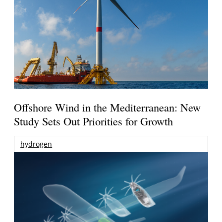
Offshore Wind in the Mediterranean: New
Study Sets Out Priorities for Growth
hydrogen