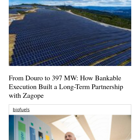
From Douro to 397 MW: How Bankable
Execution Built a Long-Term Partnership
with Zagope
biofuels