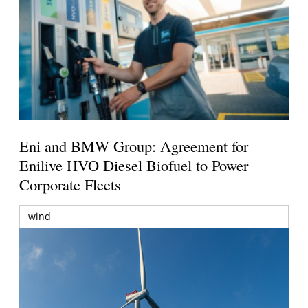
Eni and BMW Group: Agreement for
Enilive HVO Diesel Biofuel to Power
Corporate Fleets
wind