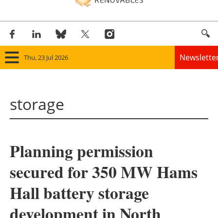
Newslette
Thu, 23 Jul 2026
Home
storage
Panorama
Wind
Planning permission
Solar
secured for 350 MW Hams
Bioenergy
Hall battery storage
Other renewables
development in North