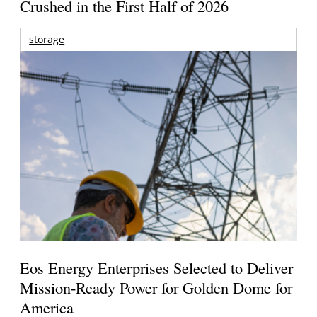
Crushed in the First Half of 2026
storage
Eos Energy Enterprises Selected to Deliver
Mission-Ready Power for Golden Dome for
America