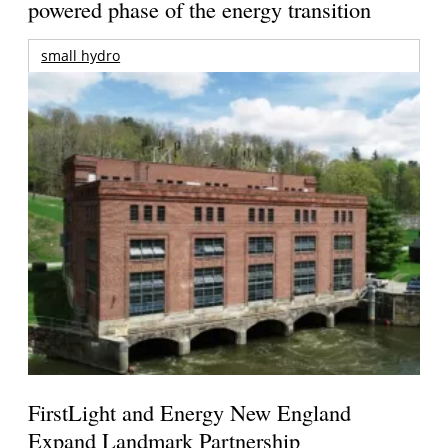
powered phase of the energy transition
small hydro
FirstLight and Energy New England
Expand Landmark Partnership