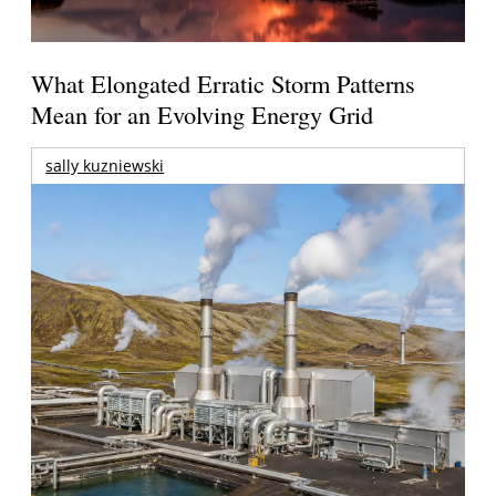
What Elongated Erratic Storm Patterns
Mean for an Evolving Energy Grid
sally kuzniewski