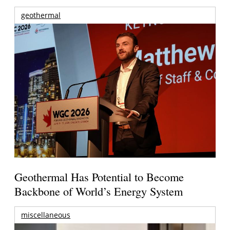
geothermal
Geothermal Has Potential to Become
Backbone of World’s Energy System
miscellaneous