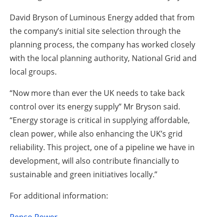
David Bryson of Luminous Energy added that from
the company’s initial site selection through the
planning process, the company has worked closely
with the local planning authority, National Grid and
local groups.
“Now more than ever the UK needs to take back
control over its energy supply” Mr Bryson said.
“Energy storage is critical in supplying affordable,
clean power, while also enhancing the UK’s grid
reliability. This project, one of a pipeline we have in
development, will also contribute financially to
sustainable and green initiatives locally.”
For additional information: