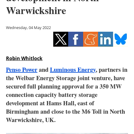
Storage
Warwickshire
Energy saving
Wednesday, 04 May 2022
Hydrogen
Electric/Hybrid
Robin Whitlock
Interviews
Penso Power
and
Luminous Energy
, partners in
Blogs
the Welbar Energy Storage joint venture, have
secured full planning approval for a 350 MW
Agenda
connection capacity battery storage
development at Hams Hall, east of
Directory
Birmingham and close to the M6 Toll in North
Warwickshire, UK.
Jobs