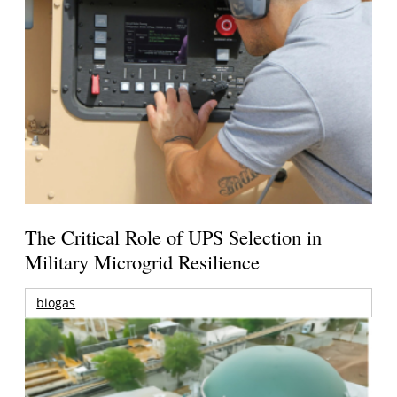
The Critical Role of UPS Selection in
Military Microgrid Resilience
biogas