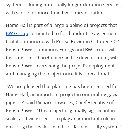
system including potentially longer duration services,
with scope for more than five hours duration.
Hams Hall is part of a large pipeline of projects that
BW Group
committed to fund under the agreement
that it announced with Penso Power in October 2021.
Penso Power, Luminous Energy and BW Group will
become joint shareholders in the development, with
Penso Power overseeing the project’s deployment
and managing the project once it is operational.
“We are pleased that planning has been secured for
Hams Hall, an important project in our multi-gigawatt
pipeline” said Richard Thwaites, Chief Executive of
Penso Power. “This project is globally significant in
scale, and we expect it to play an important role in
ensuring the resilience of the UK’s electricity system.”