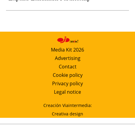
Media Kit 2026
Advertising
Contact
Cookie policy
Privacy policy
Legal notice
Creación Viaintermedia:
Creativa design