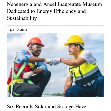
Neoenergia and Aneel Inaugurate Museum
Dedicated to Energy Efficiency and
Sustainability
panorama
Six Records Solar and Storage Have