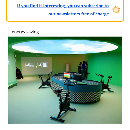
If you find it interesting, you can subscribe to
our newsletters free of charge
energy saving