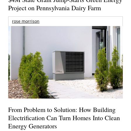
Project on Pennsylvania Dairy Farm
rose morrison
From Problem to Solution: How Building
Electrification Can Turn Homes Into Clean
Energy Generators