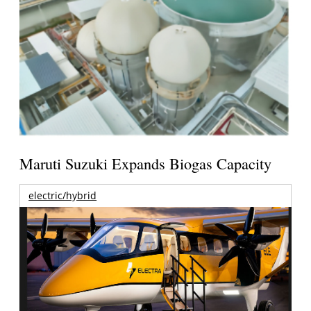
Maruti Suzuki Expands Biogas Capacity
electric/hybrid