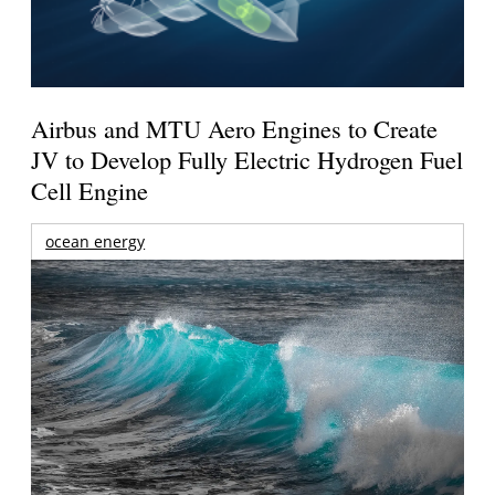
Airbus and MTU Aero Engines to Create
JV to Develop Fully Electric Hydrogen Fuel
Cell Engine
ocean energy