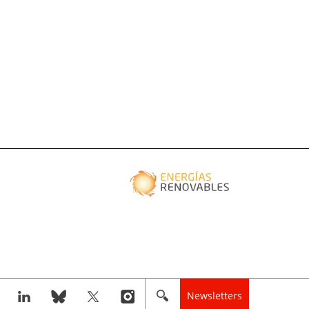
Newsletters