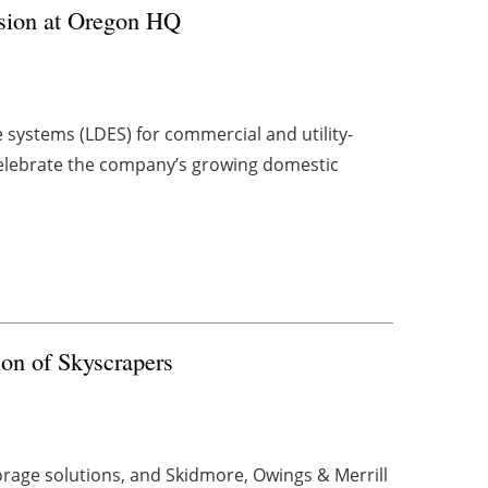
nsion at Oregon HQ
 systems (LDES) for commercial and utility-
 celebrate the company’s growing domestic
on of Skyscrapers
torage solutions, and Skidmore, Owings & Merrill