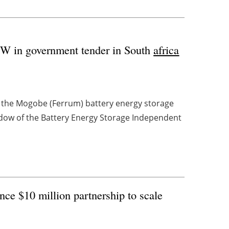
 MW in government tender in South
africa
r the Mogobe (Ferrum) battery energy storage
ndow of the Battery Energy Storage Independent
e $10 million partnership to scale