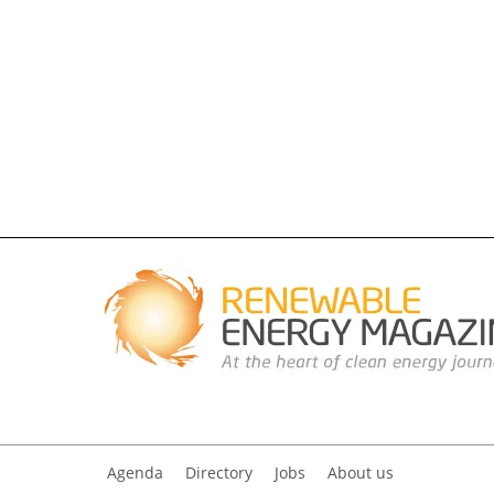
Agenda
Directory
Jobs
About us