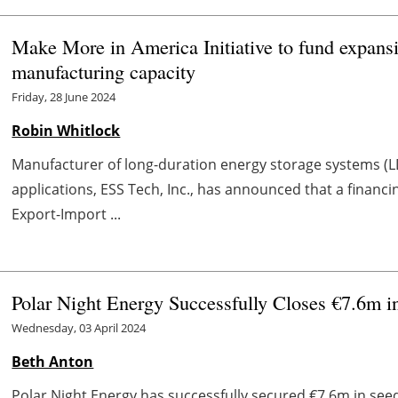
Make More in America Initiative to fund expans
manufacturing capacity
Friday, 28 June 2024
Robin Whitlock
Manufacturer of long-duration energy storage systems (LD
applications, ESS Tech, Inc., has announced that a financ
Export-Import ...
Polar Night Energy Successfully Closes €7.6m 
Wednesday, 03 April 2024
Beth Anton
Polar Night Energy has successfully secured €7.6m in seed 