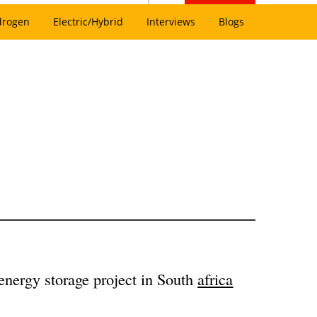
drogen
Electric/Hybrid
Interviews
Blogs
y energy storage project in South
africa