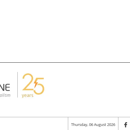
Thursday, 06 August 2026