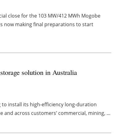
ncial close for the 103 MW/412 MWh Mogobe
s now making final preparations to start
torage solution in Australia
o install its high-efficiency long-duration
e and across customers’ commercial, mining, ...