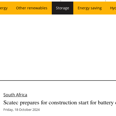
ergy
Other renewables
Storage
Energy saving
Hy
South Africa
Scatec prepares for construction start for batter
Friday, 18 October 2024