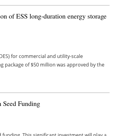
ion of ESS long-duration energy storage
ES) for commercial and utility-scale
ing package of $50 million was approved by the
in Seed Funding
funding. This significant investment will play a