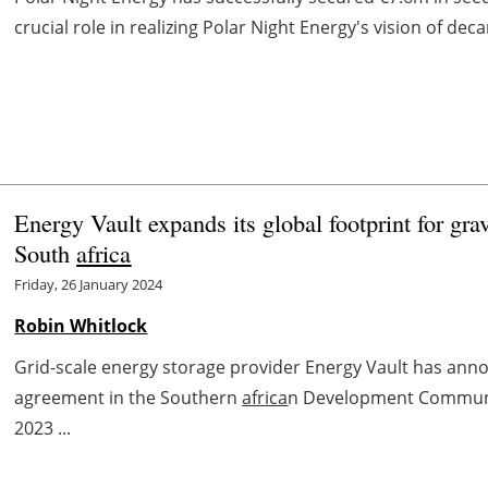
crucial role in realizing Polar Night Energy's vision of de
Energy Vault expands its global footprint for gra
South
africa
Friday, 26 January 2024
Robin Whitlock
Grid-scale energy storage provider Energy Vault has anno
agreement in the Southern
africa
n Development Communit
2023 ...