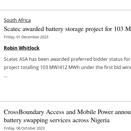
South Africa
Scatec awarded battery storage project for 103
Friday, 01 December 2023
Robin Whitlock
Scatec ASA has been awarded preferred bidder status fo
project totalling 103 MW/412 MWh under the first bid wi
...
CrossBoundary Access and Mobile Power announc
battery swapping services across Nigeria
Friday, 06 October 2023