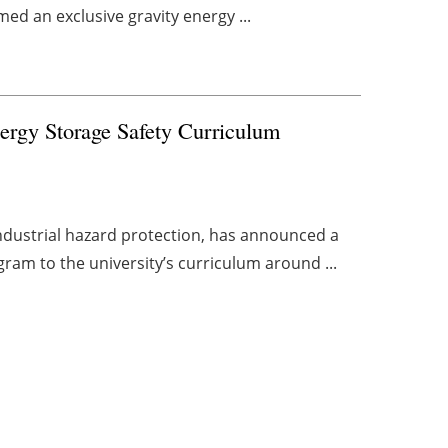
med an exclusive gravity energy ...
nergy Storage Safety Curriculum
industrial hazard protection, has announced a
ram to the university’s curriculum around ...