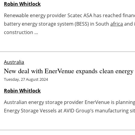
Robin Whitlock
Renewable energy provider Scatec ASA has reached fina
battery energy storage system (BESS) in South
africa
and i
construction ...
Australia
New deal with EnerVenue expands clean energy s
Tuesday, 27 August 2024
Robin Whitlock
Australian energy storage provider EnerVenue is planning t
Energy Storage Vessels at AVID Group’s manufacturing sit