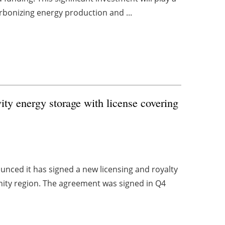
carbonizing energy production and ...
vity energy storage with license covering
unced it has signed a new licensing and royalty
y region. The agreement was signed in Q4