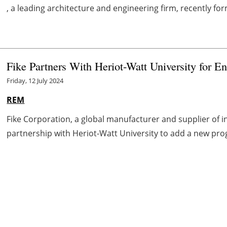
, a leading architecture and engineering firm, recently for
Fike Partners With Heriot-Watt University for E
Friday, 12 July 2024
REM
Fike Corporation, a global manufacturer and supplier of 
partnership with Heriot-Watt University to add a new prog