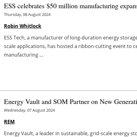
ESS celebrates $50 million manufacturing expa
Thursday, 08 August 2024
Robin Whitlock
ESS Tech, a manufacturer of long-duration energy storage
scale applications, has hosted a ribbon-cutting event to
manufacturing ...
Energy Vault and SOM Partner on New Generati
Wednesday, 07 August 2024
REM
Energy Vault, a leader in sustainable, grid-scale energy s