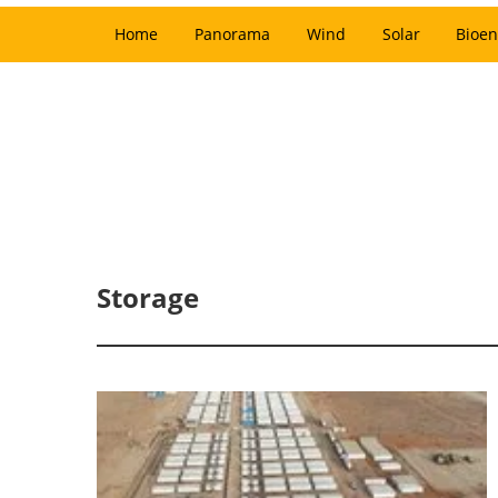
Home
Panorama
Wind
Solar
Bioen
Storage