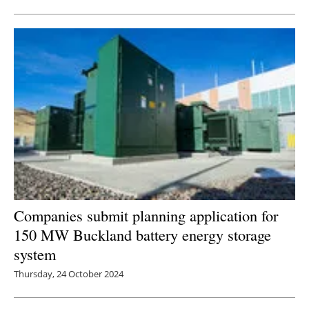
Newsletters
Companies submit planning application for
150 MW Buckland battery energy storage
system
Thursday, 24 October 2024