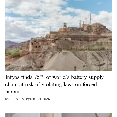
Infyos finds 75% of world’s battery supply
chain at risk of violating laws on forced
labour
Monday, 16 September 2024