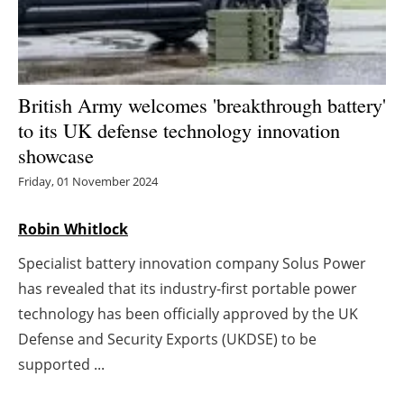
Energy saving
Hydrogen
British Army welcomes 'breakthrough battery'
Electric/Hybrid
to its UK defense technology innovation
showcase
Interviews
Friday, 01 November 2024
Blogs
Robin Whitlock
Agenda
Specialist battery innovation company Solus Power
has revealed that its industry-first portable power
Directory
technology has been officially approved by the UK
Defense and Security Exports (UKDSE) to be
Jobs
supported ...
About us