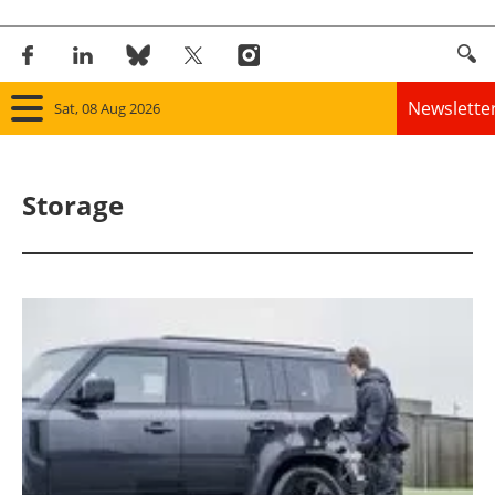
Newslette
Sat, 08 Aug 2026
Home
Storage
Panorama
Wind
Solar
Bioenergy
Other renewables
Storage