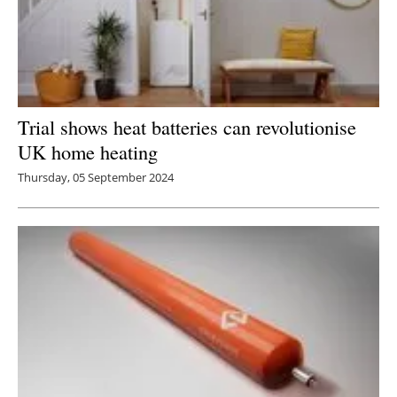
Trial shows heat batteries can revolutionise
UK home heating
Thursday, 05 September 2024