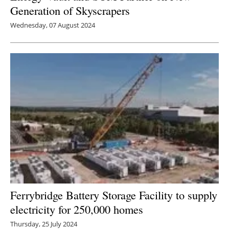
Generation of Skyscrapers
Wednesday, 07 August 2024
Ferrybridge Battery Storage Facility to supply
electricity for 250,000 homes
Thursday, 25 July 2024