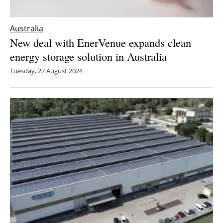
Australia
New deal with EnerVenue expands clean
energy storage solution in Australia
Tuesday, 27 August 2024