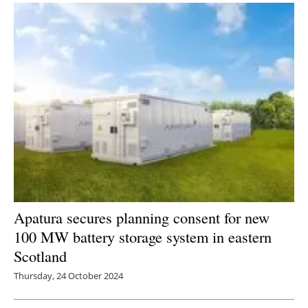
Apatura secures planning consent for new
100 MW battery storage system in eastern
Scotland
Thursday, 24 October 2024