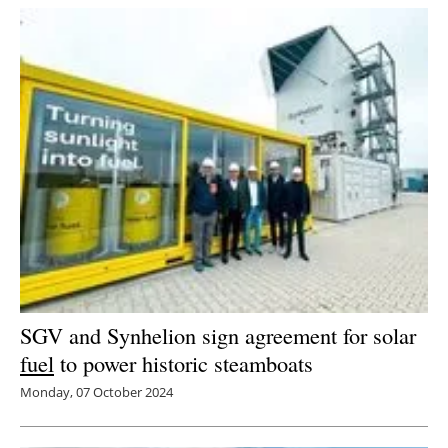
SGV and Synhelion sign agreement for solar
fuel
to power historic steamboats
Monday, 07 October 2024