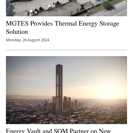
MGTES Provides Thermal Energy Storage
Solution
Monday, 26 August 2024
Energy Vault and SOM Partner on New