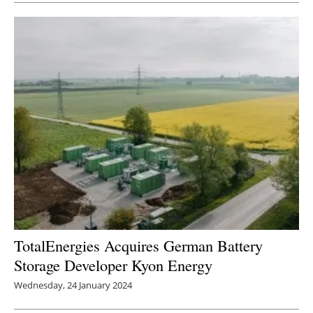
TotalEnergies Acquires German Battery
Storage Developer Kyon Energy
Wednesday, 24 January 2024