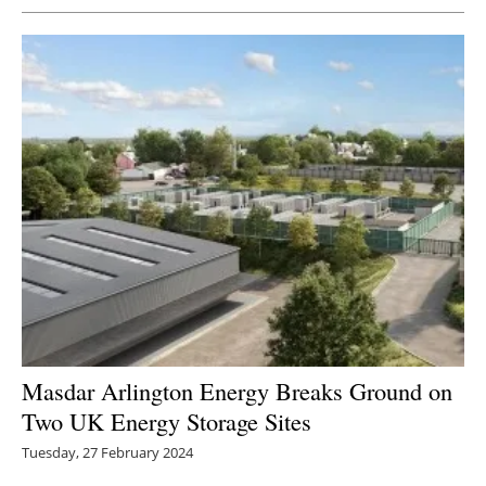
Masdar Arlington Energy Breaks Ground on
Two UK Energy Storage Sites
Tuesday, 27 February 2024