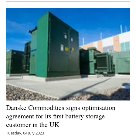
Danske Commodities signs optimisation
agreement for its first battery storage
customer in the UK
Tuesday, 04 July 2023