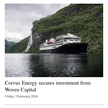
Corvus Energy secures investment from
Woven Capital
Friday, 19 January 2024