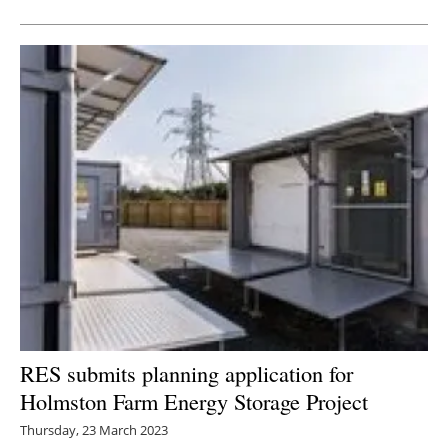
RES submits planning application for
Holmston Farm Energy Storage Project
Thursday, 23 March 2023