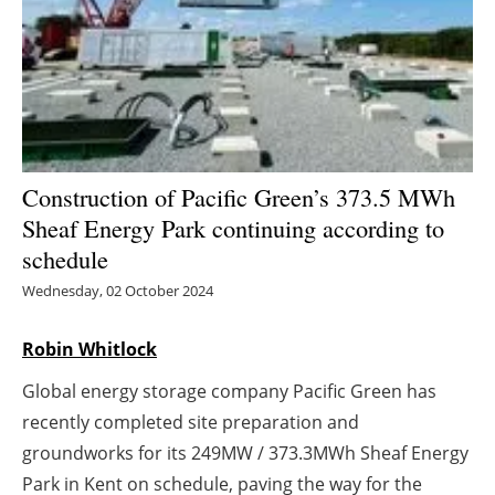
Energy saving
Hydrogen
Electric/Hybrid
Construction of Pacific Green’s 373.5 MWh
Interviews
Sheaf Energy Park continuing according to
schedule
Blogs
Wednesday, 02 October 2024
Agenda
Robin Whitlock
Directory
Global energy storage company Pacific Green has
Jobs
recently completed site preparation and
groundworks for its 249MW / 373.3MWh Sheaf Energy
About us
Park in Kent on schedule, paving the way for the