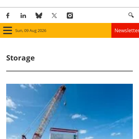
Newslette
Sun, 09 Aug 2026
Home
Storage
Panorama
Wind
Solar
Bioenergy
Other renewables
Storage