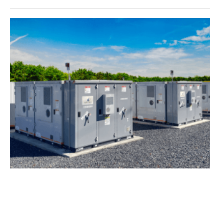
Wärtsilä to Provide Energy Storage System to
Zenobē
Monday, 20 February 2023