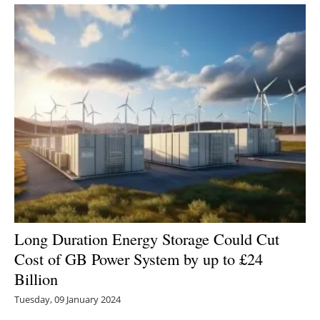
Long Duration Energy Storage Could Cut
Cost of GB Power System by up to £24
Billion
Tuesday, 09 January 2024