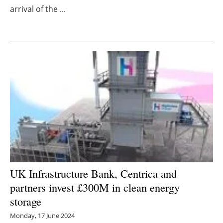
arrival of the ...
Newsletters
UK Infrastructure Bank, Centrica and
partners invest £300M in clean energy
storage
Monday, 17 June 2024