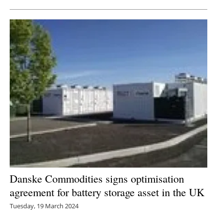
Danske Commodities signs optimisation
agreement for battery storage asset in the UK
Tuesday, 19 March 2024