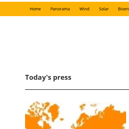
Home
Panorama
Wind
Solar
Bioen
Today's press