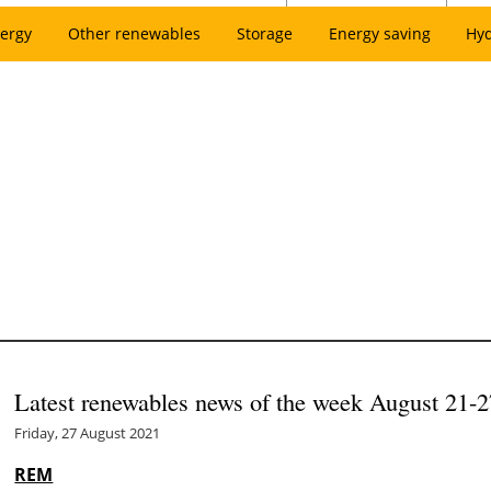
ergy
Other renewables
Storage
Energy saving
Hy
Latest renewables news of the week August 21-2
Friday, 27 August 2021
REM