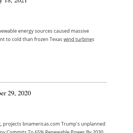
renewable energy sources caused massive
nt to cold than frozen Texas
wind turbine
s
ber 29, 2020
ng, projects bnamericas.com Trump's unplanned
ermany Commits To 65% Renewable Power By 2030