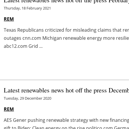
Thursday, 18 February 2021
REM
Texas Republicans criticized for misleading claims that 
outages cnn.com Michigan renewable energy more resilie
abc12.com Grid ...
Latest renewables news hot off the press Decem
Tuesday, 29 December 2020
REM
AES Gener pushing renewable strategy with new financi
gift to Biden: Clean energy on the rise politico.com G