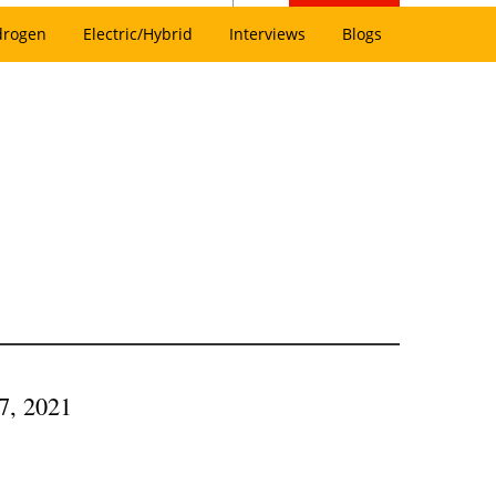
drogen
Electric/Hybrid
Interviews
Blogs
7, 2021