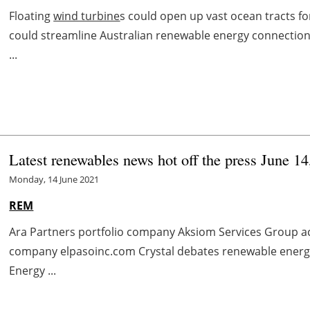
Floating
wind turbine
s could open up vast ocean tracts 
could streamline Australian renewable energy connectio
...
Latest renewables news hot off the press June 1
Monday, 14 June 2021
REM
Ara Partners portfolio company Aksiom Services Group a
company elpasoinc.com Crystal debates renewable energ
Energy ...