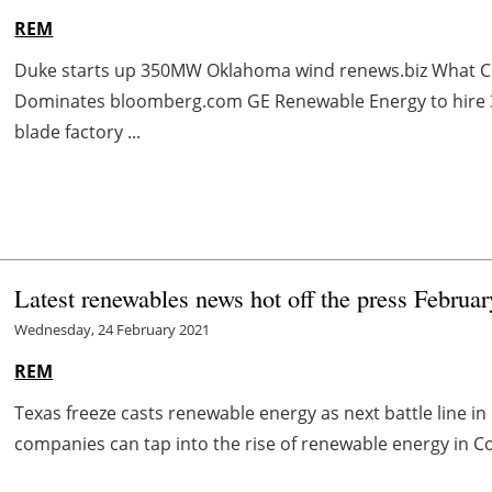
REM
Duke starts up 350MW Oklahoma wind renews.biz What Co
Dominates bloomberg.com GE Renewable Energy to hire 3
blade factory ...
Latest renewables news hot off the press Februa
Wednesday, 24 February 2021
REM
Texas freeze casts renewable energy as next battle line 
companies can tap into the rise of renewable energy in Co