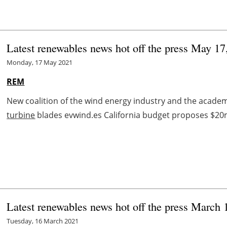
Latest renewables news hot off the press May 17
Monday, 17 May 2021
REM
New coalition of the wind energy industry and the academic
turbine
blades evwind.es California budget proposes $20m fo
Latest renewables news hot off the press March 
Tuesday, 16 March 2021