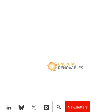
Newsletters