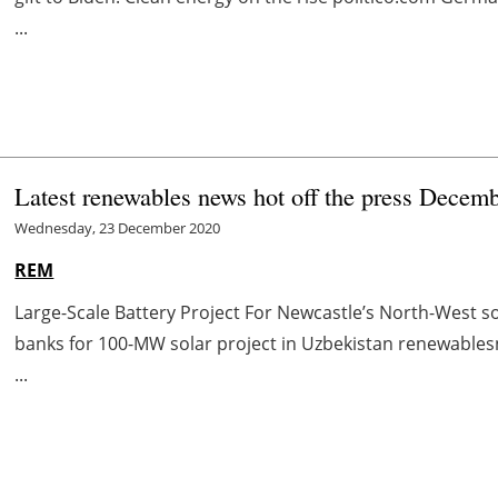
...
Latest renewables news hot off the press Decem
Wednesday, 23 December 2020
REM
Large-Scale Battery Project For Newcastle’s North-West 
banks for 100-MW solar project in Uzbekistan renewabl
...