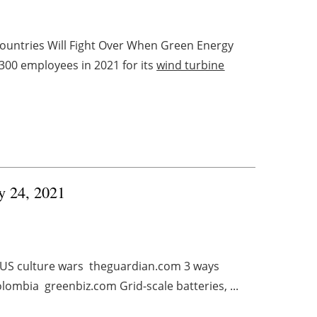
untries Will Fight Over When Green Energy
00 employees in 2021 for its
wind turbine
ry 24, 2021
in US culture wars theguardian.com 3 ways
lombia greenbiz.com Grid-scale batteries, ...