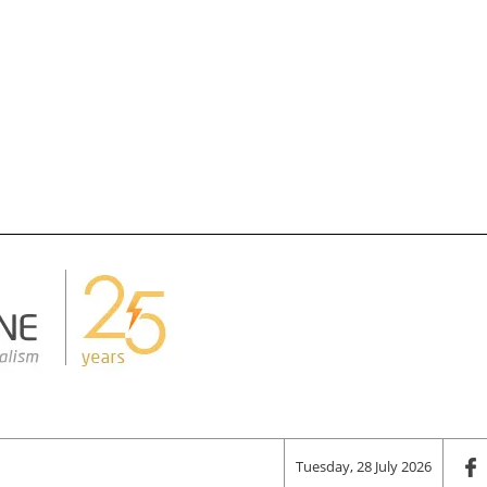
Tuesday, 28 July 2026