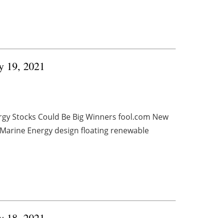
ry 19, 2021
rgy Stocks Could Be Big Winners fool.com New
Marine Energy design floating renewable
ry 18, 2021