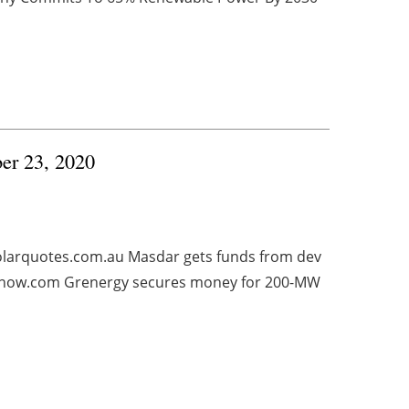
ber 23, 2020
solarquotes.com.au Masdar gets funds from dev
esnow.com Grenergy secures money for 200-MW