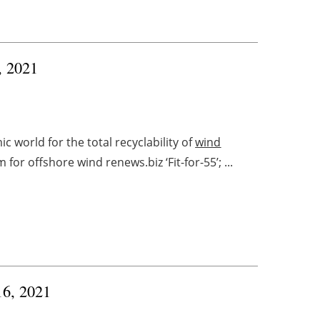
, 2021
 world for the total recyclability of
wind
r offshore wind renews.biz ‘Fit-for-55’; ...
16, 2021