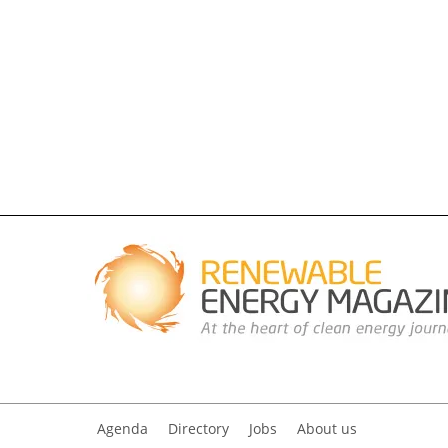
Agenda
Directory
Jobs
About us