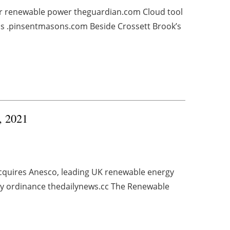
for renewable power theguardian.com Cloud tool
ns .pinsentmasons.com Beside Crossett Brook’s
4, 2021
cquires Anesco, leading UK renewable energy
y ordinance thedailynews.cc The Renewable