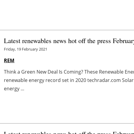
Latest renewables news hot off the press Februa
Friday, 19 February 2021
REM
Think a Green New Deal Is Coming? These Renewable Ene
renewable energy record set in 2020 techradar.com Solar
energy ...
Latest renewables news hot off the press Februa