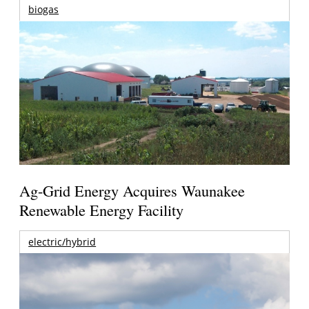
biogas
Ag-Grid Energy Acquires Waunakee
Renewable Energy Facility
electric/hybrid