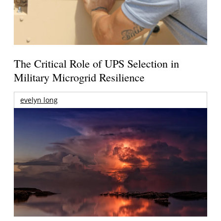
The Critical Role of UPS Selection in
Military Microgrid Resilience
evelyn long