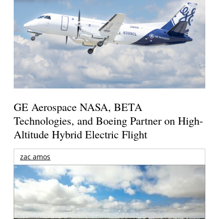
GE Aerospace NASA, BETA
Technologies, and Boeing Partner on High-
Altitude Hybrid Electric Flight
zac amos