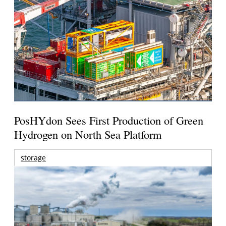
PosHYdon Sees First Production of Green
Hydrogen on North Sea Platform
storage