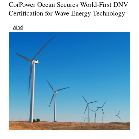
CorPower Ocean Secures World-First DNV
Certification for Wave Energy Technology
wind