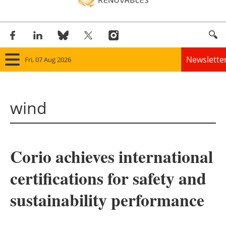
Newslette
Fri, 07 Aug 2026
Home
wind
Panorama
Wind
Corio achieves international
Solar
certifications for safety and
Bioenergy
sustainability performance
Other renewables