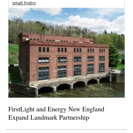
small hydro
FirstLight and Energy New England
Expand Landmark Partnership