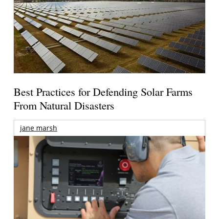
Best Practices for Defending Solar Farms
From Natural Disasters
jane marsh