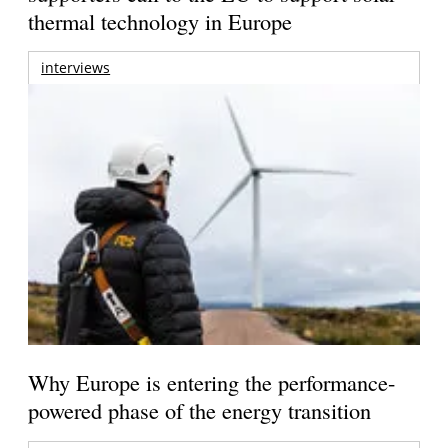
thermal technology in Europe
interviews
Why Europe is entering the performance-
powered phase of the energy transition