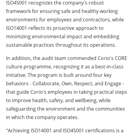
ISO45001 recognizes the company's robust
framework for ensuring safe and healthy working
environments for employees and contractors, while
ISO14001 reflects its proactive approach to
minimizing environmental impact and embedding
sustainable practices throughout its operations.
In addition, the audit team commended Corio's CORE
culture programme, recognizing it as a best-in-class
initiative. The program is built around four key
behaviors - Collaborate, Own, Respect, and Engage -
that guide Corio's employees in taking practical steps
to improve health, safety, and wellbeing, while
safeguarding the environment and the communities
in which the company operates.
“Achieving ISO14001 and ISO45001 certifications is a