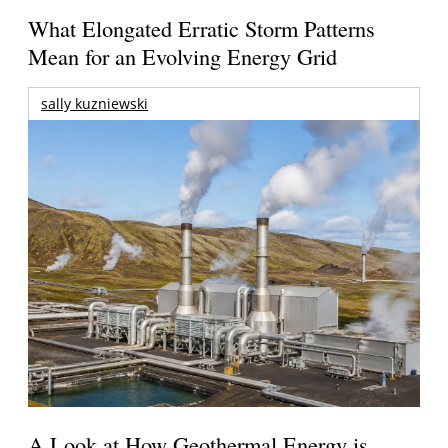
What Elongated Erratic Storm Patterns
Mean for an Evolving Energy Grid
sally kuzniewski
A Look at How Geothermal Energy is