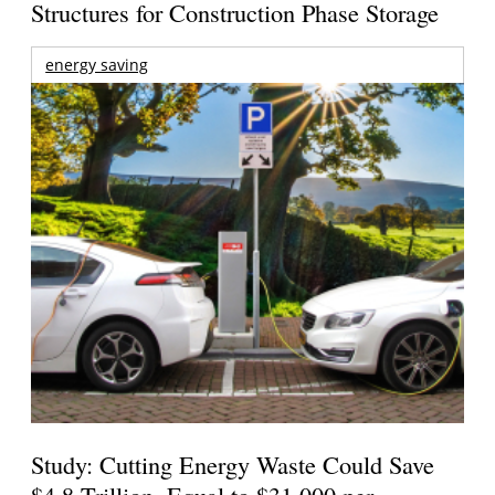
Structures for Construction Phase Storage
energy saving
Study: Cutting Energy Waste Could Save