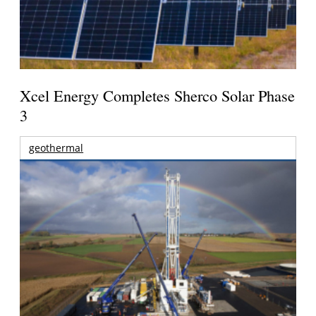
Xcel Energy Completes Sherco Solar Phase
3
geothermal