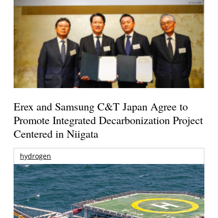
Erex and Samsung C&T Japan Agree to
Promote Integrated Decarbonization Project
Centered in Niigata
hydrogen