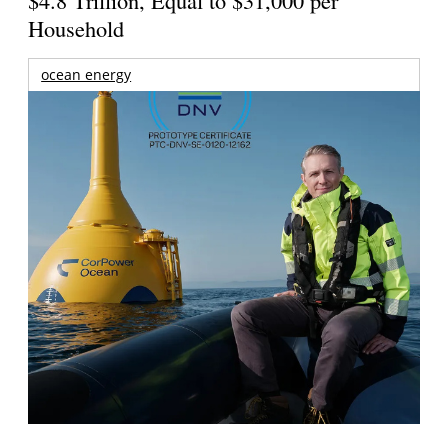
$4.8 Trillion, Equal to $31,000 per
Household
ocean energy