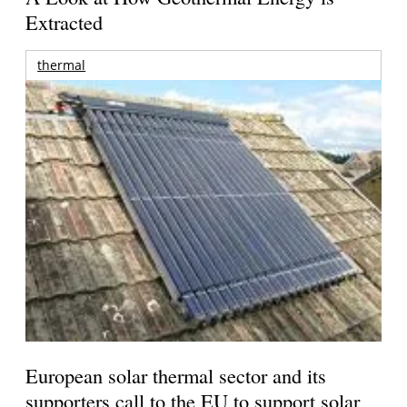
Extracted
thermal
European solar thermal sector and its
supporters call to the EU to support solar