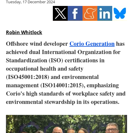
Tuesday, 17 December 2024
Storage
Energy saving
Hydrogen
Robin Whitlock
Offshore wind developer
Corio Generation
has
Electric/Hybrid
achieved dual International Organization for
Standardization (ISO) certifications in
Interviews
occupational health and safety
Blogs
(ISO45001:2018) and environmental
management (ISO14001:2015), emphasizing
Agenda
Corio's high standards of workplace safety and
environmental stewardship in its operations.
Directory
Jobs