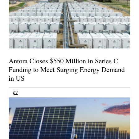
Antora Closes $550 Million in Series C
Funding to Meet Surging Energy Demand
in US
pv