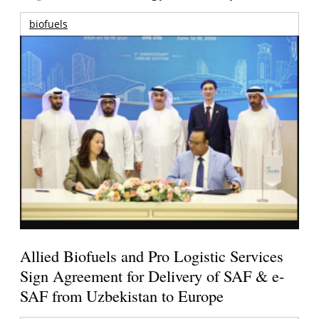
biofuels
Allied Biofuels and Pro Logistic Services
Sign Agreement for Delivery of SAF & e-
SAF from Uzbekistan to Europe