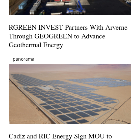
RGREEN INVEST Partners With Arverne
Through GEOGREEN to Advance
Geothermal Energy
panorama
Cadiz and RIC Energy Sign MOU to