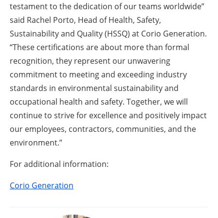
testament to the dedication of our teams worldwide”
said Rachel Porto, Head of Health, Safety,
Sustainability and Quality (HSSQ) at Corio Generation.
“These certifications are about more than formal
recognition, they represent our unwavering
commitment to meeting and exceeding industry
standards in environmental sustainability and
occupational health and safety. Together, we will
continue to strive for excellence and positively impact
our employees, contractors, communities, and the
environment.”
For additional information:
Corio Generation