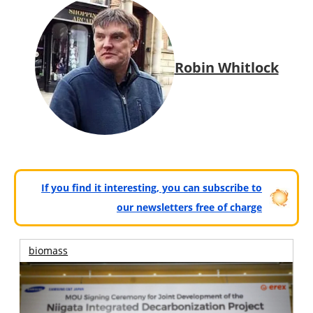
Robin Whitlock
If you find it interesting, you can subscribe to
our newsletters free of charge
biomass