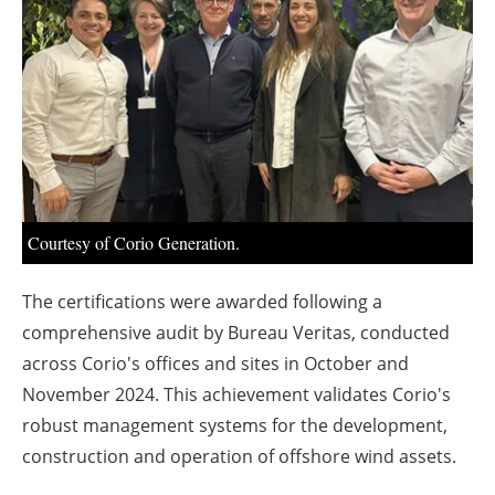
About us
Newsletters
Courtesy of Corio Generation.
The certifications were awarded following a
comprehensive audit by Bureau Veritas, conducted
across Corio's offices and sites in October and
November 2024. This achievement validates Corio's
robust management systems for the development,
construction and operation of offshore wind assets.