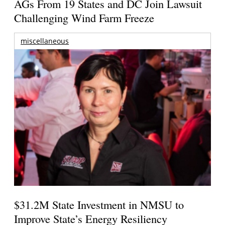
AGs From 19 States and DC Join Lawsuit
Challenging Wind Farm Freeze
miscellaneous
$31.2M State Investment in NMSU to
Improve State’s Energy Resiliency