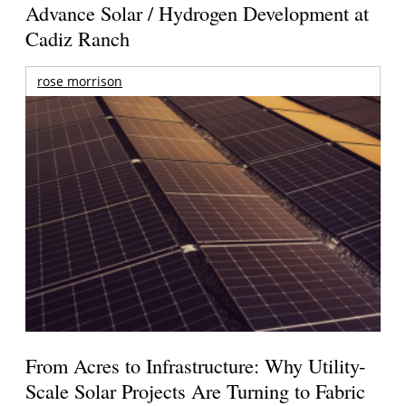
Advance Solar / Hydrogen Development at
Cadiz Ranch
rose morrison
From Acres to Infrastructure: Why Utility-
Scale Solar Projects Are Turning to Fabric