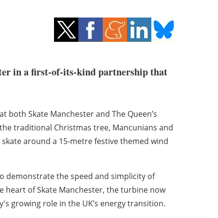
r in a first-of-its-kind partnership that
s at both Skate Manchester and The Queen’s
the traditional Christmas tree, Mancunians and
 and skate around a 15-metre festive themed wind
o demonstrate the speed and simplicity of
the heart of Skate Manchester, the turbine now
's growing role in the UK’s energy transition.