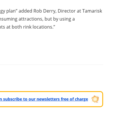
rgy plan” added Rob Derry, Director at Tamarisk
nsuming attractions, but by using a
s at both rink locations.”
can subscribe to our newsletters free of charge