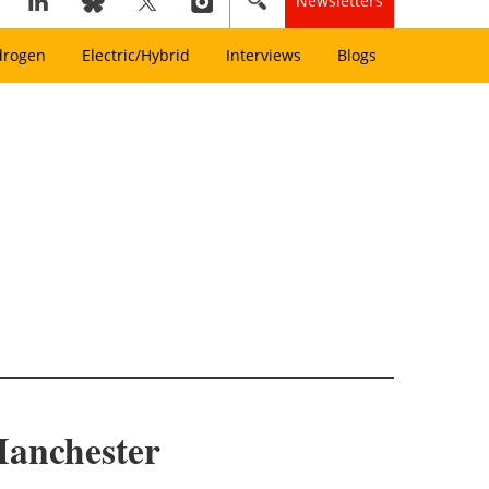
Newsletters
drogen
Electric/Hybrid
Interviews
Blogs
 Manchester