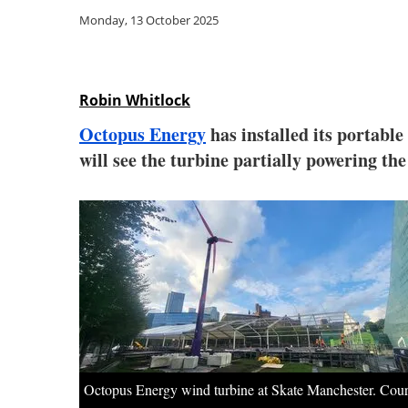
Monday, 13 October 2025
Robin Whitlock
Octopus Energy
has installed its portable
will see the turbine partially powering the
Octopus Energy wind turbine at Skate Manchester. Cour