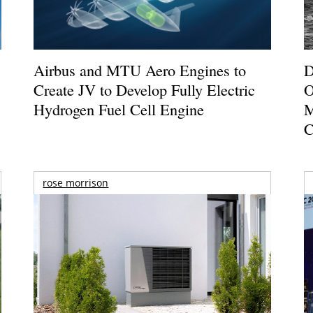
Airbus and MTU Aero Engines to
D
Create JV to Develop Fully Electric
O
Hydrogen Fuel Cell Engine
M
C
rose morrison