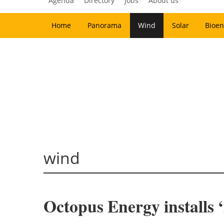
Agenda
Directory
Jobs
About us
Home
Panorama
Wind
Solar
Bioen
wind
Octopus Energy installs 