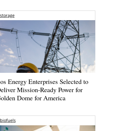
storage
os Energy Enterprises Selected to
eliver Mission-Ready Power for
olden Dome for America
biofuels