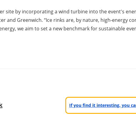
r site by incorporating a wind turbine into the event's ene
r and Greenwich. “Ice rinks are, by nature, high-energy co
energy, we aim to set a new benchmark for sustainable event
k
If you find it interesting, you 