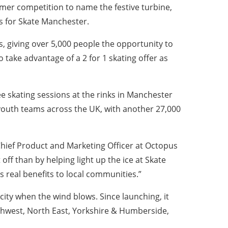
mer competition to name the festive turbine,
ts for Skate Manchester.
giving over 5,000 people the opportunity to
 take advantage of a 2 for 1 skating offer as
 free skating sessions at the rinks in Manchester
 youth teams across the UK, with another 27,000
 Chief Product and Marketing Officer at Octopus
ff than by helping light up the ice at Skate
 real benefits to local communities.”
icity when the wind blows. Since launching, it
rthwest, North East, Yorkshire & Humberside,