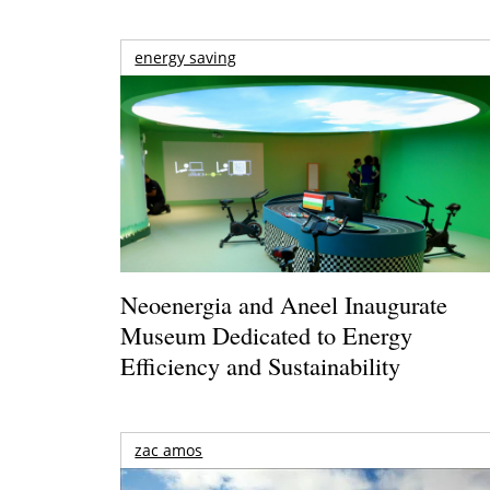
energy saving
Neoenergia and Aneel Inaugurate
Museum Dedicated to Energy
Efficiency and Sustainability
zac amos