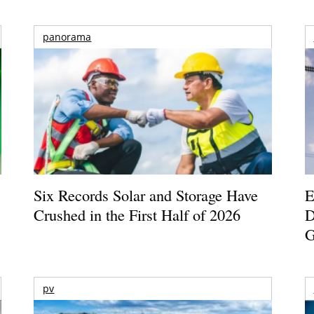
panorama
Six Records Solar and Storage Have
E
Crushed in the First Half of 2026
D
G
pv