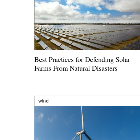
Best Practices for Defending Solar
Farms From Natural Disasters
wind