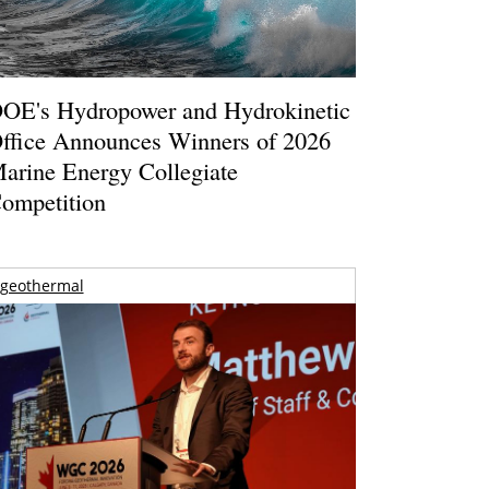
OE's Hydropower and Hydrokinetic
ffice Announces Winners of 2026
arine Energy Collegiate
ompetition
geothermal