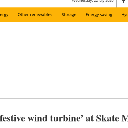
Wednesday, 22 July 2026
ergy
Other renewables
Storage
Energy saving
Hy
‘festive wind turbine’ at Skate