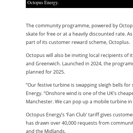
Octopus Energy.
The community programme, powered by Octopus, 
skate for free or at a heavily discounted rate. 
part of its customer reward scheme, Octoplus.
Octopus will also be inviting local recipients of i
and Greenwich. Launched in 2024, the programme
planned for 2025.
“Our festive turbine is swapping sleigh bells fo
Energy. “Onshore wind is one of the UK’s cheapes
Manchester. We can pop up a mobile turbine in j
Octopus Energy’s ‘Fan Club’ tariff gives customer
has drawn over 40,000 requests from communitie
and the Midlands.