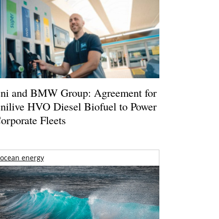
ni and BMW Group: Agreement for
nilive HVO Diesel Biofuel to Power
orporate Fleets
ocean energy