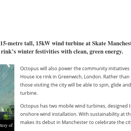
 15-metre tall, 15kW wind turbine at Skate Mancheste
 rink’s winter festivities with clean, green energy.
Octopus will also power the community initiative
House ice rink in Greenwich, London. Rather than 
those visiting the city will be able to spin, glide
turbine.
Octopus has two mobile wind turbines, designed t
onshore wind installation. With sustainability at 
makes its debut in Manchester to celebrate the city
tesy of