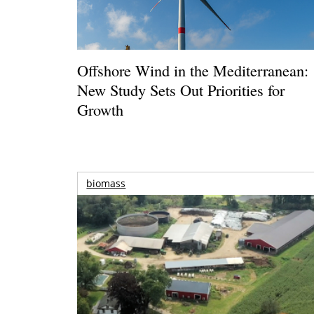
Offshore Wind in the Mediterranean:
New Study Sets Out Priorities for
Growth
biomass