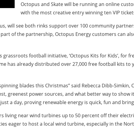
Octopus and Skate will be running an online custo
with the most creative entry winning ten VIP ticke
will see both rinks support over 100 community partners, 
As part of the partnership, Octopus Energy customers can also
ts grassroots football initiative, ‘Octopus Kits for Kids’, for
 has already distributed over 27,000 free football kits to
r spinning blades this Christmas” said Rebecca Dibb-Simkin,
t, greenest power sources, and what better way to show it o
ust a day, proving renewable energy is quick, fun and brings
s living near wind turbines up to 50 percent off their electr
s eager to host a local wind turbine, especially in the No