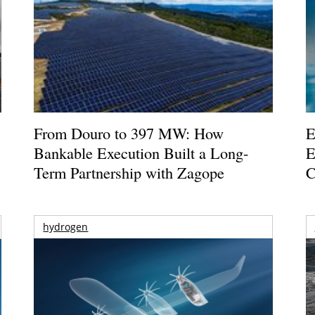
From Douro to 397 MW: How
E
Bankable Execution Built a Long-
E
Term Partnership with Zagope
C
hydrogen