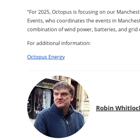
“For 2025, Octopus is focusing on our Mancheste
Events, who coordinates the events in Mancheste
combination of wind power, batteries, and grid 
For additional information:
Octopus Energy
Robin Whitloc