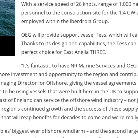
With a service speed of 26 knots, range of 1,000 na
personnel to the construction site for the 1.4 GW win
employed within the Iberdrola Group.
OEG will provide support vessel Tess, which will c
Thanks to its design and capabilities, the Tess can 
perfect choice for East Anglia THREE.
“It’s fantastic to have NR Marine Services and OEG
more investment and opportunity to the region and contribut
naging Director for Offshore, giving the vessel agreement
ific to be using vessels that were built here in the UK to su
t of England can service the offshore wind industry – not ju
e region’s continued growth and the success of these supply
that will reap benefits for decades to come and we’re really 
les’ biggest ever offshore windfarm – and the second large