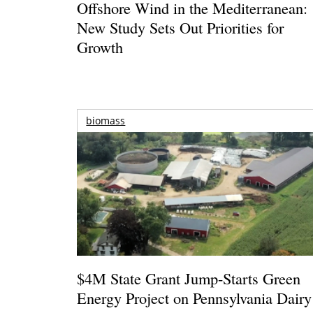
Offshore Wind in the Mediterranean:
New Study Sets Out Priorities for
Growth
biomass
$4M State Grant Jump-Starts Green
Energy Project on Pennsylvania Dairy