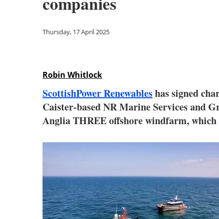
companies
Thursday, 17 April 2025
Robin Whitlock
ScottishPower Renewables
has signed char
Caister-based NR Marine Services and Grea
Anglia THREE offshore windfarm, which wi