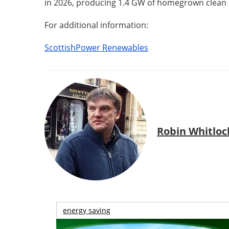
in 2026, producing 1.4 GW of homegrown clean 
For additional information:
ScottishPower Renewables
Robin Whitloc
energy saving