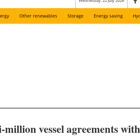
Wednesday, 22 July 2026
ergy
Other renewables
Storage
Energy saving
Hy
i-million vessel agreements wit