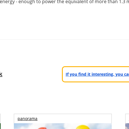
energy - enough to power the equivalent of more than 1.3 m
k
If you find it interesting, you 
panorama