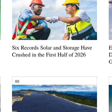
Six Records Solar and Storage Have
E
Crushed in the First Half of 2026
D
G
pv