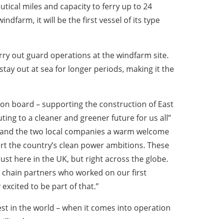
utical miles and capacity to ferry up to 24
dfarm, it will be the first vessel of its type
arry out guard operations at the windfarm site.
stay out at sea for longer periods, making it the
 on board – supporting the construction of East
ing to a cleaner and greener future for us all”
s and the two local companies a warm welcome
pport the country’s clean power ambitions. These
st here in the UK, but right across the globe.
 chain partners who worked on our first
excited to be part of that.”
st in the world – when it comes into operation