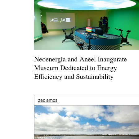
Neoenergia and Aneel Inaugurate
Museum Dedicated to Energy
Efficiency and Sustainability
zac amos