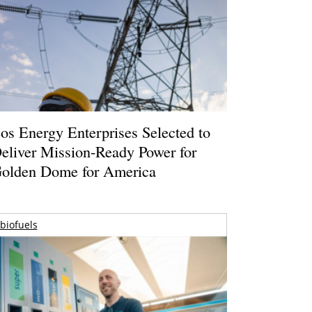
os Energy Enterprises Selected to
eliver Mission-Ready Power for
olden Dome for America
biofuels