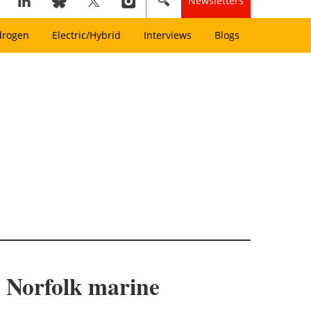
Newsletters
drogen
Electric/Hybrid
Interviews
Blogs
h Norfolk marine