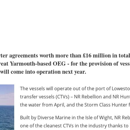
ter agreements worth more than £16 million in tota
t Yarmouth-based OEG - for the provision of vessel
ll come into operation next year.
The vessels will operate out of the port of Lowesto
transfer vessels (CTVs) – NR Rebellion and NR Hunt
the water from April, and the Storm Class Hunter fo
Built by Diverse Marine in the Isle of Wight, NR Reb
one of the cleanest CTVs in the industry thanks t