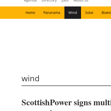
Agenda
Directory
Jobs
About us
Home
Panorama
Wind
Solar
Bioen
wind
ScottishPower signs mult