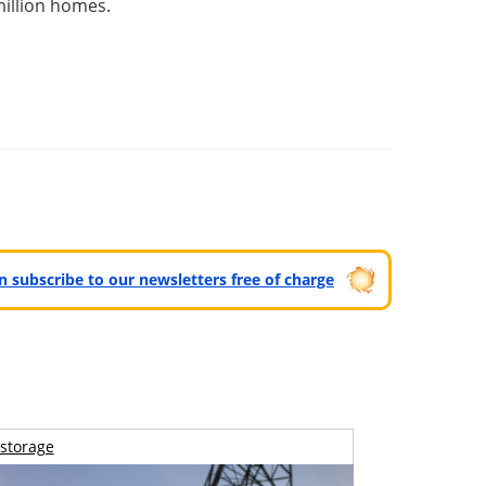
illion homes.
can subscribe to our newsletters free of charge
storage