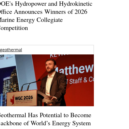
OE's Hydropower and Hydrokinetic
ffice Announces Winners of 2026
arine Energy Collegiate
ompetition
geothermal
eothermal Has Potential to Become
ackbone of World’s Energy System