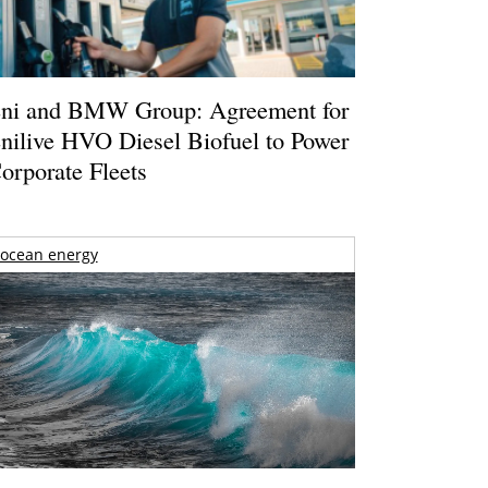
ni and BMW Group: Agreement for
nilive HVO Diesel Biofuel to Power
orporate Fleets
ocean energy