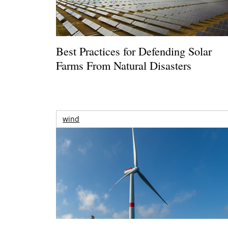
Best Practices for Defending Solar
Farms From Natural Disasters
wind