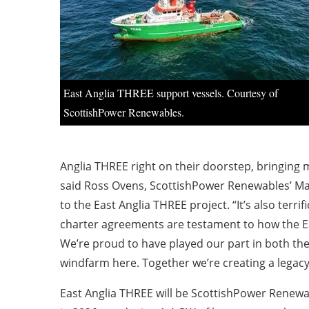
East Anglia THREE support vessels. Courtesy of
ScottishPower Renewables.
Anglia THREE right on their doorstep, bringing 
said Ross Ovens, ScottishPower Renewables’ Ma
to the East Anglia THREE project. “It’s also terr
charter agreements are testament to how the Eas
We’re proud to have played our part in both th
windfarm here. Together we’re creating a legacy 
East Anglia THREE will be ScottishPower Renewab