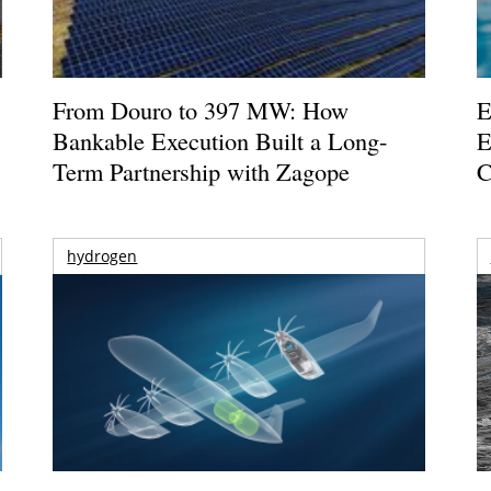
From Douro to 397 MW: How
E
Bankable Execution Built a Long-
E
Term Partnership with Zagope
C
hydrogen