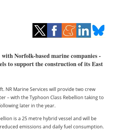
l with Norfolk-based marine companies -
s to support the construction of its East
ft. NR Marine Services will provide two crew
er – with the Typhoon Class Rebellion taking to
llowing later in the year.
ellion is a 25 metre hybrid vessel and will be
o reduced emissions and daily fuel consumption.