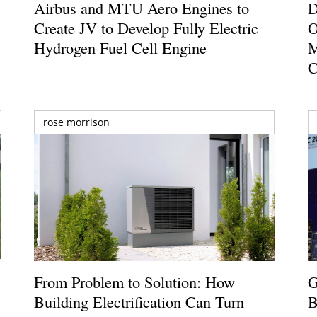
Airbus and MTU Aero Engines to
D
Create JV to Develop Fully Electric
O
Hydrogen Fuel Cell Engine
M
C
rose morrison
From Problem to Solution: How
G
Building Electrification Can Turn
B