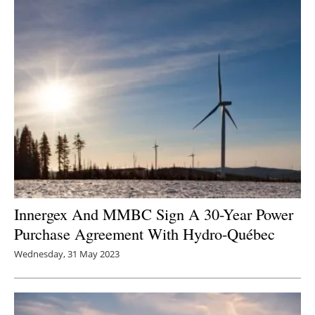
Innergex And MMBC Sign A 30-Year Power
Purchase Agreement With Hydro-Québec
Wednesday, 31 May 2023