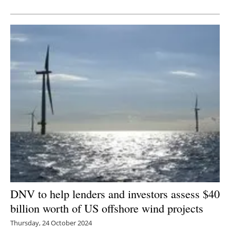
Newsletters
DNV to help lenders and investors assess $40
billion worth of US offshore wind projects
Thursday, 24 October 2024