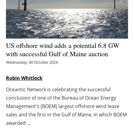
Energy saving
Hydrogen
Electric/Hybrid
US offshore wind adds a potential 6.8 GW
with successful Gulf of Maine auction
Interviews
Wednesday, 30 October 2024
Blogs
Robin Whitlock
Agenda
Oceantic Network is celebrating the successful
conclusion of one of the Bureau of Ocean Energy
Directory
Management's (BOEM) largest offshore wind lease
Jobs
sales and the first in the Gulf of Maine, in which BOEM
awarded ...
About us