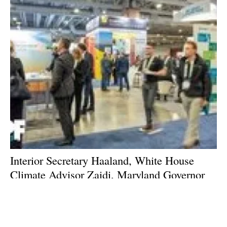
Interior Secretary Haaland, White House
Climate Advisor Zaidi, Maryland Governor
Moore, to headline 2023 International
Offshore Wind Partnering Forum
Tuesday, 14 March 2023