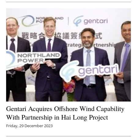
Gentari Acquires Offshore Wind Capability
With Partnership in Hai Long Project
Friday, 29 December 2023