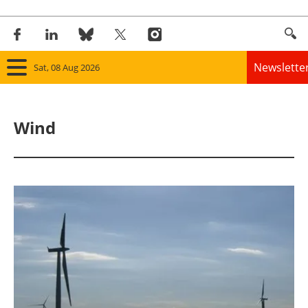
Newslette
Sat, 08 Aug 2026
Home
Wind
Panorama
Wind
Solar
Bioenergy
Other renewables
Storage