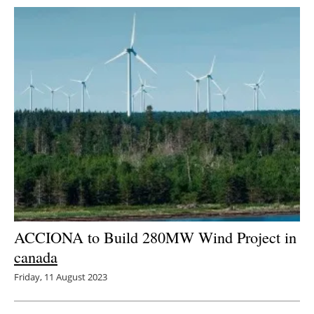
ACCIONA to Build 280MW Wind Project in
canada
Friday, 11 August 2023