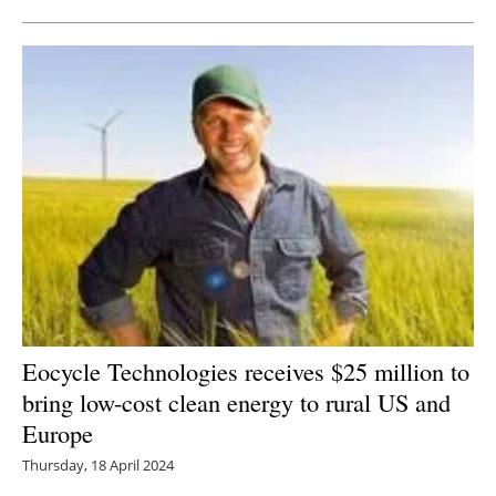
Eocycle Technologies receives $25 million to
bring low-cost clean energy to rural US and
Europe
Thursday, 18 April 2024