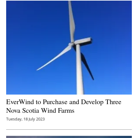
EverWind to Purchase and Develop Three
Nova Scotia Wind Farms
Tuesday, 18 July 2023