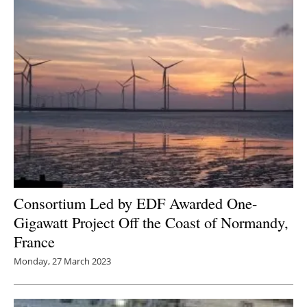
Consortium Led by EDF Awarded One-
Gigawatt Project Off the Coast of Normandy,
France
Monday, 27 March 2023