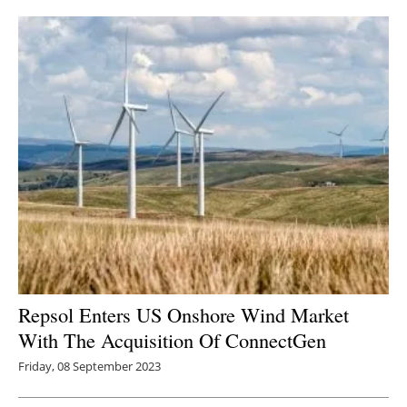
Repsol Enters US Onshore Wind Market
With The Acquisition Of ConnectGen
Friday, 08 September 2023