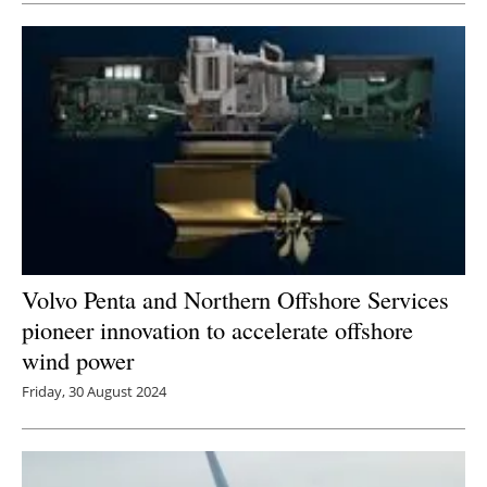
Volvo Penta and Northern Offshore Services
pioneer innovation to accelerate offshore
wind power
Friday, 30 August 2024