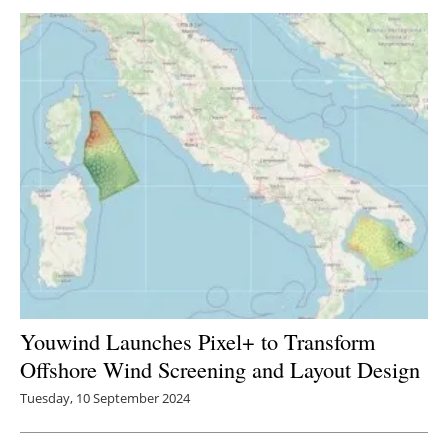
Newsletters
Youwind Launches Pixel+ to Transform
Offshore Wind Screening and Layout Design
Tuesday, 10 September 2024