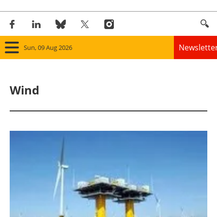
Newslette
Sun, 09 Aug 2026
Home
Wind
Panorama
Wind
Solar
Bioenergy
Other renewables
Storage