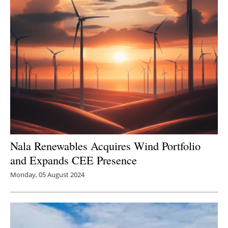
Nala Renewables Acquires Wind Portfolio
and Expands CEE Presence
Monday, 05 August 2024