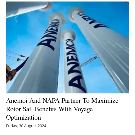
Anemoi And NAPA Partner To Maximize
Rotor Sail Benefits With Voyage
Optimization
Friday, 30 August 2024