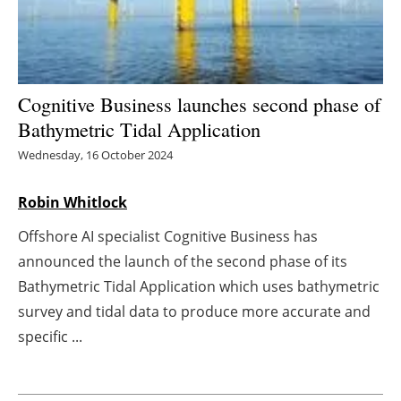
Energy saving
Hydrogen
Cognitive Business launches second phase of
Electric/Hybrid
Bathymetric Tidal Application
Wednesday, 16 October 2024
Interviews
Robin Whitlock
Blogs
Offshore AI specialist Cognitive Business has
Agenda
announced the launch of the second phase of its
Bathymetric Tidal Application which uses bathymetric
Directory
survey and tidal data to produce more accurate and
specific ...
Jobs
About us