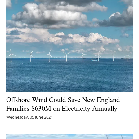
Offshore Wind Could Save New England
Families $630M on Electricity Annually
Wednesday, 05 June 2024