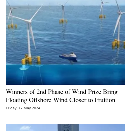
Winners of 2nd Phase of Wind Prize Bring
Floating Offshore Wind Closer to Fruition
Friday, 17 May 2024