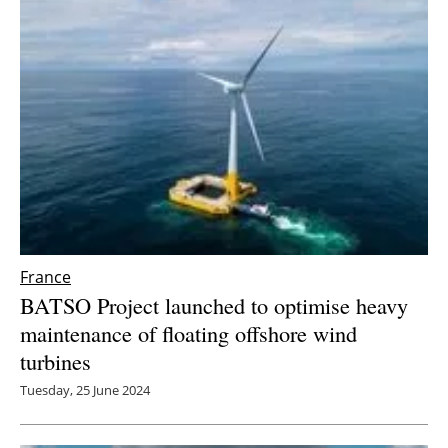
France
BATSO Project launched to optimise heavy
maintenance of floating offshore wind
turbines
Tuesday, 25 June 2024