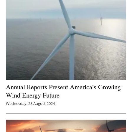
Annual Reports Present America’s Growing
Wind Energy Future
Wednesday, 28 August 2024