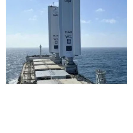
DNV validates energy
saving
s of world’s first
WindWings equipped vessel
Wednesday, 15 May 2024
1
2
3
4
5