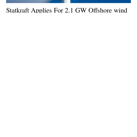
Statkraft Applies For 2.1 GW Offshore
wind
Permit Outside Stockholm
Monday, 21 October 2024
1
2
3
4
5
Media Kit 2026
Advertising
Contact
Cookie policy
Privacy policy