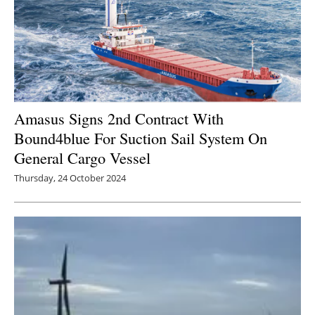
Amasus Signs 2nd Contract With
Bound4blue For Suction Sail System On
General Cargo Vessel
Thursday, 24 October 2024