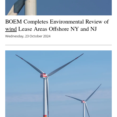
BOEM Completes Environmental Review of
wind
Lease Areas Offshore NY and NJ
Wednesday, 23 October 2024