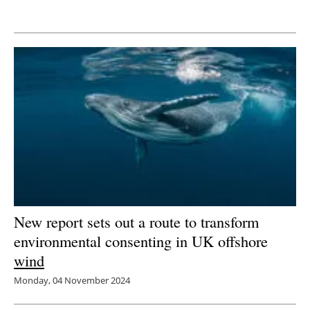
Newsletters
New report sets out a route to transform
environmental consenting in UK offshore
wind
Monday, 04 November 2024