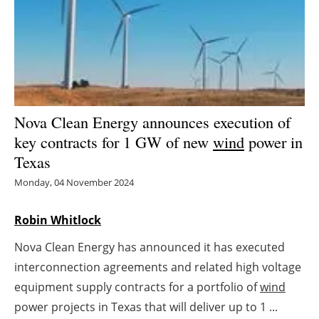
Energy saving
Hydrogen
Electric/Hybrid
Nova Clean Energy announces execution of
Interviews
key contracts for 1 GW of new
wind
power in
Texas
Blogs
Monday, 04 November 2024
Agenda
Robin Whitlock
Directory
Nova Clean Energy has announced it has executed
interconnection agreements and related high voltage
Jobs
equipment supply contracts for a portfolio of
wind
About us
power projects in Texas that will deliver up to 1 ...