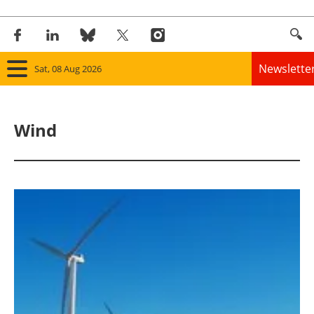
Newslette
Sat, 08 Aug 2026
Home
Wind
Panorama
Wind
Solar
Bioenergy
Other renewables
Storage