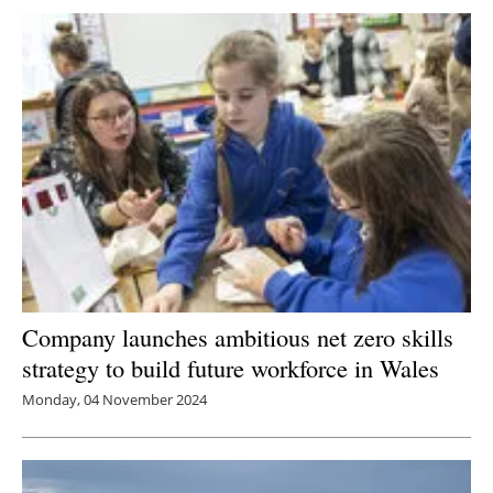
Company launches ambitious net zero skills
strategy to build future workforce in Wales
Monday, 04 November 2024