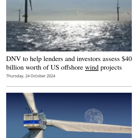
DNV to help lenders and investors assess $40
billion worth of US offshore
wind
projects
Thursday, 24 October 2024