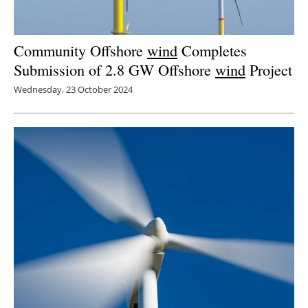
Community Offshore
wind
Completes
Submission of 2.8 GW Offshore
wind
Project
Wednesday, 23 October 2024