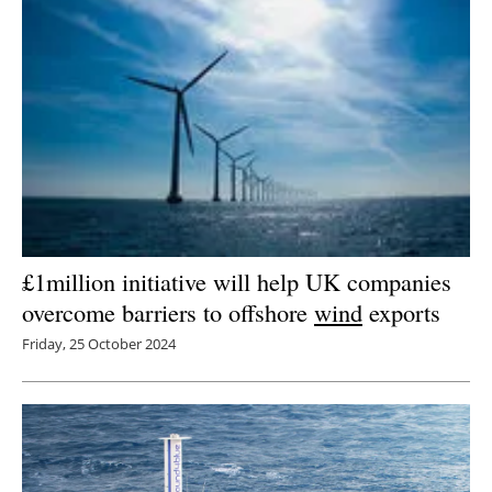
£1million initiative will help UK companies
overcome barriers to offshore
wind
exports
Friday, 25 October 2024