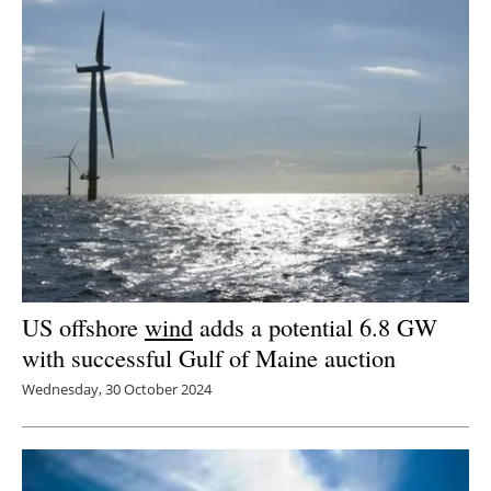
US offshore
wind
adds a potential 6.8 GW
with successful Gulf of Maine auction
Wednesday, 30 October 2024