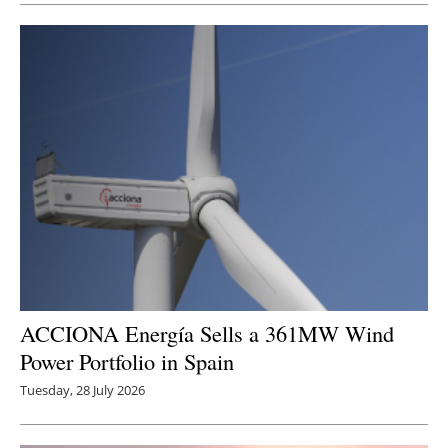
ACCIONA Energía Sells a 361MW Wind
Power Portfolio in Spain
Tuesday, 28 July 2026