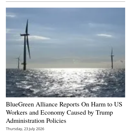
BlueGreen Alliance Reports On Harm to US
Workers and Economy Caused by Trump
Administration Policies
Thursday, 23 July 2026