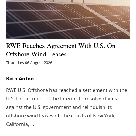
Energy saving
Hydrogen
Electric/Hybrid
RWE Reaches Agreement With U.S. On
Offshore Wind Leases
Interviews
Thursday, 06 August 2026
Blogs
Beth Anton
Agenda
RWE U.S. Offshore has reached a settlement with the
U.S. Department of the Interior to resolve claims
Directory
against the U.S. government and relinquish its
offshore wind leases off the coasts of New York,
Jobs
California, ...
About us