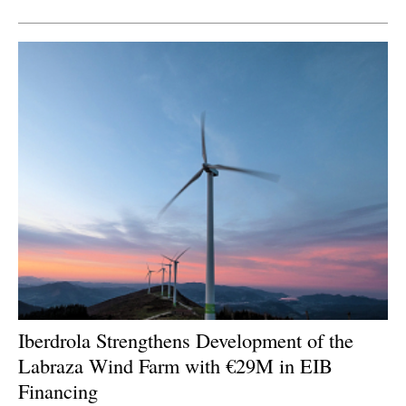
Newsletters
Iberdrola Strengthens Development of the
Labraza Wind Farm with €29M in EIB
Financing