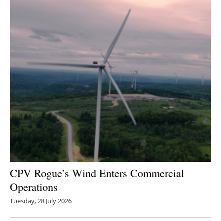
CPV Rogue’s Wind Enters Commercial
Operations
Tuesday, 28 July 2026