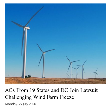
AGs From 19 States and DC Join Lawsuit
Challenging Wind Farm Freeze
Monday, 27 July 2026