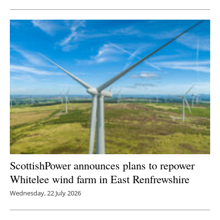
ScottishPower announces plans to repower
Whitelee wind farm in East Renfrewshire
Wednesday, 22 July 2026