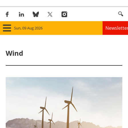
Newslette
Sun, 09 Aug 2026
Home
Wind
Panorama
Wind
Solar
Bioenergy
Other renewables
Storage