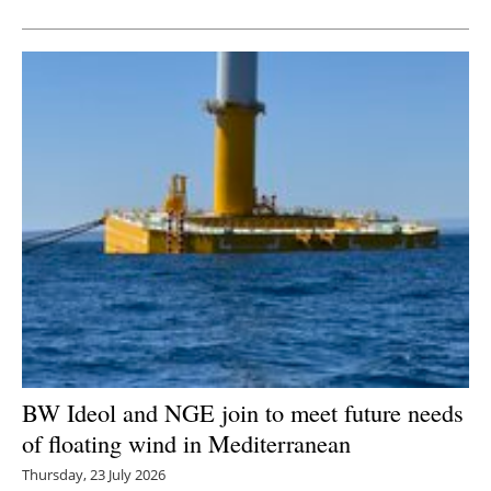
BW Ideol and NGE join to meet future needs
of floating wind in Mediterranean
Thursday, 23 July 2026