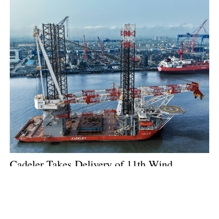
Cadeler Takes Delivery of 11th Wind
Installation Vessel
Tuesday, 21 July 2026