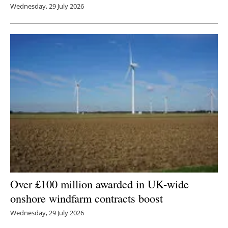
Wednesday, 29 July 2026
Over £100 million awarded in UK-wide
onshore windfarm contracts boost
Wednesday, 29 July 2026