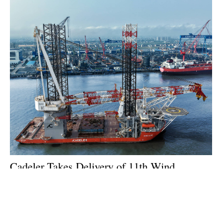
Cadeler Takes Delivery of 11th Wind
Installation Vessel
Tuesday, 21 July 2026