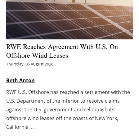
Energy saving
Hydrogen
Electric/Hybrid
RWE Reaches Agreement With U.S. On
Offshore Wind Leases
Interviews
Thursday, 06 August 2026
Blogs
Beth Anton
Agenda
RWE U.S. Offshore has reached a settlement with the
U.S. Department of the Interior to resolve claims
Directory
against the U.S. government and relinquish its
offshore wind leases off the coasts of New York,
Jobs
California, ...
About us