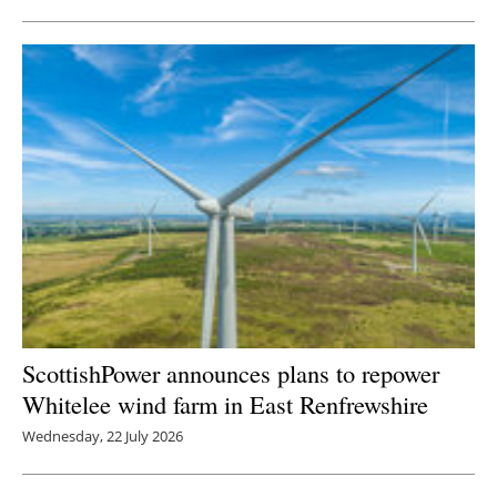
ScottishPower announces plans to repower
Whitelee wind farm in East Renfrewshire
Wednesday, 22 July 2026