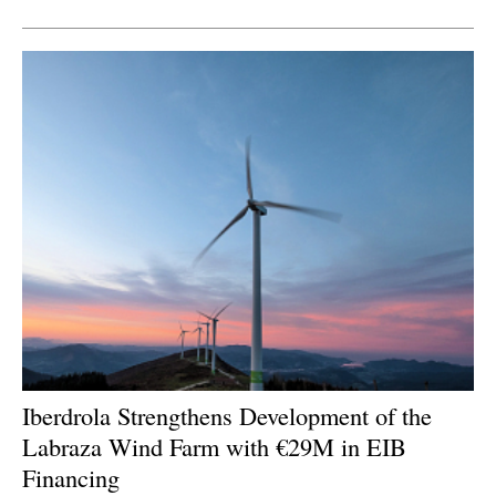
Newsletters
Iberdrola Strengthens Development of the
Labraza Wind Farm with €29M in EIB
Financing