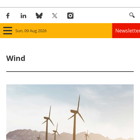
Newslette
Sun, 09 Aug 2026
Home
Wind
Panorama
Wind
Solar
Bioenergy
Other renewables
Storage