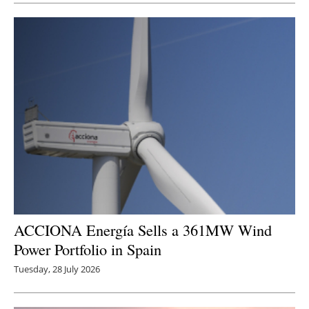
ACCIONA Energía Sells a 361MW Wind
Power Portfolio in Spain
Tuesday, 28 July 2026