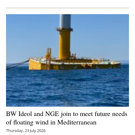
BW Ideol and NGE join to meet future needs
of floating wind in Mediterranean
Thursday, 23 July 2026