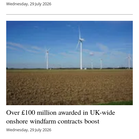
Wednesday, 29 July 2026
Over £100 million awarded in UK-wide
onshore windfarm contracts boost
Wednesday, 29 July 2026