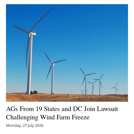
AGs From 19 States and DC Join Lawsuit
Challenging Wind Farm Freeze
Monday, 27 July 2026