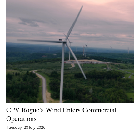
CPV Rogue’s Wind Enters Commercial
Operations
Tuesday, 28 July 2026