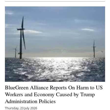
BlueGreen Alliance Reports On Harm to US
Workers and Economy Caused by Trump
Administration Policies
Thursday, 23 July 2026