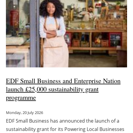
Newsletters
EDF Small Business and Enterprise Nation
launch £25,000 sustainability grant
programme
Monday, 20 July 2026
EDF Small Business has announced the launch of a
sustainability grant for its Powering Local Businesses