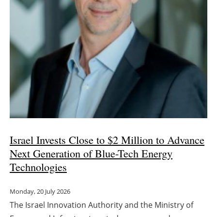
Israel Invests Close to $2 Million to Advance
Next Generation of Blue-Tech Energy
Technologies
Monday, 20 July 2026
The Israel Innovation Authority and the Ministry of