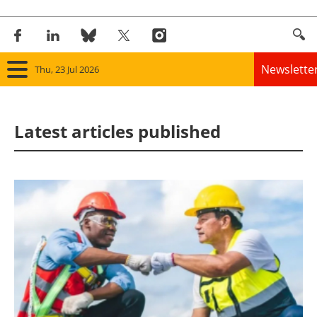
Newslette
Thu, 23 Jul 2026
Home
Latest articles published
Panorama
Wind
Solar
Bioenergy
Other renewables
Storage