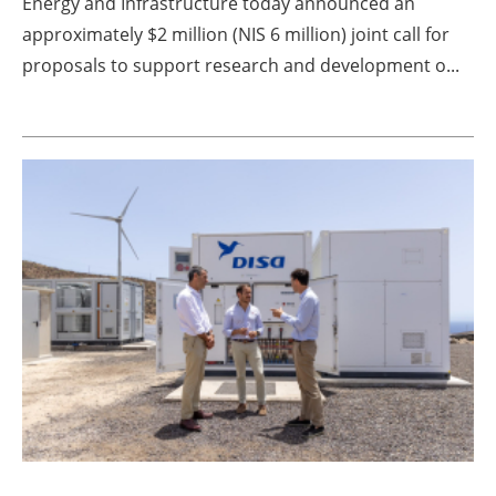
Energy and Infrastructure today announced an
approximately $2 million (NIS 6 million) joint call for
proposals to support research and development o...