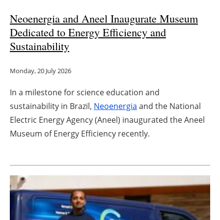
Neoenergia and Aneel Inaugurate Museum
Dedicated to Energy Efficiency and
Sustainability
Monday, 20 July 2026
In a milestone for science education and
sustainability in Brazil,
Neoenergia
and the National
Electric Energy Agency (Aneel) inaugurated the Aneel
Museum of Energy Efficiency recently.