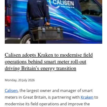
Calisen adopts Kraken to modernise field
operations behind smart meter roll-out
driving Britain’s energy transition
Monday, 20 July 2026
Calisen
, the largest owner and manager of smart
meters in Great Britain, is partnering with
Kraken
to
modernise its field operations and improve the