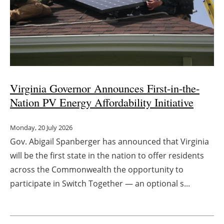
Virginia Governor Announces First-in-the-
Nation PV Energy Affordability Initiative
Monday, 20 July 2026
Gov. Abigail Spanberger has announced that Virginia
will be the first state in the nation to offer residents
across the Commonwealth the opportunity to
participate in Switch Together — an optional s...