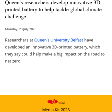
Queen’s researchers develop innovative 3D-
printed battery to help tackle global climate
challenge
Monday, 20 July 2026
Researchers at
Queen’s University Belfast
have
developed an innovative 3D-printed battery, which
they say could help make a big impact on the road to
net zero.
Media Kit 2026