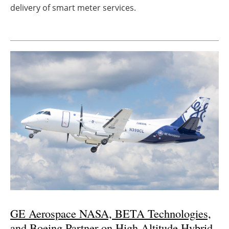
delivery of smart meter services.
GE Aerospace NASA, BETA Technologies,
and Boeing Partner on High-Altitude Hybrid