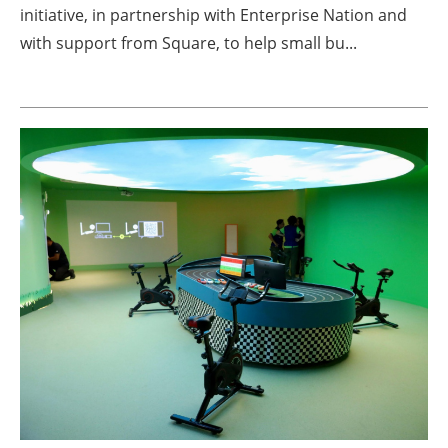
initiative, in partnership with Enterprise Nation and
with support from Square, to help small bu...