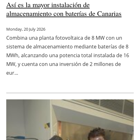
Así es la mayor instalación de
almacenamiento con baterías de Canarias
Monday, 20 July 2026
Combina una planta fotovoltaica de 8 MW con un
sistema de almacenamiento mediante baterías de 8
MWh, alcanzando una potencia total instalada de 16
MW, y cuenta con una inversión de 2 millones de
eur...