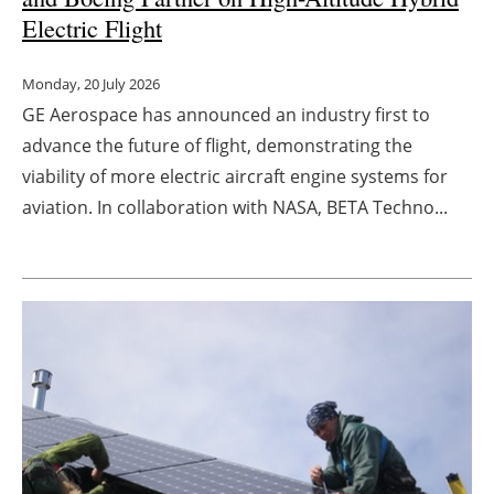
Electric Flight
Monday, 20 July 2026
GE Aerospace has announced an industry first to
advance the future of flight, demonstrating the
viability of more electric aircraft engine systems for
aviation. In collaboration with NASA, BETA Techno...