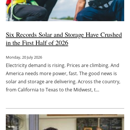
Energy saving
Hydrogen
Six Records Solar and Storage Have Crushed
Electric/Hybrid
in the First Half of 2026
Interviews
Monday, 20 July 2026
Electricity demand is rising. Prices are climbing. And
Blogs
America needs more power, fast. The good news is
solar and storage are delivering. Across the country,
Agenda
from California to Texas to the Midwest, t...
Directory
Jobs
About us