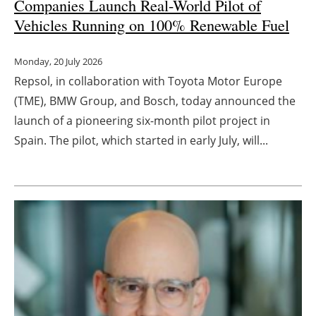
Companies L
aunch Real-World Pilot of
Vehicles Running on 100% Renewable Fuel
Monday, 20 July 2026
Repsol, in collaboration with Toyota Motor Europe
(TME), BMW Group, and Bosch, today announced the
launch of a pioneering six-month pilot project in
Spain. The pilot, which started in early July, will...