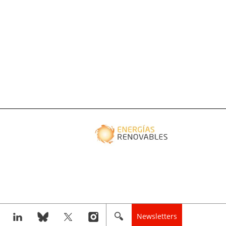
Newsletters