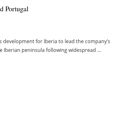
d Portugal
s development for Iberia to lead the company’s
e Iberian peninsula following widespread ...