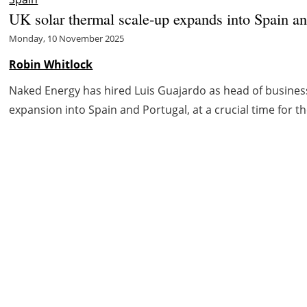
UK solar thermal scale-up expands into Spain an
Monday, 10 November 2025
Robin Whitlock
Naked Energy has hired Luis Guajardo as head of busines
expansion into Spain and Portugal, at a crucial time for th