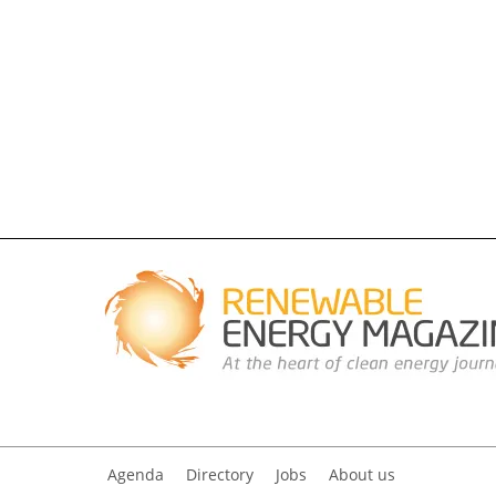
Agenda
Directory
Jobs
About us