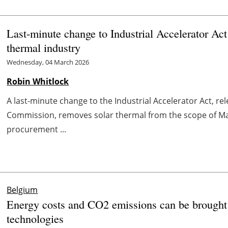
Last-minute change to Industrial Accelerator Act
thermal industry
Wednesday, 04 March 2026
Robin Whitlock
A last-minute change to the Industrial Accelerator Act, r
Commission, removes solar thermal from the scope of Mad
procurement ...
Belgium
Energy costs and CO2 emissions can be brought
technologies