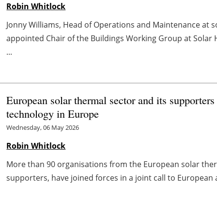
Robin Whitlock
Jonny Williams, Head of Operations and Maintenance at s
appointed Chair of the Buildings Working Group at Solar
...
European solar thermal sector and its supporters 
technology in Europe
Wednesday, 06 May 2026
Robin Whitlock
More than 90 organisations from the European solar the
supporters, have joined forces in a joint call to European a