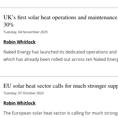
UK’s first solar heat operations and maintenance
30%
Tuesday, 04 November 2025
Robin Whitlock
Naked Energy has launched its dedicated operations and 
which has already been rolled out across ten Naked Energy 
EU solar heat sector calls for much stronger sup
Tuesday, 07 October 2025
Robin Whitlock
The European solar heat sector is calling for much stron