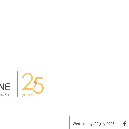
Wednesday, 22 July 2026