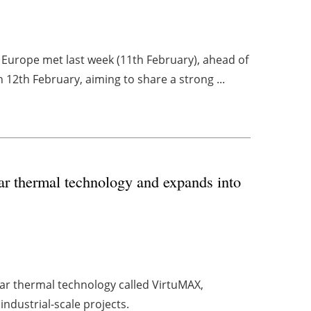
t Europe met last week (11th February), ahead of
12th February, aiming to share a strong ...
 thermal technology and expands into
 thermal technology called VirtuMAX,
ndustrial-scale projects.