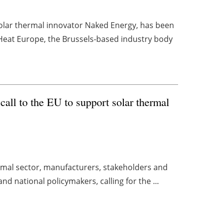
olar thermal innovator Naked Energy, has been
 Heat Europe, the Brussels-based industry body
call to the EU to support solar thermal
rmal sector, manufacturers, stakeholders and
nd national policymakers, calling for the ...