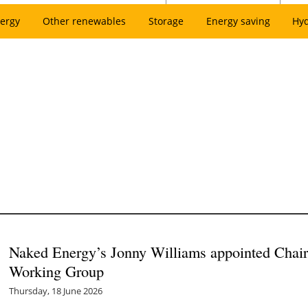
ergy
Other renewables
Storage
Energy saving
Hy
Naked Energy’s Jonny Williams appointed Chair
Working Group
Thursday, 18 June 2026