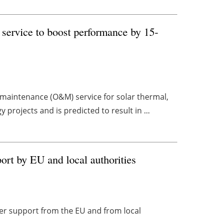
 service to boost performance by 15-
maintenance (O&M) service for solar thermal,
projects and is predicted to result in ...
port by EU and local authorities
ger support from the EU and from local