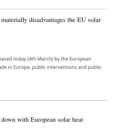
 materially disadvantages the EU solar
eleased today (4th March) by the European
e in Europe, public interventions and public
 down with European solar heat