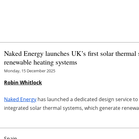
Naked Energy launches UK’s first solar thermal s
renewable heating systems
Monday, 15 December 2025
Robin Whitlock
Naked Energy
has launched a dedicated design service to
integrated solar thermal systems, which generate renewabl
Spain