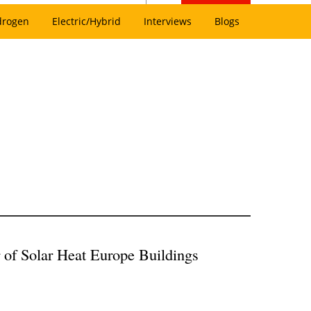
drogen
Electric/Hybrid
Interviews
Blogs
 of Solar Heat Europe Buildings