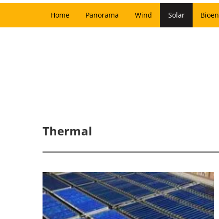
Home
Panorama
Wind
Solar
Bioen
Thermal