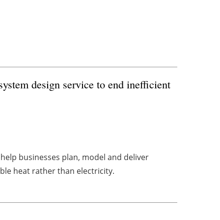
ystem design service to end inefficient
 help businesses plan, model and deliver
e heat rather than electricity.