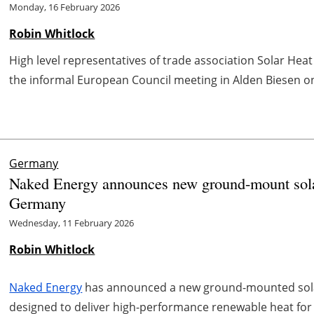
Monday, 16 February 2026
Robin Whitlock
High level representatives of trade association Solar Hea
the informal European Council meeting in Alden Biesen on 
Germany
Naked Energy announces new ground-mount solar
Germany
Wednesday, 11 February 2026
Robin Whitlock
Naked Energy
has announced a new ground-mounted solar
designed to deliver high-performance renewable heat for i