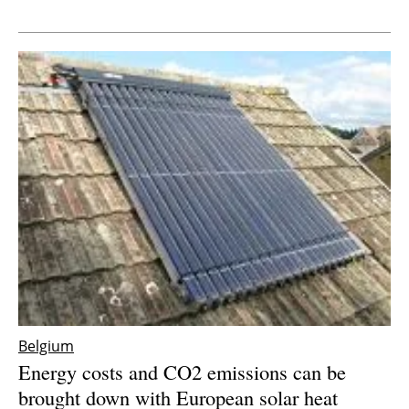
Newsletters
Belgium
Energy costs and CO2 emissions can be
brought down with European solar heat