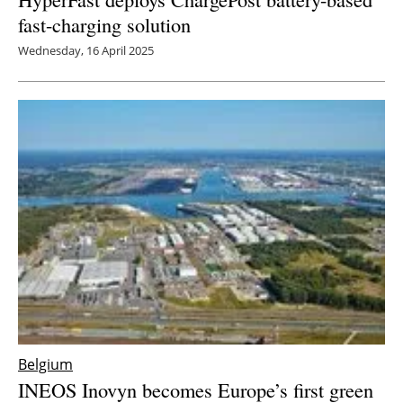
fast-charging solution
Wednesday, 16 April 2025
Belgium
INEOS Inovyn becomes Europe’s first green