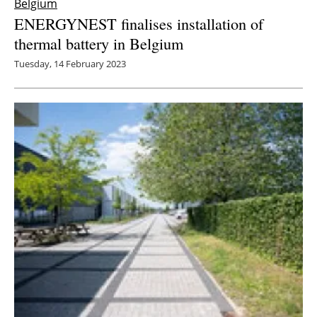
Belgium
ENERGYNEST finalises installation of
thermal battery in Belgium
Tuesday, 14 February 2023