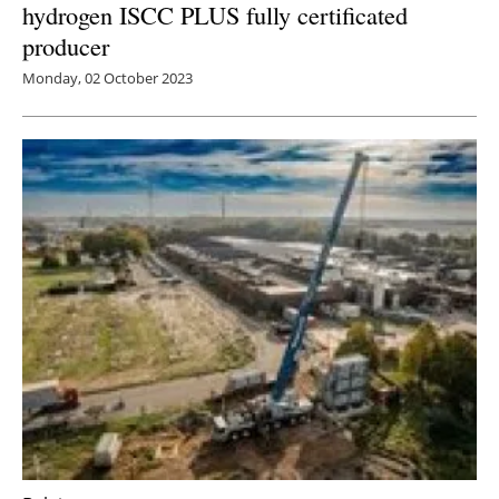
hydrogen ISCC PLUS fully certificated
producer
Monday, 02 October 2023