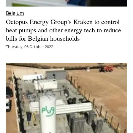
Belgium
Octopus Energy Group’s Kraken to control
heat pumps and other energy tech to reduce
bills for Belgian households
Thursday, 06 October 2022