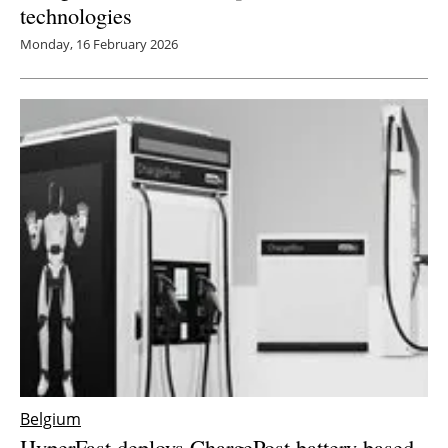
technologies
Monday, 16 February 2026
Belgium
HyperFast deploys ChargePost battery-based