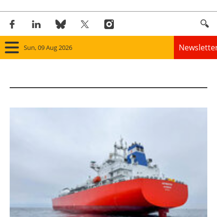
Newslette
Sun, 09 Aug 2026
Home
Panorama
Wind
Solar
Bioenergy
Other renewables
Storage