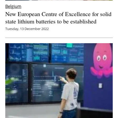
Belgium
New European Centre of Excellence for solid
state lithium batteries to be established
Tuesday, 13 December 2022