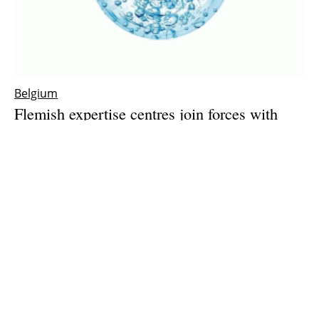
Belgium
Flemish expertise centres join forces with
industry to push green hydrogen production
forward
Friday, 28 May 2021
1
2