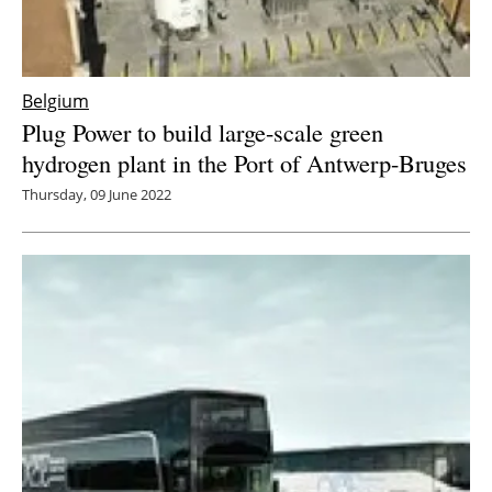
Belgium
Plug Power to build large-scale green
hydrogen plant in the Port of Antwerp-Bruges
Thursday, 09 June 2022