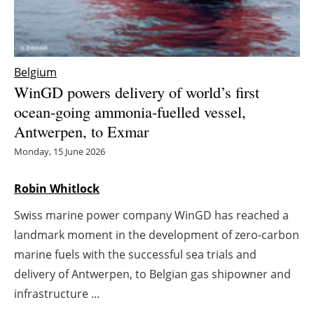
Energy saving
Hydrogen
Belgium
WinGD powers delivery of world’s first
Electric/Hybrid
ocean-going ammonia-fuelled vessel,
Antwerpen, to Exmar
Interviews
Monday, 15 June 2026
Blogs
Robin Whitlock
Agenda
Swiss marine power company WinGD has reached a
Directory
landmark moment in the development of zero-carbon
marine fuels with the successful sea trials and
Jobs
delivery of Antwerpen, to Belgian gas shipowner and
infrastructure ...
About us