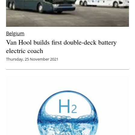
Belgium
Van Hool builds first double-deck battery
electric coach
Thursday, 25 November 2021