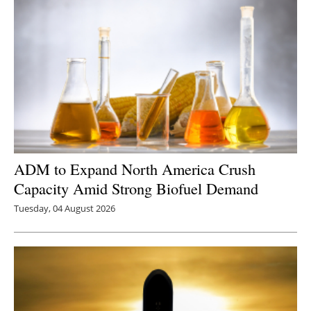
ADM to Expand North America Crush
Capacity Amid Strong Biofuel Demand
Tuesday, 04 August 2026