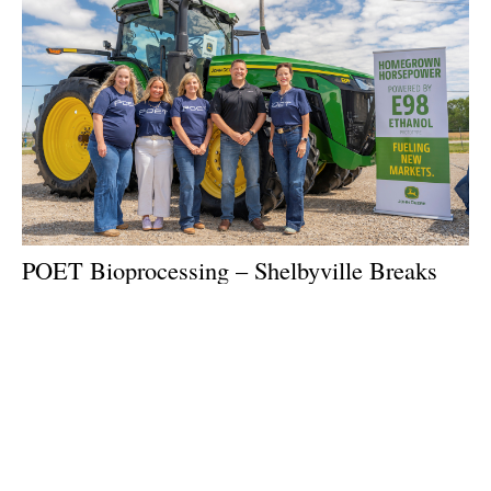
POET Bioprocessing – Shelbyville Breaks
Ground on Expansion
Monday, 06 July 2026
1
2
3
4
5