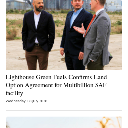
Lighthouse Green Fuels Confirms Land
Option Agreement for Multibillion SAF
facility
Wednesday, 08 July 2026