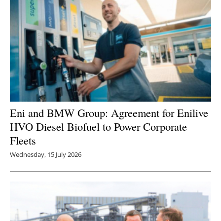
Eni and BMW Group: Agreement for Enilive
HVO Diesel Biofuel to Power Corporate
Fleets
Wednesday, 15 July 2026