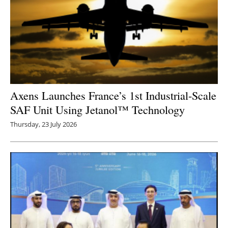
Axens Launches France’s 1st Industrial-Scale
SAF Unit Using Jetanol™ Technology
Thursday, 23 July 2026