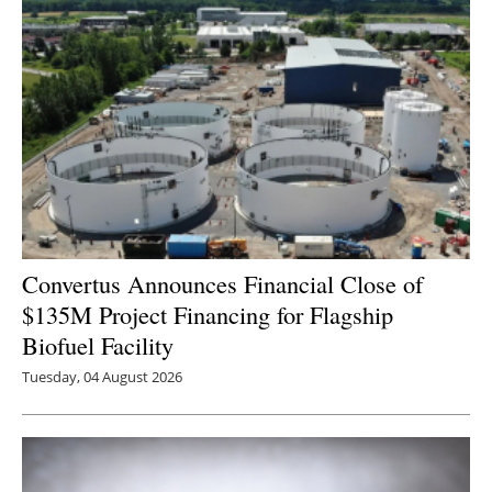
Newsletters
Convertus Announces Financial Close of
$135M Project Financing for Flagship
Biofuel Facility
Tuesday, 04 August 2026