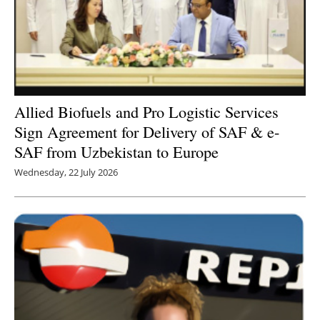
Allied Biofuels and Pro Logistic Services
Sign Agreement for Delivery of SAF & e-
SAF from Uzbekistan to Europe
Wednesday, 22 July 2026