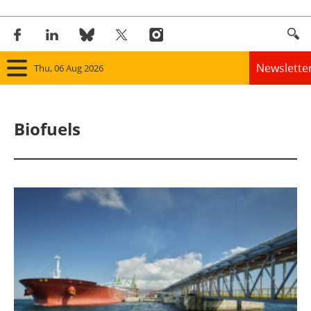
Newslette
Thu, 06 Aug 2026
Home
Biofuels
Panorama
Wind
Solar
Bioenergy
Other renewables
Storage