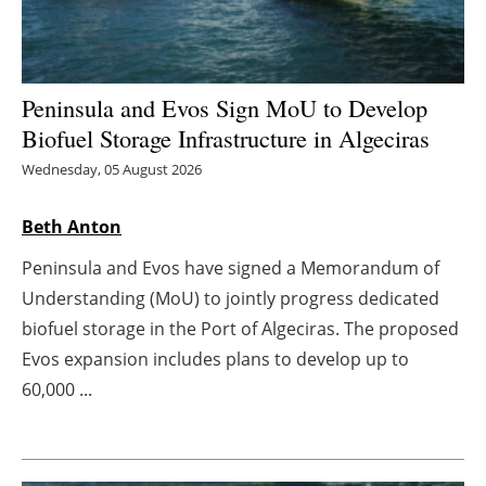
Energy saving
Hydrogen
Peninsula and Evos Sign MoU to Develop
Biofuel Storage Infrastructure in Algeciras
Electric/Hybrid
Wednesday, 05 August 2026
Interviews
Beth Anton
Blogs
Peninsula and Evos have signed a Memorandum of
Understanding (MoU) to jointly progress dedicated
Agenda
biofuel storage in the Port of Algeciras. The proposed
Evos expansion includes plans to develop up to
Directory
60,000 ...
Jobs
About us