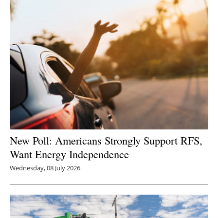
New Poll: Americans Strongly Support RFS,
Want Energy Independence
Wednesday, 08 July 2026