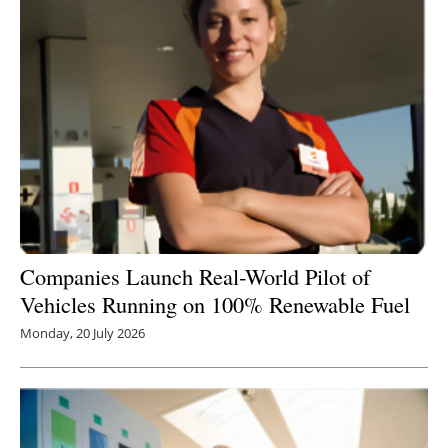
Companies L
aunch Real-World Pilot of
Vehicles Running on 100% Renewable Fuel
Monday, 20 July 2026