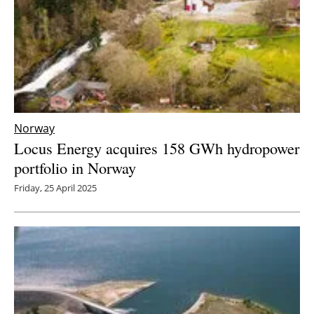
Norway
Locus Energy acquires 158 GWh hydropower
portfolio in Norway
Friday, 25 April 2025