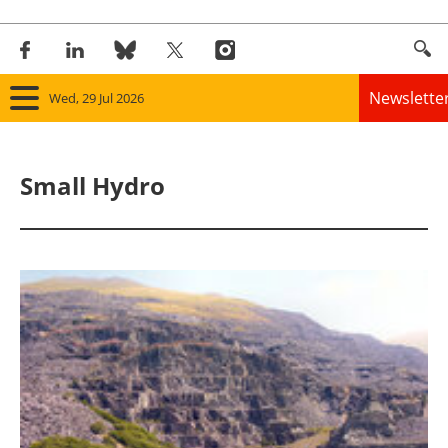
Newslette
Wed, 29 Jul 2026
Home
Small Hydro
Panorama
Wind
Solar
Bioenergy
Other renewables
Storage