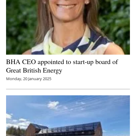
BHA CEO appointed to start-up board of
Great British Energy
Monday, 20 January 2025