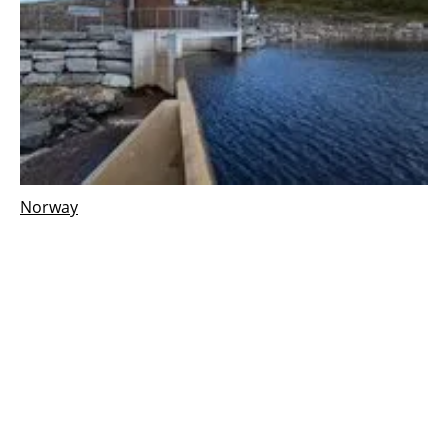
Norway
Gullbergelva hydropower plant in Norway,
begins commercial operation
Wednesday, 16 October 2024
1
2
3
4
5