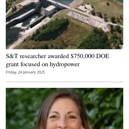
S&T researcher awarded $750,000 DOE
grant focused on hydropower
Friday, 24 January 2025