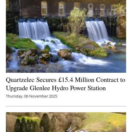
Quartzelec Secures £15.4 Million Contract to
Upgrade Glenlee Hydro Power Station
Thursday, 06 November 2025