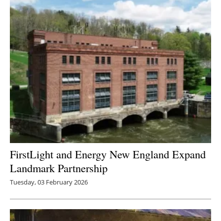
FirstLight and Energy New England Expand
Landmark Partnership
Tuesday, 03 February 2026