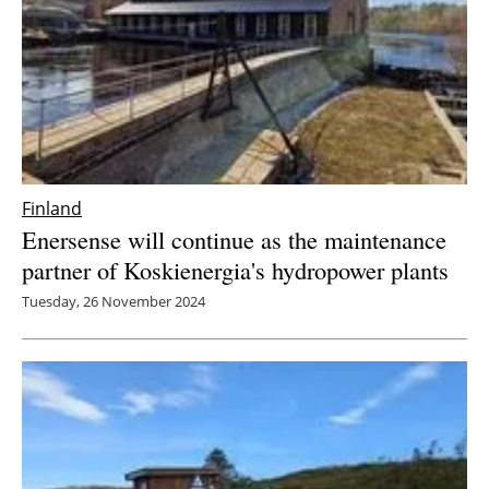
Finland
Enersense will continue as the maintenance
partner of Koskienergia's hydropower plants
Tuesday, 26 November 2024