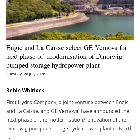
Energy saving
Hydrogen
Electric/Hybrid
Engie and La Caisse select GE Vernova for
next phase of modernisation of Dinorwig
Interviews
pumped storage hydropower plant
Blogs
Tuesday, 28 July 2026
Agenda
Robin Whitlock
First Hydro Company, a joint venture between Engie
Directory
and La Caisse, and GE Vernova, have announced the
Jobs
next phase of the modernisation/renovation of the
Dinorwig pumped storage hydropower plant in North
About us
...