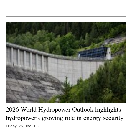
Newsletters
2026 World Hydropower Outlook highlights
hydropower's growing role in energy security
Friday, 26 June 2026