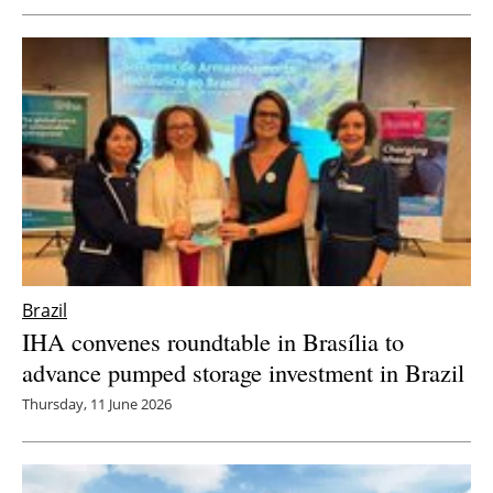
Brazil
IHA convenes roundtable in Brasília to
advance pumped storage investment in Brazil
Thursday, 11 June 2026