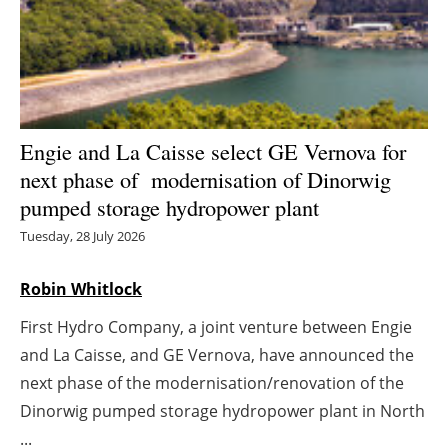
Energy saving
Hydrogen
Electric/Hybrid
Engie and La Caisse select GE Vernova for
next phase of modernisation of Dinorwig
Interviews
pumped storage hydropower plant
Blogs
Tuesday, 28 July 2026
Agenda
Robin Whitlock
First Hydro Company, a joint venture between Engie
Directory
and La Caisse, and GE Vernova, have announced the
Jobs
next phase of the modernisation/renovation of the
Dinorwig pumped storage hydropower plant in North
About us
...