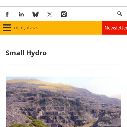
Newslette
Fri, 31 Jul 2026
Home
Small Hydro
Panorama
Wind
Solar
Bioenergy
Other renewables
Storage