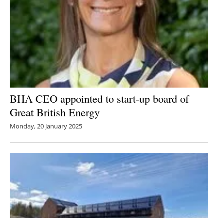
BHA CEO appointed to start-up board of
Great British Energy
Monday, 20 January 2025