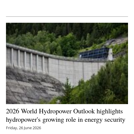
Newsletters
2026 World Hydropower Outlook highlights
hydropower's growing role in energy security
Friday, 26 June 2026