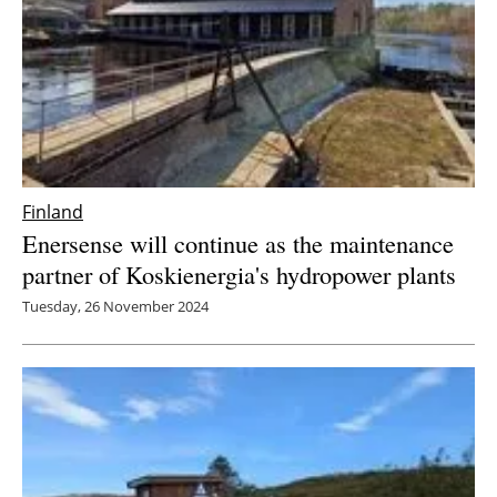
Finland
Enersense will continue as the maintenance
partner of Koskienergia's hydropower plants
Tuesday, 26 November 2024