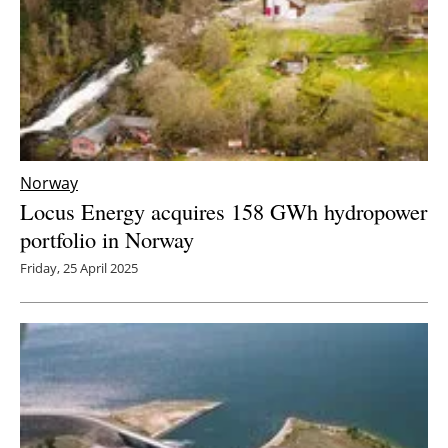
Norway
Locus Energy acquires 158 GWh hydropower
portfolio in Norway
Friday, 25 April 2025