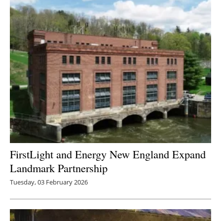
FirstLight and Energy New England Expand
Landmark Partnership
Tuesday, 03 February 2026