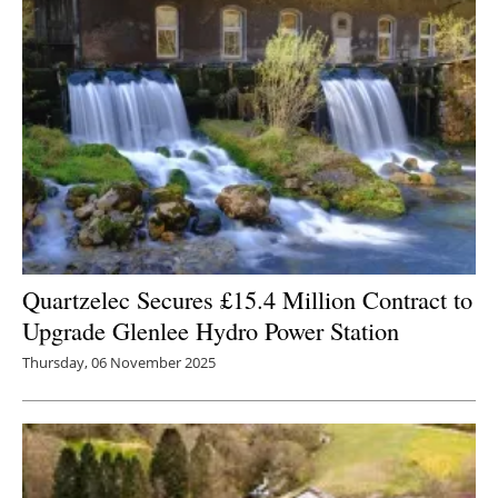
Quartzelec Secures £15.4 Million Contract to
Upgrade Glenlee Hydro Power Station
Thursday, 06 November 2025