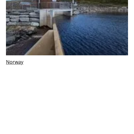
Norway
Gullbergelva hydropower plant in Norway,
begins commercial operation
Wednesday, 16 October 2024
1
2
3
4
5