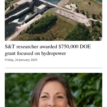
S&T researcher awarded $750,000 DOE
grant focused on hydropower
Friday, 24 January 2025