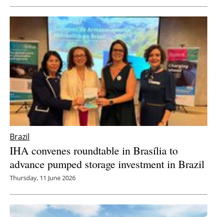
Brazil
IHA convenes roundtable in Brasília to
advance pumped storage investment in Brazil
Thursday, 11 June 2026