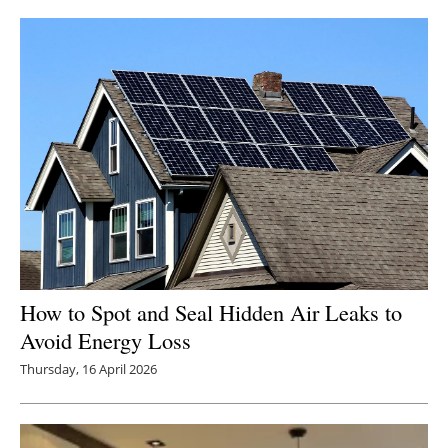
How to Spot and Seal Hidden Air Leaks to
Avoid Energy Loss
Thursday, 16 April 2026