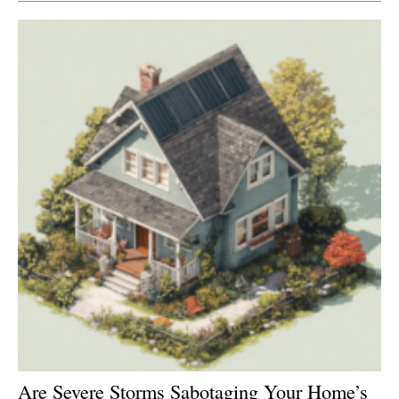
Newsletters
Are Severe Storms Sabotaging Your Home’s