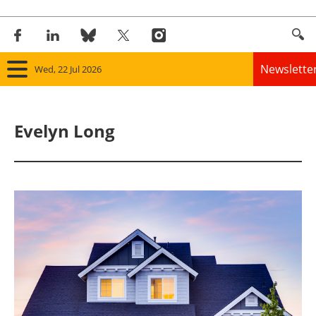
Newslette
Wed, 22 Jul 2026
Home
Evelyn Long
Panorama
Wind
Solar
Bioenergy
Other renewables
Storage