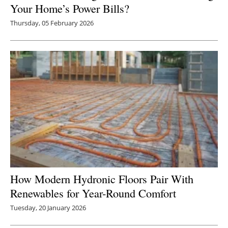
Your Home’s Power Bills?
Thursday, 05 February 2026
How Modern Hydronic Floors Pair With
Renewables for Year-Round Comfort
Tuesday, 20 January 2026