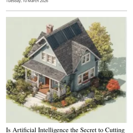
Tuesday, 10 March 2026
Is Artificial Intelligence the Secret to Cutting