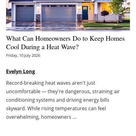
Energy saving
Hydrogen
What Can Homeowners Do to Keep Homes
Electric/Hybrid
Cool During a Heat Wave?
Friday, 10 July 2026
Interviews
Blogs
Evelyn Long
Record-breaking heat waves aren't just
Agenda
uncomfortable — they're dangerous, straining air
conditioning systems and driving energy bills
Directory
skyward. While rising temperatures can feel
Jobs
overwhelming, homeowners ...
About us