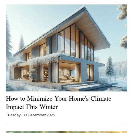
How to Minimize Your Home's Climate
Impact This Winter
Tuesday, 30 December 2025