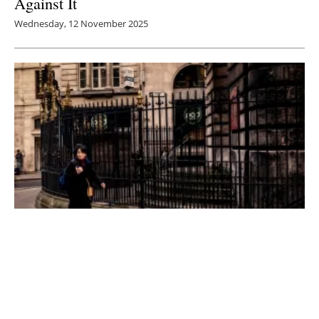
Against It
Wednesday, 12 November 2025
Bracing for the Storm: Are UK Homes Ready
for the Climate Crisis?
Tuesday, 28 October 2025