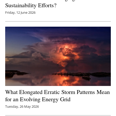
Sustainability Efforts?
Friday, 12 June 2026
What Elongated Erratic Storm Patterns Mean
for an Evolving Energy Grid
Tuesday, 26 May 2026