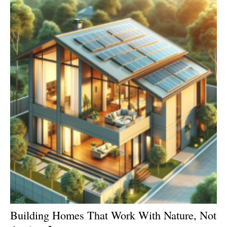
Building Homes That Work With Nature, Not