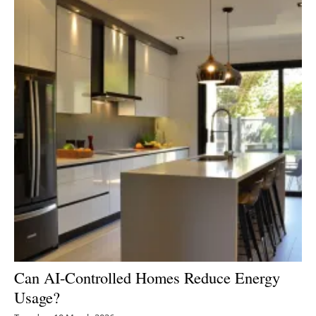
Can AI-Controlled Homes Reduce Energy
Usage?