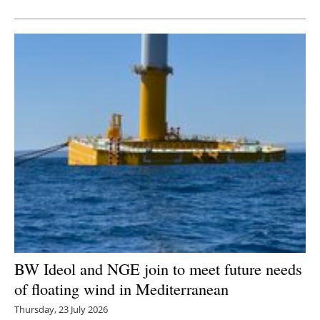
BW Ideol and NGE join to meet future needs
of floating wind in Mediterranean
Thursday, 23 July 2026