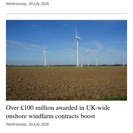
Wednesday, 29 July 2026
Over £100 million awarded in UK-wide
onshore windfarm contracts boost
Wednesday, 29 July 2026