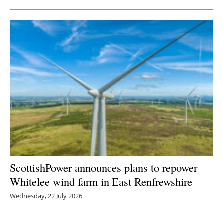
ScottishPower announces plans to repower
Whitelee wind farm in East Renfrewshire
Wednesday, 22 July 2026