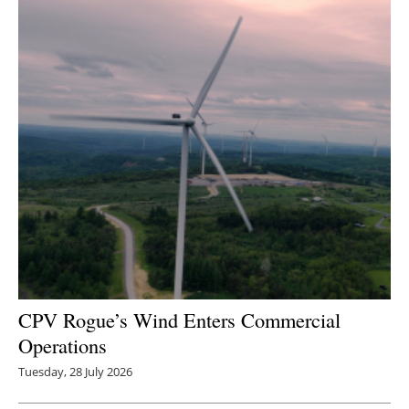
CPV Rogue’s Wind Enters Commercial
Operations
Tuesday, 28 July 2026