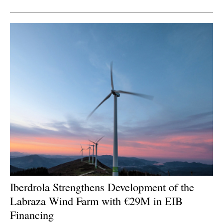
Newsletters
Iberdrola Strengthens Development of the
Labraza Wind Farm with €29M in EIB
Financing