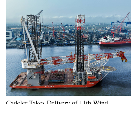
Cadeler Takes Delivery of 11th Wind
Installation Vessel
Tuesday, 21 July 2026