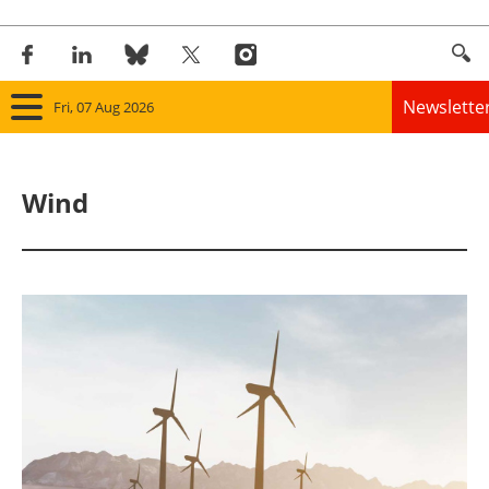
Newslette
Fri, 07 Aug 2026
Home
Wind
Panorama
Wind
Solar
Bioenergy
Other renewables
Storage