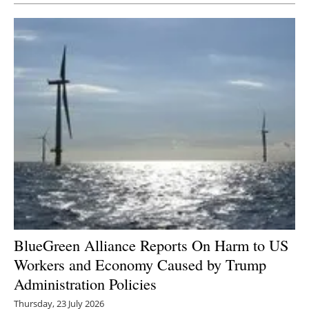
BlueGreen Alliance Reports On Harm to US
Workers and Economy Caused by Trump
Administration Policies
Thursday, 23 July 2026