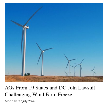
AGs From 19 States and DC Join Lawsuit
Challenging Wind Farm Freeze
Monday, 27 July 2026