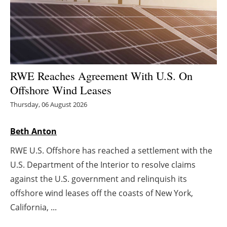
Energy saving
Hydrogen
Electric/Hybrid
RWE Reaches Agreement With U.S. On
Offshore Wind Leases
Interviews
Thursday, 06 August 2026
Blogs
Beth Anton
Agenda
RWE U.S. Offshore has reached a settlement with the
U.S. Department of the Interior to resolve claims
Directory
against the U.S. government and relinquish its
offshore wind leases off the coasts of New York,
Jobs
California, ...
About us