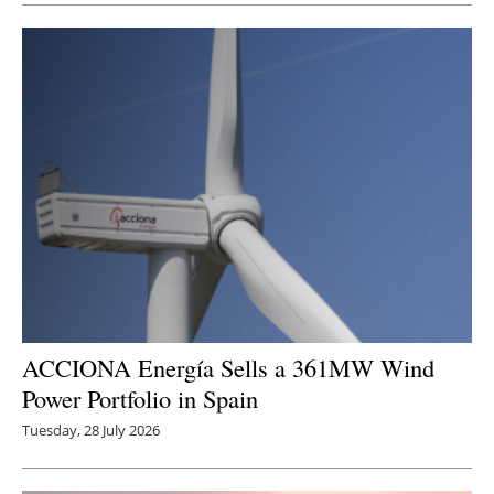
ACCIONA Energía Sells a 361MW Wind
Power Portfolio in Spain
Tuesday, 28 July 2026