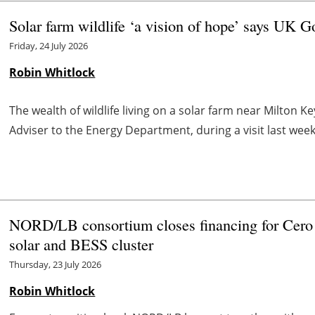
Solar farm wildlife ‘a vision of hope’ says UK G
Friday, 24 July 2026
Robin Whitlock
The wealth of wildlife living on a solar farm near Milton Ke
Adviser to the Energy Department, during a visit last week
NORD/LB consortium closes financing for Cer
solar and BESS cluster
Thursday, 23 July 2026
Robin Whitlock