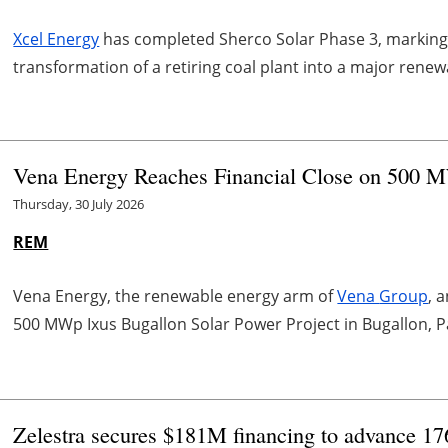
Xcel Energy
has completed Sherco Solar Phase 3, marking
transformation of a retiring coal plant into a major rene
Vena Energy Reaches Financial Close on 500 M
Thursday, 30 July 2026
REM
Vena
Energy, the renewable energy arm of
Vena
Group
, 
500 MWp
Ixus
Bugallon Solar Power Project in Bugallon, P
Zelestra secures $181M financing to advance 1