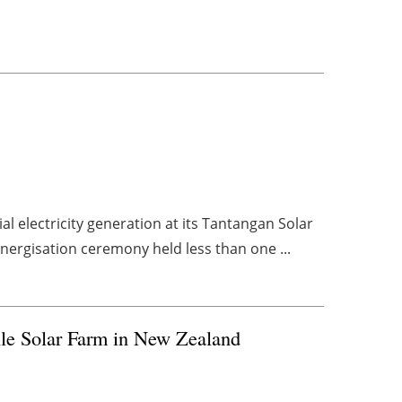
l electricity generation at its Tantangan Solar
energisation ceremony held less than one ...
lle Solar Farm in New Zealand