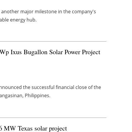
 another major milestone in the company's
wable energy hub.
Wp Ixus Bugallon Solar Power Project
announced the successful financial close of the
angasinan, Philippines.
76 MW Texas solar project