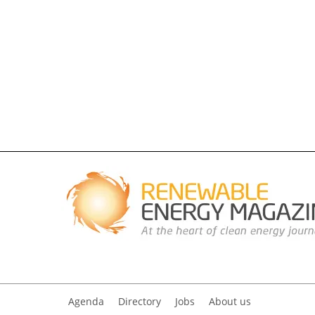
Agenda
Directory
Jobs
About us