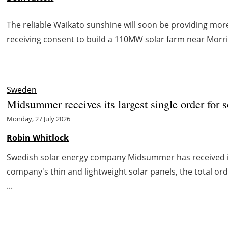
The reliable Waikato sunshine will soon be providing mo
receiving consent to build a 110MW solar farm near Morrin
Sweden
Midsummer receives its largest single order for s
Monday, 27 July 2026
Robin Whitlock
Swedish solar energy company Midsummer has received its
company's thin and lightweight solar panels, the total order
...