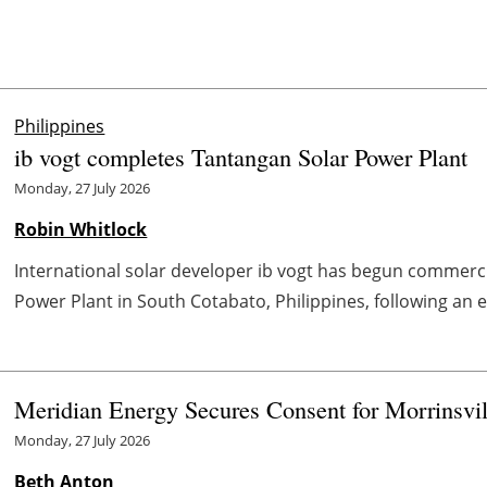
Philippines
ib vogt completes Tantangan Solar Power Plant
Monday, 27 July 2026
Robin Whitlock
International solar developer ib vogt has begun commercia
Power Plant in South Cotabato, Philippines, following an 
Meridian Energy Secures Consent for Morrinsvi
Monday, 27 July 2026
Beth Anton