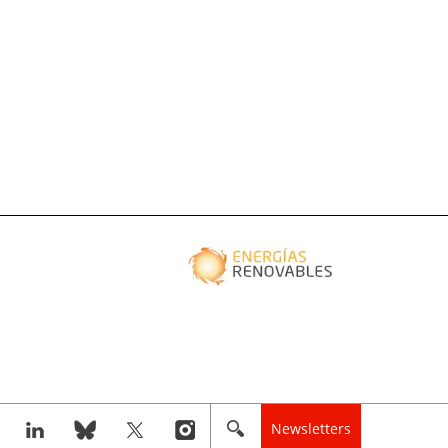
Newsletters