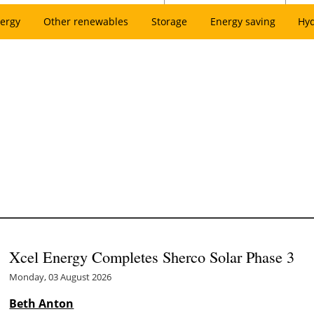
ergy
Other renewables
Storage
Energy saving
Hy
Xcel Energy Completes Sherco Solar Phase 3
Monday, 03 August 2026
Beth Anton