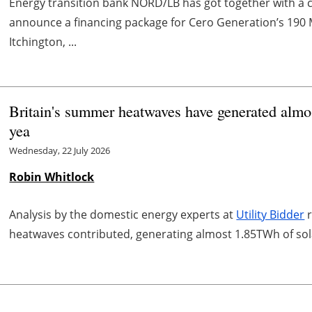
Energy transition bank NORD/LB has got together with a c
announce a financing package for Cero Generation’s 190 
Itchington, ...
Britain's summer heatwaves have generated almost
yea
Wednesday, 22 July 2026
Robin Whitlock
Analysis by the domestic energy experts at
Utility Bidder
r
heatwaves contributed, generating almost 1.85TWh of solar