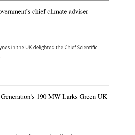
overnment’s chief climate adviser
ynes in the UK delighted the Chief Scientific
.
o Generation’s 190 MW Larks Green UK