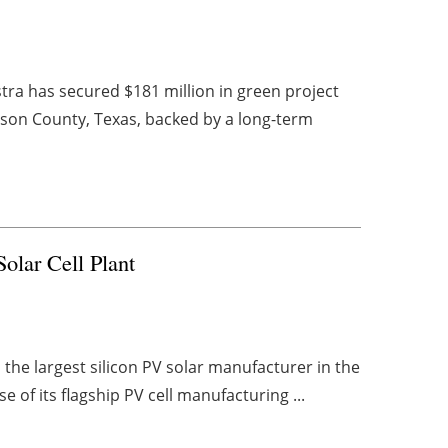
ra has secured $181 million in green project
erson County, Texas, backed by a long-term
olar Cell Plant
 the largest silicon PV solar manufacturer in the
e of its flagship PV cell manufacturing ...