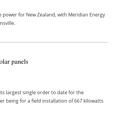
re power for New Zealand, with Meridian Energy
sville.
olar panels
 largest single order to date for the
 being for a field installation of 667 kilowatts