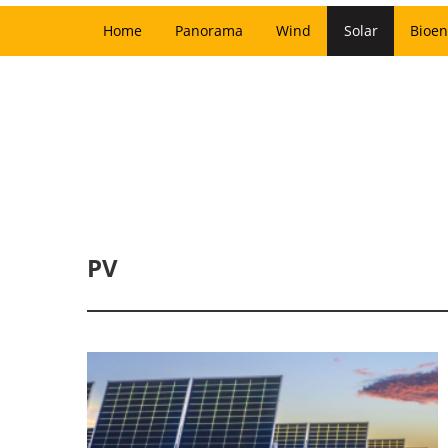
Home
Panorama
Wind
Solar
Bioen
PV