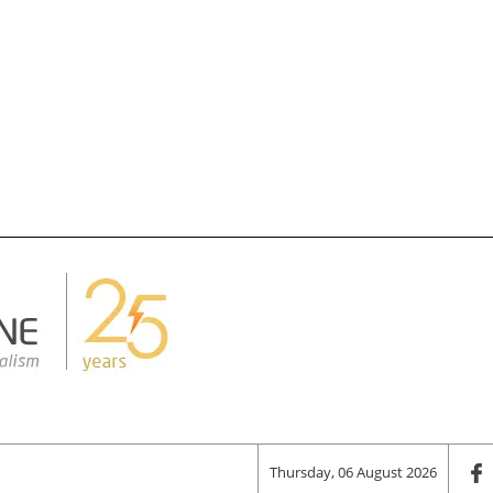
Thursday, 06 August 2026