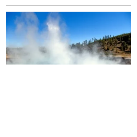
A Closer Look at Geothermal
Monday, 23 March 2026