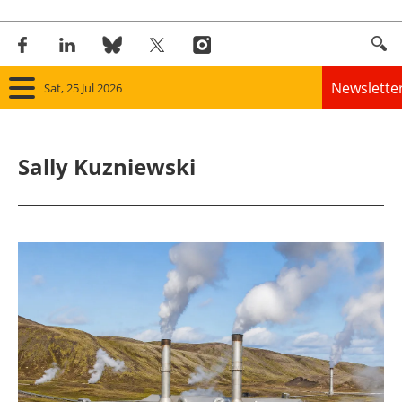
Newslette
Sat, 25 Jul 2026
Home
Sally Kuzniewski
Panorama
Wind
Solar
Bioenergy
Other renewables
Storage