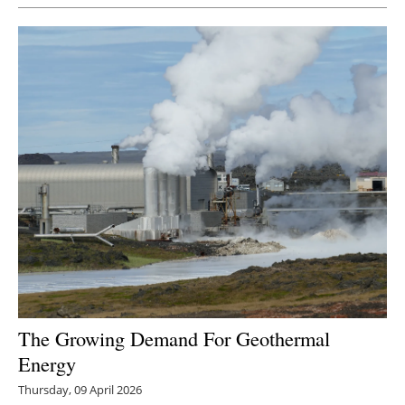
Newsletters
The Growing Demand For Geothermal
Energy
Thursday, 09 April 2026