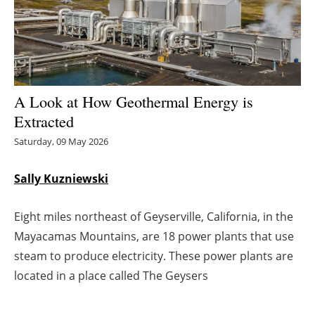
Energy saving
Hydrogen
Electric/Hybrid
A Look at How Geothermal Energy is
Extracted
Interviews
Saturday, 09 May 2026
Blogs
Sally Kuzniewski
Agenda
Eight miles northeast of Geyserville, California, in the
Directory
Mayacamas Mountains, are 18 power plants that use
steam to produce electricity. These power plants are
Jobs
located in a place called The Geysers
About us