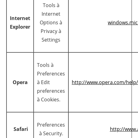
Tools à
Internet
Internet
Options à
windows.mic
Explorer
Privacy à
Settings
Tools à
Preferences
Opera
à Edit
http://www.opera.com/help/t
preferences
à Cookies.
Preferences
Safari
http://www
à Security.