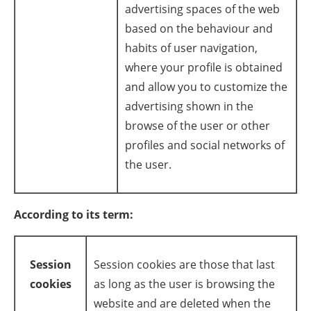
advertising spaces of the web
based on the behaviour and
habits of user navigation,
where your profile is obtained
and allow you to customize the
advertising shown in the
browse of the user or other
profiles and social networks of
the user.
According to its term:
Session
Session cookies are those that last
cookies
as long as the user is browsing the
website and are deleted when the