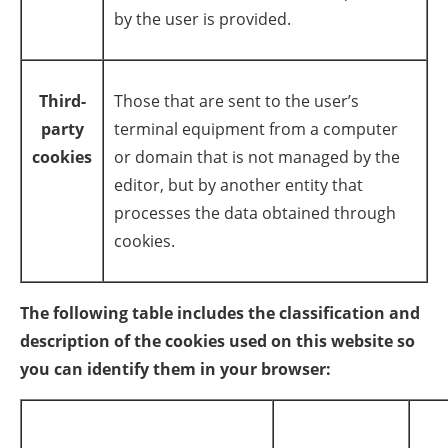
by the user is provided.
Third-
Those that are sent to the user’s
party
terminal equipment from a computer
cookies
or domain that is not managed by the
editor, but by another entity that
processes the data obtained through
cookies.
The following table includes the classification and
description of the cookies used on this website so
you can identify them in your browser: