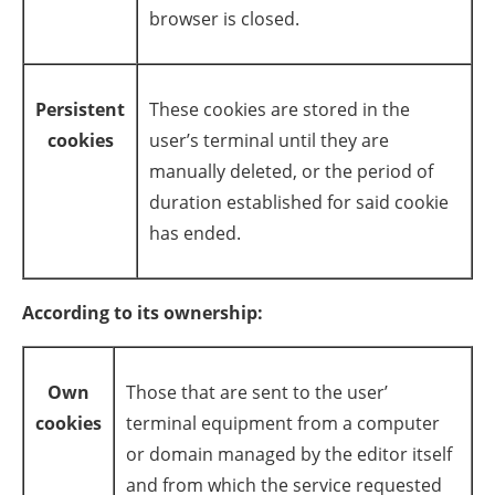
browser is closed.
Persistent
These cookies are stored in the
cookies
user’s terminal until they are
manually deleted, or the period of
duration established for said cookie
has ended.
According to its ownership:
Own
Those that are sent to the user’
cookies
terminal equipment from a computer
or domain managed by the editor itself
and from which the service requested