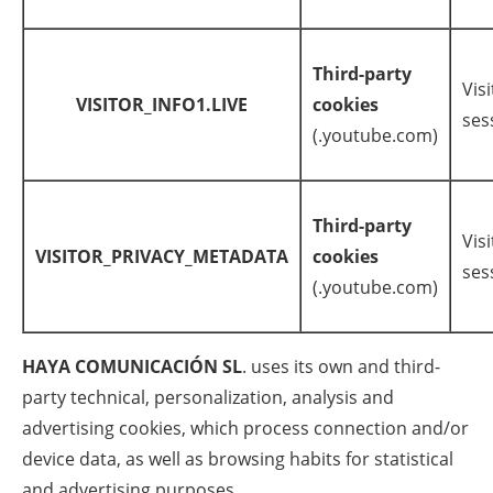
Third-party
Visi
VISITOR_INFO1.LIVE
cookies
ses
(.youtube.com)
Third-party
Visi
VISITOR_PRIVACY_METADATA
cookies
ses
(.youtube.com)
HAYA COMUNICACIÓN SL
. uses its own and third-
party technical, personalization, analysis and
advertising cookies, which process connection and/or
device data, as well as browsing habits for statistical
and advertising purposes.