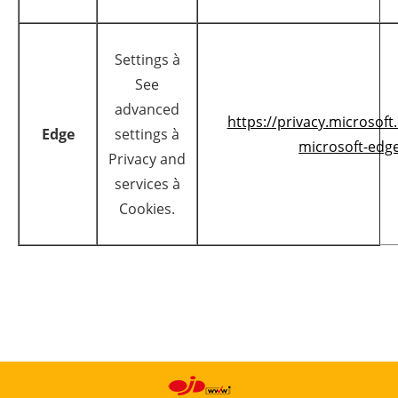
Settings à
See
advanced
https://privacy.microsof
Edge
settings à
microsoft-edge
Privacy and
services à
Cookies.