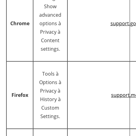
Show
advanced
Chrome
options à
support.g
Privacy à
Content
settings.
Tools à
Options à
Privacy à
Firefox
support.mo
History à
Custom
Settings.