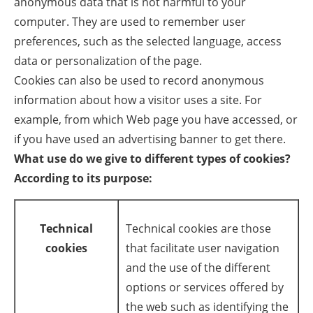
anonymous data that is not harmful to your
computer. They are used to remember user
Energy saving
preferences, such as the selected language, access
data or personalization of the page.
Hydrogen
Cookies can also be used to record anonymous
Electric/Hybrid
information about how a visitor uses a site. For
example, from which Web page you have accessed, or
Interviews
if you have used an advertising banner to get there.
What use do we give to different types of cookies?
Blogs
According to its purpose:
Agenda
Technical
Technical cookies are those
Directory
cookies
that facilitate user navigation
Jobs
and the use of the different
options or services offered by
About us
the web such as identifying the