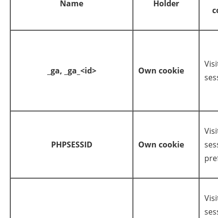
Name
Holder
c
Visi
_ga,
_ga_<id>
Own cookie
ses
Visi
PHPSESSID
Own cookie
ses
pre
Visi
ses