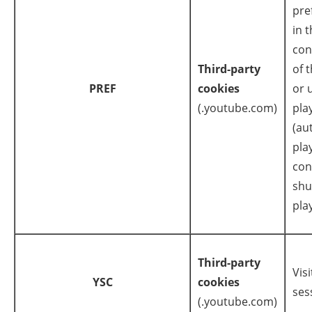
pre
in 
con
Third-party
of 
PREF
cookies
or 
(.youtube.com)
pla
(au
pla
con
shu
play
Third-party
Visi
YSC
cookies
ses
(.youtube.com)