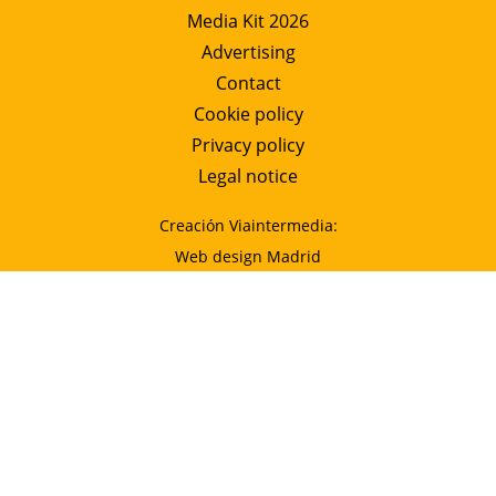
Media Kit 2026
Advertising
Contact
Cookie policy
Privacy policy
Legal notice
Creación Viaintermedia:
Web design Madrid