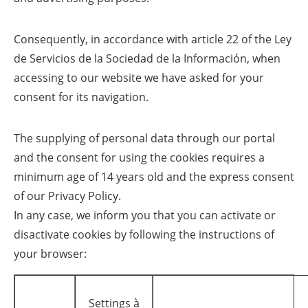
Consequently, in accordance with article 22 of the Ley
de Servicios de la Sociedad de la Información, when
accessing to our website we have asked for your
consent for its navigation.
The supplying of personal data through our portal
and the consent for using the cookies requires a
minimum age of 14 years old and the express consent
of our Privacy Policy.
In any case, we inform you that you can activate or
disactivate cookies by following the instructions of
your browser:
Settings à