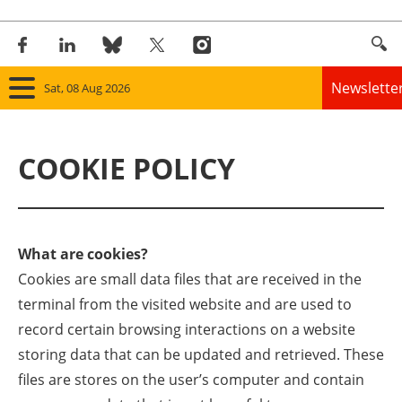
Newslette
Sat, 08 Aug 2026
Home
COOKIE POLICY
Panorama
Wind
What are cookies?
Solar
Cookies are small data files that are received in the
terminal from the visited website and are used to
Bioenergy
record certain browsing interactions on a website
Other renewables
storing data that can be updated and retrieved. These
files are stores on the user’s computer and contain
Storage