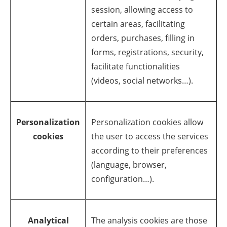
session, allowing access to
Newsletters
certain areas, facilitating
orders, purchases, filling in
forms, registrations, security,
facilitate functionalities
(videos, social networks…).
Personalization
Personalization cookies allow
cookies
the user to access the services
according to their preferences
(language, browser,
configuration…).
Analytical
The analysis cookies are those