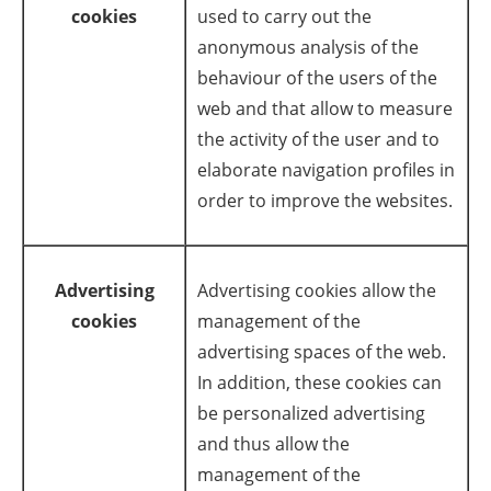
cookies
used to carry out the
anonymous analysis of the
behaviour of the users of the
web and that allow to measure
the activity of the user and to
elaborate navigation profiles in
order to improve the websites.
Advertising
Advertising cookies allow the
cookies
management of the
advertising spaces of the web.
In addition, these cookies can
be personalized advertising
and thus allow the
management of the