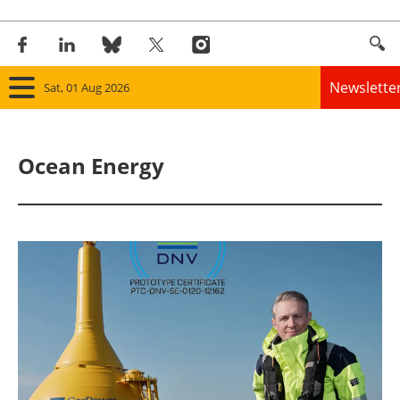
Newslette
Sat, 01 Aug 2026
Home
Ocean Energy
Panorama
Wind
Solar
Bioenergy
Other renewables
Storage