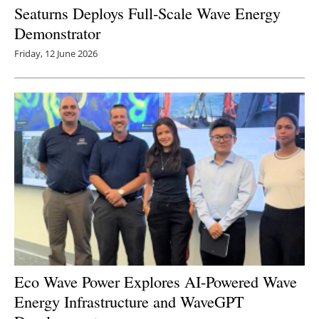
Seaturns Deploys Full-Scale Wave Energy
Demonstrator
Friday, 12 June 2026
Eco Wave Power Explores AI-Powered Wave
Energy Infrastructure and WaveGPT