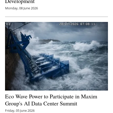
Development
Monday, 08 June 2026
Eco Wave Power to Participate in Maxim
Group's AI Data Center Summit
Friday, 05 June 2026