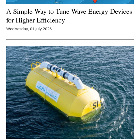
A Simple Way to Tune Wave Energy Devices
for Higher Efficiency
Wednesday, 01 July 2026