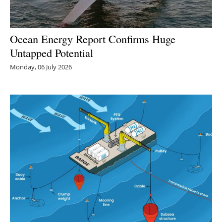
Ocean Energy Report Confirms Huge
Untapped Potential
Monday, 06 July 2026