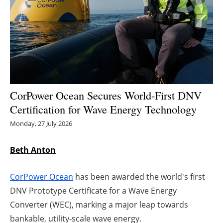
Energy saving
Hydrogen
Electric/Hybrid
Interviews
CorPower Ocean Secures World-First DNV
Certification for Wave Energy Technology
Blogs
Monday, 27 July 2026
Agenda
Beth Anton
Directory
CorPower Ocean
has been awarded the world's first
Jobs
DNV Prototype Certificate for a Wave Energy
Converter (WEC), marking a major leap towards
About us
bankable, utility-scale wave energy.