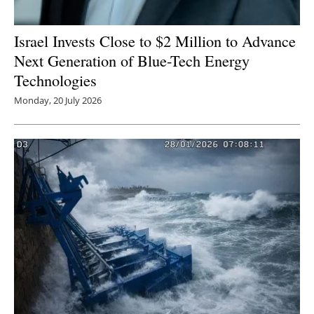
Israel Invests Close to $2 Million to Advance
Next Generation of Blue-Tech Energy
Technologies
Monday, 20 July 2026