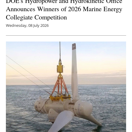
DOE's Hydropower and Hydrokinetic Office
Announces Winners of 2026 Marine Energy
Collegiate Competition
Wednesday, 08 July 2026