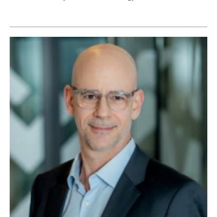
Newsletters