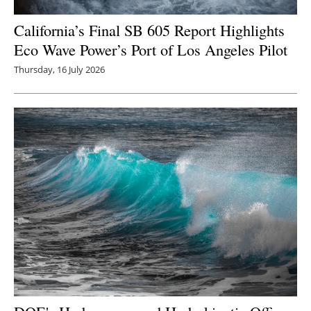
California’s Final SB 605 Report Highlights
Eco Wave Power’s Port of Los Angeles Pilot
Thursday, 16 July 2026