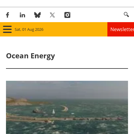
Newslette
Sat, 01 Aug 2026
Home
Ocean Energy
Panorama
Wind
Solar
Bioenergy
Other renewables
Storage