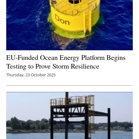
EU-Funded Ocean Energy Platform Begins
Testing to Prove Storm Resilience
Thursday, 23 October 2025