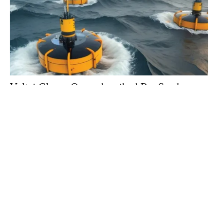
Voltai Closes Oversubscribed Pre-Seed
Round at $1.83M
Thursday, 09 October 2025
2
3
4
5
6