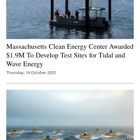
Massachusetts Clean Energy Center Awarded
$1.9M To Develop Test Sites for Tidal and
Wave Energy
Thursday, 16 October 2025