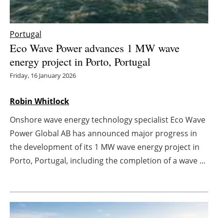
Energy saving
Portugal
Hydrogen
Eco Wave Power advances 1 MW wave
energy project in Porto, Portugal
Electric/Hybrid
Friday, 16 January 2026
Interviews
Robin Whitlock
Blogs
Onshore wave energy technology specialist Eco Wave
Power Global AB has announced major progress in
Agenda
the development of its 1 MW wave energy project in
Porto, Portugal, including the completion of a wave ...
Directory
Jobs
About us