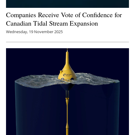
Companies Receive Vote of Confidence for
Canadian Tidal Stream Expansion
Wednesday, 19 November 2025