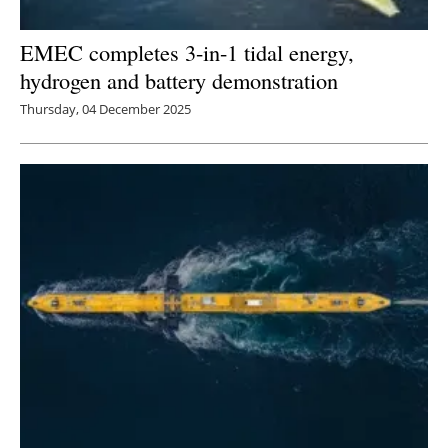
EMEC completes 3-in-1 tidal energy,
hydrogen and battery demonstration
Thursday, 04 December 2025