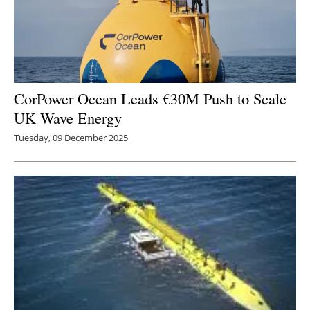
CorPower Ocean Leads €30M Push to Scale
UK Wave Energy
Tuesday, 09 December 2025