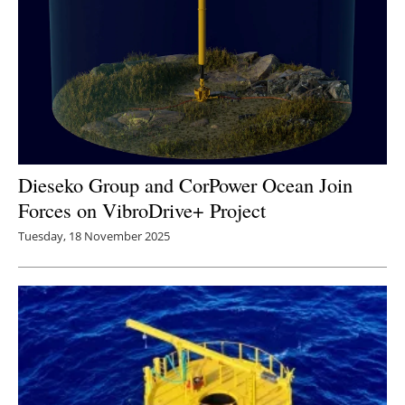
Dieseko Group and CorPower Ocean Join
Forces on VibroDrive+ Project
Tuesday, 18 November 2025