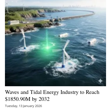
Newsletters
Waves and Tidal Energy Industry to Reach
$1850.90M by 2032
Tuesday, 13 January 2026