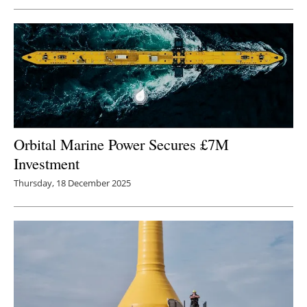
Orbital Marine Power Secures £7M
Investment
Thursday, 18 December 2025