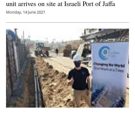
unit arrives on site at Israeli Port of Jaffa
Monday, 14 June 2021
Israel