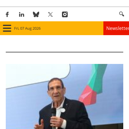
Newslette
Fri, 07 Aug 2026
Home
Panorama
Wind
Solar
Bioenergy
Other renewables
Storage