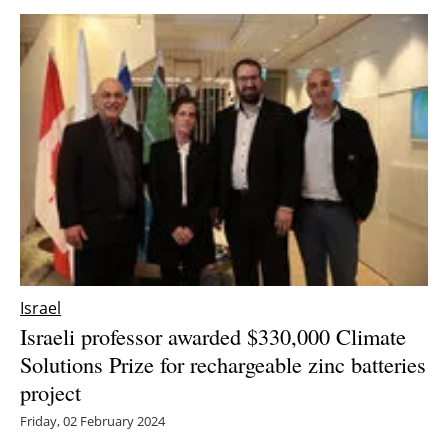
Israel
Israeli professor awarded $330,000 Climate
Solutions Prize for rechargeable zinc batteries
project
Friday, 02 February 2024