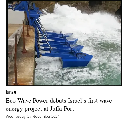
Israel
Eco Wave Power debuts Israel’s first wave
energy project at Jaffa Port
Wednesday, 27 November 2024