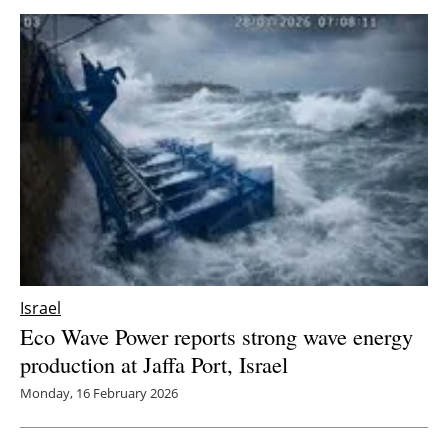
Israel
Eco Wave Power reports strong wave energy
production at Jaffa Port, Israel
Monday, 16 February 2026