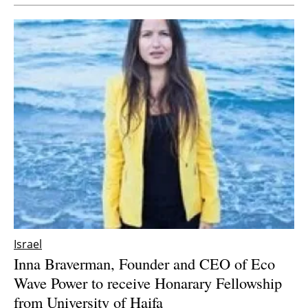
Israel
Inna Braverman, Founder and CEO of Eco
Wave Power to receive Honarary Fellowship
from University of Haifa