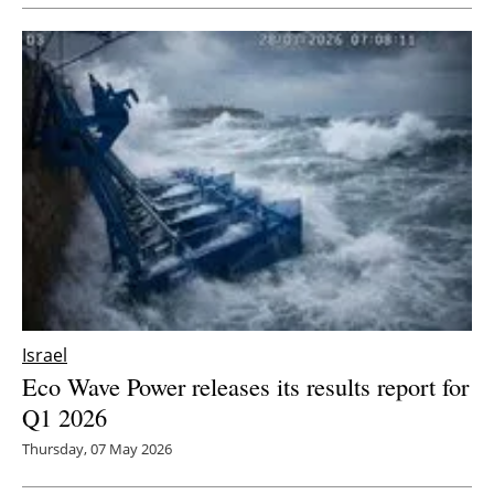
Newsletters
Israel
Eco Wave Power releases its results report for
Q1 2026
Thursday, 07 May 2026