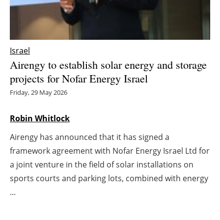
Energy saving
Hydrogen
Israel
Airengy to establish solar energy and storage
Electric/Hybrid
projects for Nofar Energy Israel
Interviews
Friday, 29 May 2026
Blogs
Robin Whitlock
Airengy has announced that it has signed a
Agenda
framework agreement with Nofar Energy Israel Ltd for
Directory
a joint venture in the field of solar installations on
sports courts and parking lots, combined with energy
Jobs
...
About us