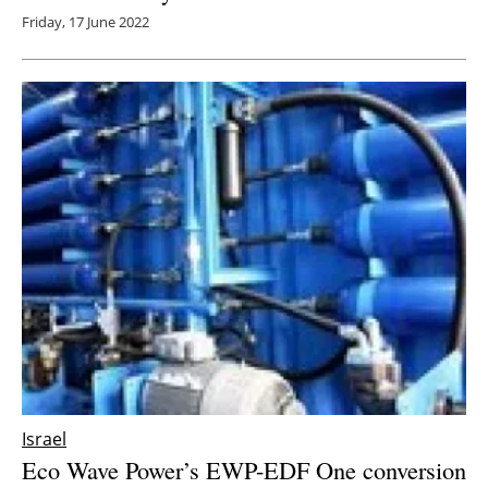
Friday, 17 June 2022
Israel
Eco Wave Power’s EWP-EDF One conversion