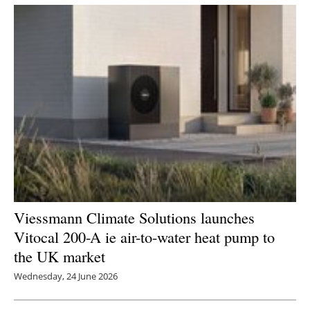
Viessmann Climate Solutions launches
Vitocal 200-A ie air-to-water heat pump to
the UK market
Wednesday, 24 June 2026