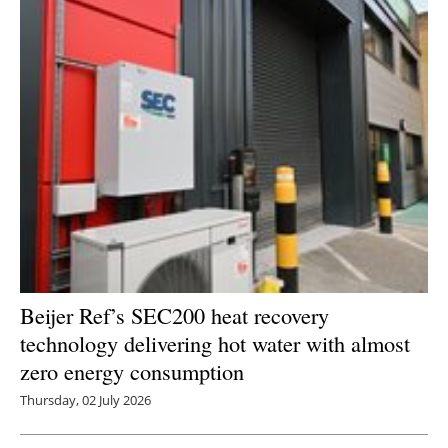
Beijer Ref’s SEC200 heat recovery
technology delivering hot water with almost
zero energy consumption
Thursday, 02 July 2026