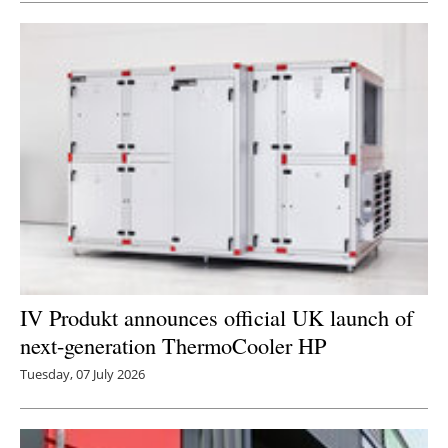
IV Produkt announces official UK launch of
next-generation ThermoCooler HP
Tuesday, 07 July 2026