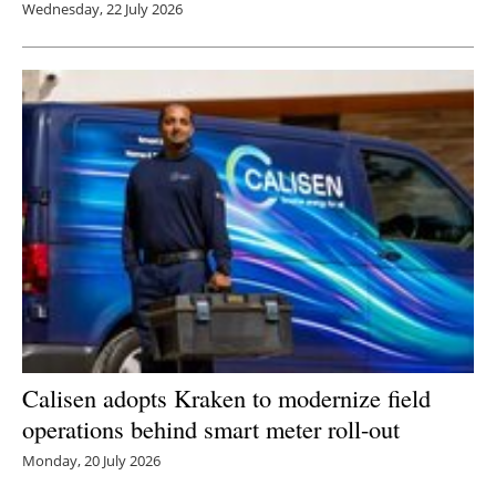
Wednesday, 22 July 2026
Calisen adopts Kraken to modernize field
operations behind smart meter roll-out
Monday, 20 July 2026