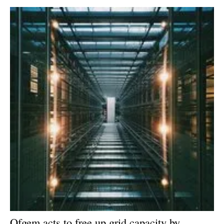
Newsletters
Ofgem acts to free up grid capacity by