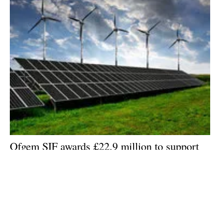
Ofgem SIF awards £22.9 million to support
UK energy projects
Wednesday, 10 June 2026
1
2
3
4
5