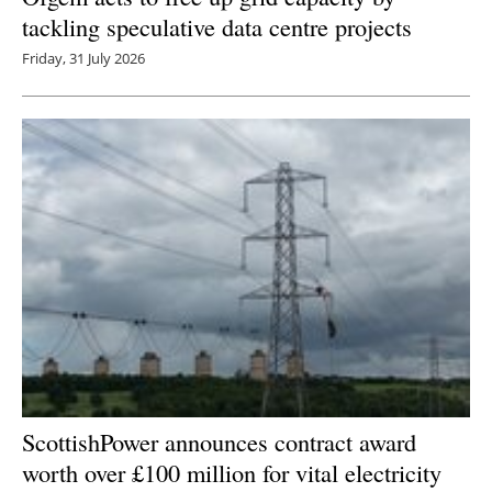
tackling speculative data centre projects
Friday, 31 July 2026
ScottishPower announces contract award
worth over £100 million for vital electricity