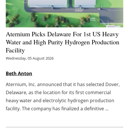
Energy saving
Hydrogen
Aternium Picks Delaware For 1st US Heavy
Electric/Hybrid
Water and High Purity Hydrogen Production
Facility
Interviews
Wednesday, 05 August 2026
Blogs
Beth Anton
Agenda
Aternium, Inc. announced that it has selected Dover,
Delaware, as the location for its first commercial
Directory
heavy water and electrolytic hydrogen production
facility. The company has finalized a definitive ...
Jobs
About us