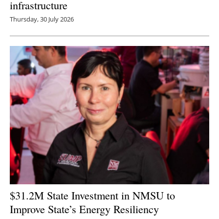
infrastructure
Thursday, 30 July 2026
$31.2M State Investment in NMSU to
Improve State’s Energy Resiliency