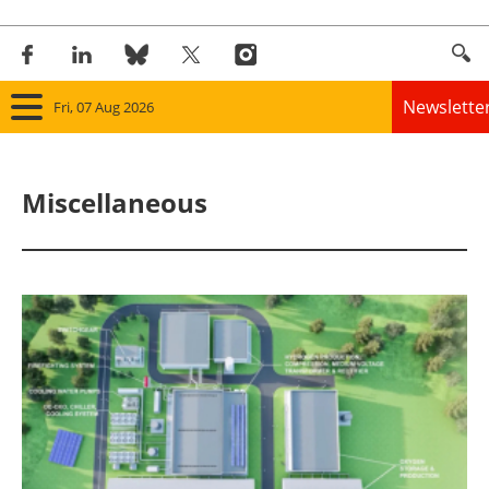
Newslette
Fri, 07 Aug 2026
Home
Miscellaneous
Panorama
Wind
Solar
Bioenergy
Other renewables
Storage