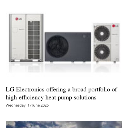
LG Electronics offering a broad portfolio of
high-efficiency heat pump solutions
Wednesday, 17 June 2026