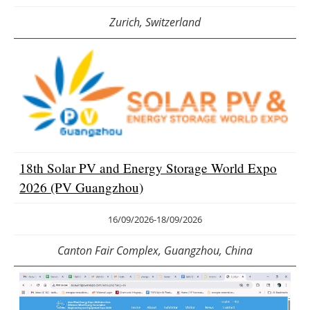
Zurich, Switzerland
18th Solar PV and Energy Storage World Expo
2026 (PV Guangzhou)
16/09/2026
-
18/09/2026
Canton Fair Complex, Guangzhou, China