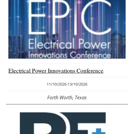
Electrical Power Innovations Conference
11/10/2026
-
13/10/2026
Forth Worth, Texas