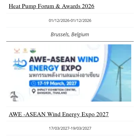
Heat Pump Forum & Awards 2026
01/12/2026
-
01/12/2026
Brussels, Belgium
AWE -ASEAN Wind Energy Expo 2027
17/03/2027
-
19/03/2027