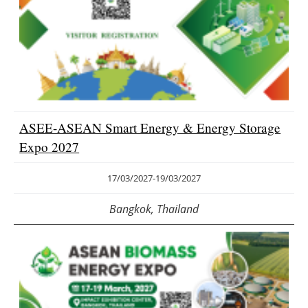
ASEE-ASEAN Smart Energy & Energy Storage
Expo 2027
17/03/2027
-
19/03/2027
Bangkok, Thailand