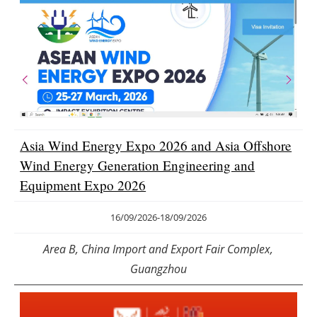
Asia Wind Energy Expo 2026 and Asia Offshore
Wind Energy Generation Engineering and
Equipment Expo 2026
16/09/2026
-
18/09/2026
Area B, China Import and Export Fair Complex,
Guangzhou