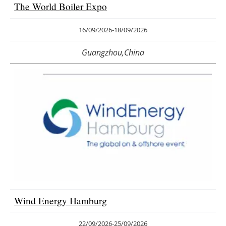
The World Boiler Expo
16/09/2026
-
18/09/2026
Guangzhou,China
Wind Energy Hamburg
22/09/2026
-
25/09/2026