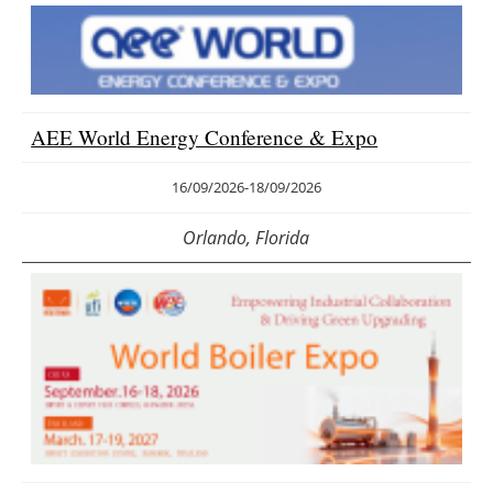
AEE World Energy Conference & Expo
16/09/2026
-
18/09/2026
Orlando, Florida