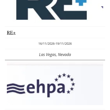
RE+
16/11/2026
-
19/11/2026
Las Vegas, Nevada