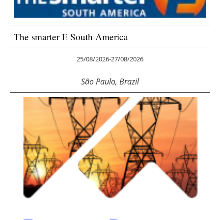
Energy saving
The smarter E South America
Hydrogen
25/08/2026
-
27/08/2026
Electric/Hybrid
São Paulo, Brazil
Interviews
Blogs
Agenda
Directory
Jobs
About us