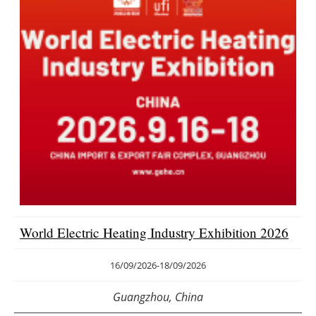
World Electric Heating Industry Exhibition 2026
16/09/2026
-
18/09/2026
Guangzhou, China