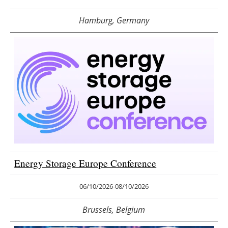
Hamburg, Germany
Energy Storage Europe Conference
06/10/2026
-
08/10/2026
Brussels, Belgium