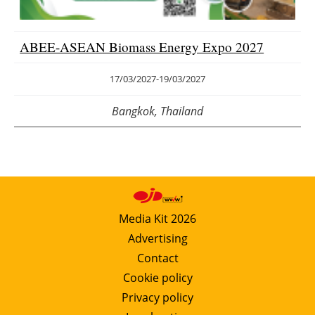
ABEE-ASEAN Biomass Energy Expo 2027
17/03/2027
-
19/03/2027
Bangkok, Thailand
Media Kit 2026
Advertising
Contact
Cookie policy
Privacy policy