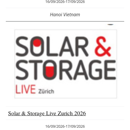
16/09/2026
-
17/09/2026
Hanoi Vietnam
Solar & Storage Live Zurich 2026
16/09/2026
-
17/09/2026