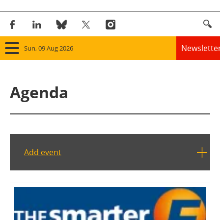
Newslette
Sun, 09 Aug 2026
Home
Agenda
Panorama
Wind
Solar
Add event
Bioenergy
Other renewables
Storage