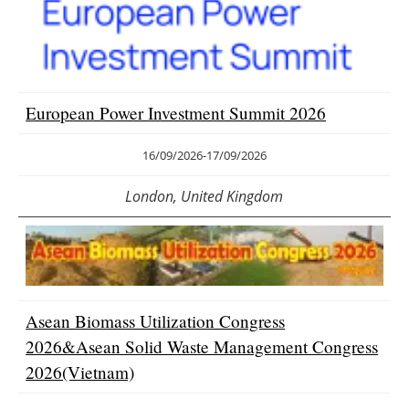
Newsletters
European Power Investment Summit 2026
16/09/2026
-
17/09/2026
London, United Kingdom
Asean Biomass Utilization Congress
2026&Asean Solid Waste Management Congress
2026(Vietnam)