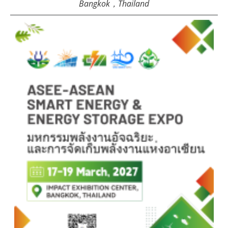
Bangkok，Thailand