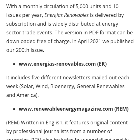
With a monthly circulation of 5,000 units and 10
Newsletters
issues per year,
Energías Renovables
is delivered by
subscription and is widely distributed at energy
sector trade events. The version in PDF format can be
downloaded free of charge. In April 2021 we published
our 200th issue.
www.energias-renovables.com (ER)
It includes five different newsletters mailed out each
week (Solar, Wind, Bioenergy, General Renewables
and America).
www.renewableenergymagazine.com (REM)
(REM) Written in English, it features original content
by professional journalists from a number of