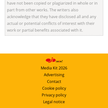
have not been copied or plagiarized in whole or in
part from other works. The writers also
acknowledge that they have disclosed all and any
actual or potential conflicts of interest with their
work or partial benefits associated with it.
Media Kit 2026
Advertising
Contact
Cookie policy
Privacy policy
Legal notice