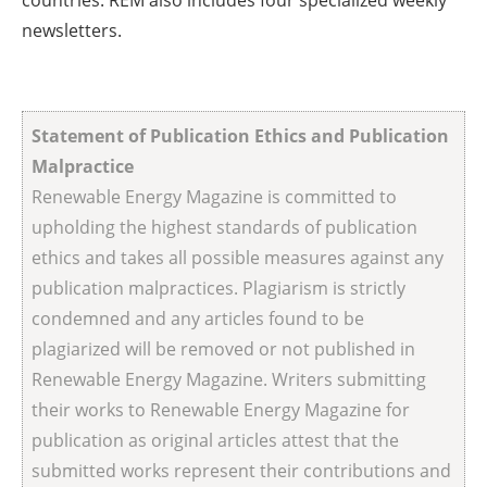
countries. REM also includes four specialized weekly
newsletters.
Statement of Publication Ethics and Publication
Malpractice
Renewable Energy Magazine is committed to
upholding the highest standards of publication
ethics and takes all possible measures against any
publication malpractices. Plagiarism is strictly
condemned and any articles found to be
plagiarized will be removed or not published in
Renewable Energy Magazine. Writers submitting
their works to Renewable Energy Magazine for
publication as original articles attest that the
submitted works represent their contributions and