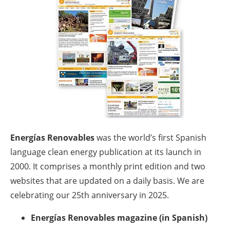
Energy saving
Hydrogen
Electric/Hybrid
Interviews
Blogs
Energías Renovables
was the world’s first Spanish
Agenda
language clean energy publication at its launch in
2000. It comprises a monthly print edition and two
Directory
websites that are updated on a daily basis. We are
celebrating our 25th anniversary in 2025.
Jobs
Energías Renovables magazine (in Spanish)
About us