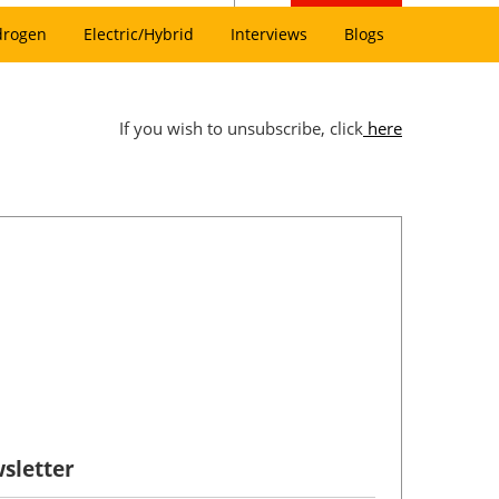
drogen
Electric/Hybrid
Interviews
Blogs
If you wish to unsubscribe, click
here
sletter