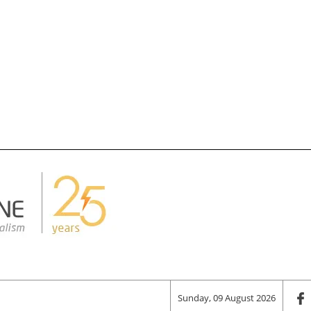
Sunday, 09 August 2026