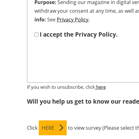
Purpose:
Sending our magazine in digital ve
withdraw your consent at any time, as well a
info:
See
Privacy Policy
.
I accept the Privacy Policy.
If you wish to unsubscribe, click
here
Will you help us get to know our reade
Click
HERE
to view survey (Please select 