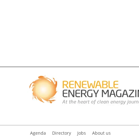
Agenda
Directory
Jobs
About us