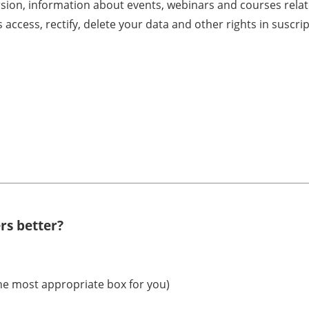
rsion, information about events, webinars and courses rela
s access, rectify, delete your data and other rights in sus
rs better?
the most appropriate box for you)