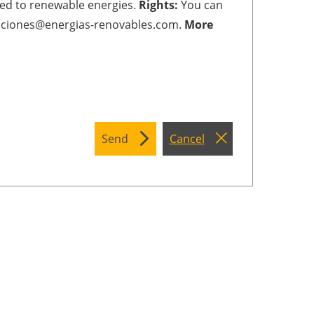
ted to renewable energies.
Rights:
You can
cripciones@energias-renovables.com.
More
Send
Cancel