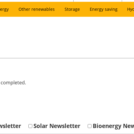
ergy
Other renewables
Storage
Energy saving
Hy
e completed.
sletter
Solar Newsletter
Bioenergy New