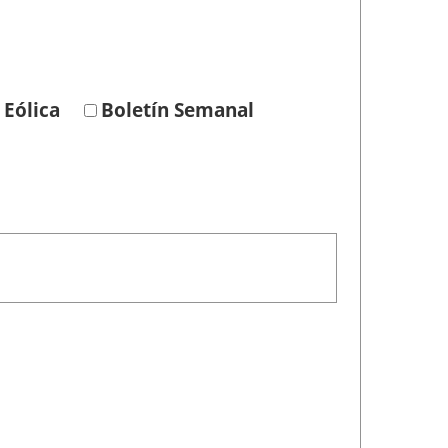
 Eólica
Boletín Semanal