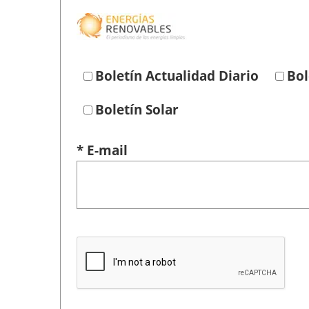
Boletín Actualidad Diario
Bol
Boletín Solar
* E-mail