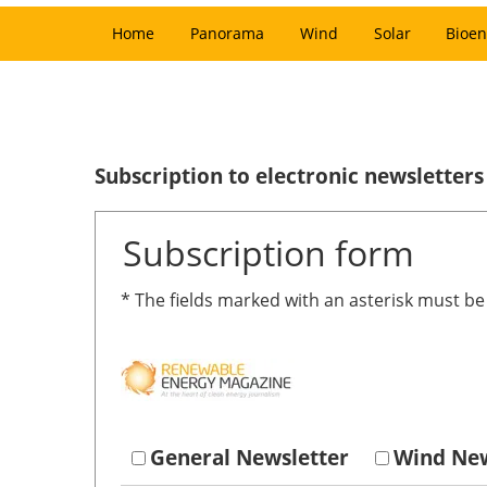
Home
Panorama
Wind
Solar
Bioen
Subscription to electronic newsletters
Subscription form
* The fields marked with an asterisk must b
General Newsletter
Wind New