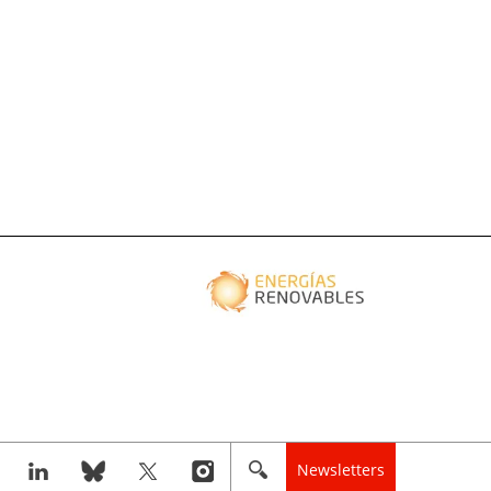
Newsletters