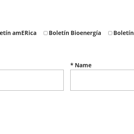
etín amERica
Boletín Bioenergía
Boletín
* Name