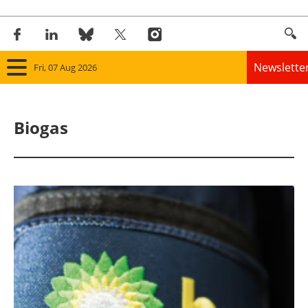
Newslette
Fri, 07 Aug 2026
Home
Biogas
Panorama
Wind
Solar
Bioenergy
Other renewables
Storage