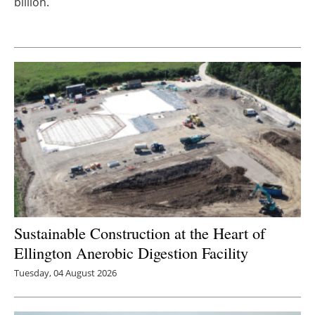
billion.
Newsletters
Sustainable Construction at the Heart of
Ellington Anerobic Digestion Facility
Tuesday, 04 August 2026