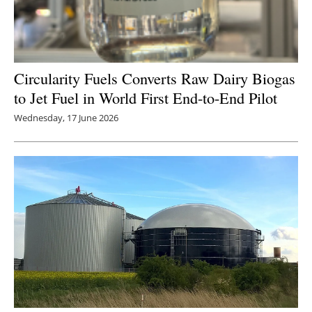
Circularity Fuels Converts Raw Dairy Biogas
to Jet Fuel in World First End-to-End Pilot
Wednesday, 17 June 2026