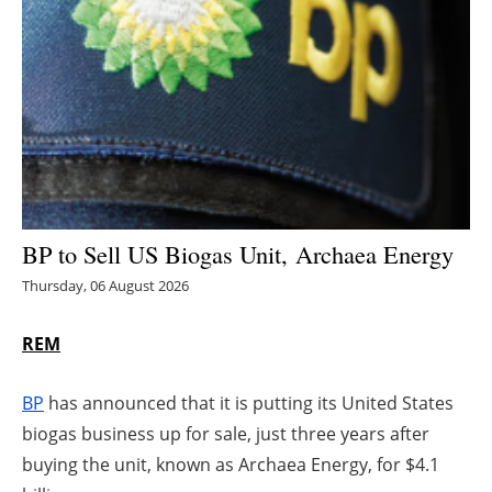
Energy saving
Hydrogen
Electric/Hybrid
Interviews
BP to Sell US Biogas Unit, Archaea Energy
Blogs
Thursday, 06 August 2026
Agenda
REM
Directory
BP
has announced that it is putting its United States
Jobs
biogas business up for sale, just three years after
buying the unit, known as Archaea Energy, for $4.1
About us