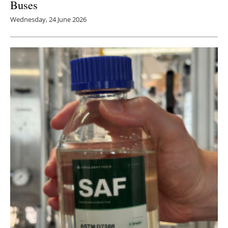
Buses
Wednesday, 24 June 2026