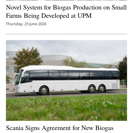
Novel System for Biogas Production on Small
Farms Being Developed at UPM
Thursday, 25 June 2026
Scania Signs Agreement for New Biogas