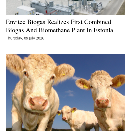
Envitec Biogas Realizes First Combined
Biogas And Biomethane Plant In Estonia
Thursday, 09 July 2026