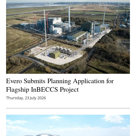
Evero Submits Planning Application for
Flagship InBECCS Project
Thursday, 23 July 2026