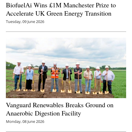
BiofuelAi Wins £1M Manchester Prize to
Accelerate UK Green Energy Transition
Tuesday, 09 June 2026
Vanguard Renewables Breaks Ground on
Anaerobic Digestion Facility
Monday, 08 June 2026