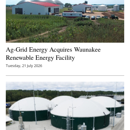
Ag-Grid Energy Acquires Waunakee
Renewable Energy Facility
Tuesday, 21 July 2026