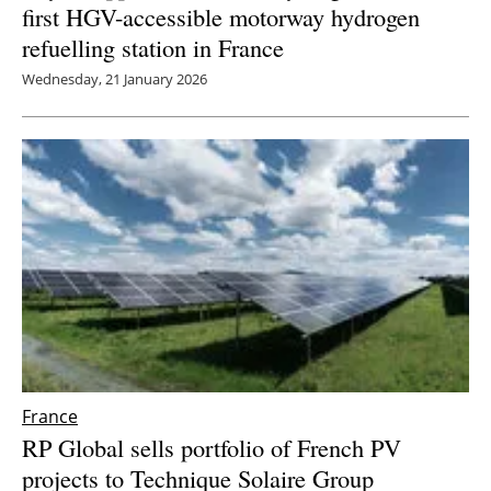
first HGV-accessible motorway hydrogen
refuelling station in France
Wednesday, 21 January 2026
France
RP Global sells portfolio of French PV
projects to Technique Solaire Group