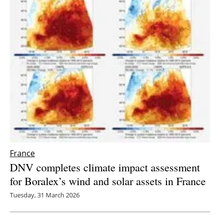
France
DNV completes climate impact assessment
for Boralex’s wind and solar assets in France
Tuesday, 31 March 2026