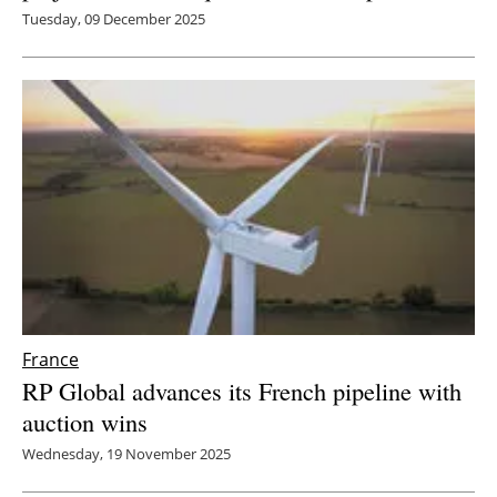
Tuesday, 09 December 2025
France
RP Global advances its French pipeline with
auction wins
Wednesday, 19 November 2025