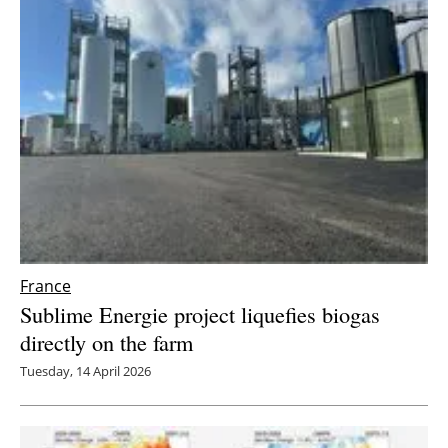
France
Sublime Energie project liquefies biogas
directly on the farm
Tuesday, 14 April 2026