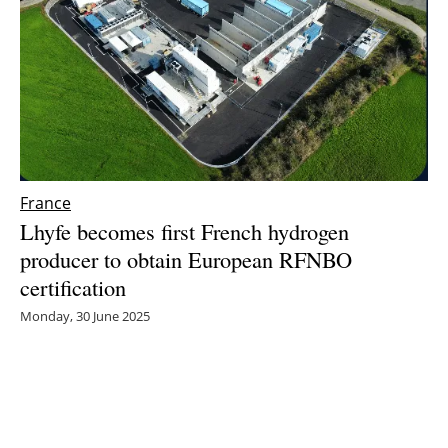
France
Lhyfe becomes first French hydrogen
producer to obtain European RFNBO
certification
Monday, 30 June 2025
1
2
3
4
5