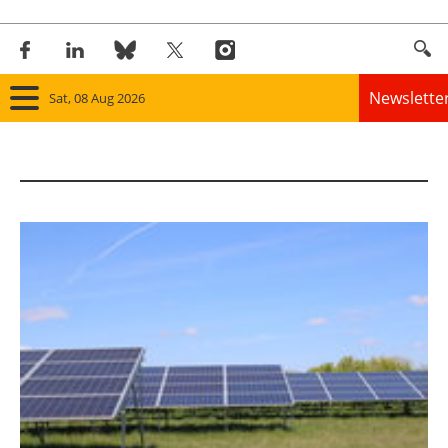
Newslette
Sat, 08 Aug 2026
Home
Panorama
Wind
Solar
Bioenergy
Other renewables
Storage