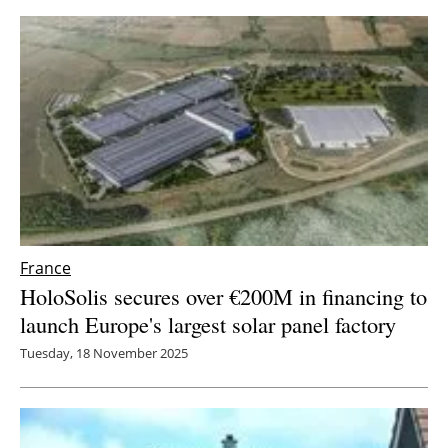
France
HoloSolis secures over €200M in financing to
launch Europe's largest solar panel factory
Tuesday, 18 November 2025