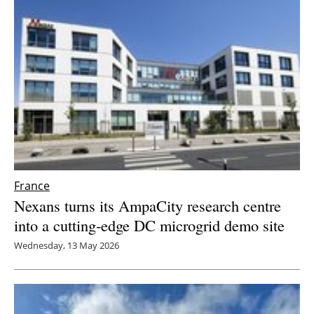
Newsletters
France
Nexans turns its AmpaCity research centre
into a cutting‑edge DC microgrid demo site
Wednesday, 13 May 2026