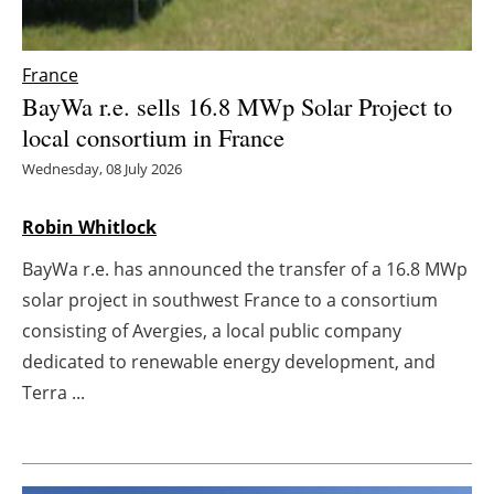
Energy saving
France
Hydrogen
BayWa r.e. sells 16.8 MWp Solar Project to
local consortium in France
Electric/Hybrid
Wednesday, 08 July 2026
Interviews
Robin Whitlock
Blogs
BayWa r.e. has announced the transfer of a 16.8 MWp
solar project in southwest France to a consortium
Agenda
consisting of Avergies, a local public company
dedicated to renewable energy development, and
Directory
Terra ...
Jobs
About us