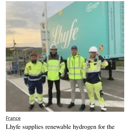
France
Lhyfe supplies renewable hydrogen for the