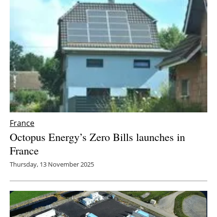
France
Octopus Energy’s Zero Bills launches in
France
Thursday, 13 November 2025