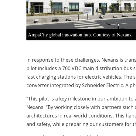
AmpaCity global innovation hub. Courtesy of Nexans.
In response to these challenges, Nexans is tran
pilot includes a 700 VDC main distribution bus 
fast charging stations for electric vehicles. Th
converter integrated by Schneider Electric. A ph
“This pilot is a key milestone in our ambition t
Nexans. “By working closely with partners such a
architectures in real-world conditions. This ha
and safety, while preparing our customers for th