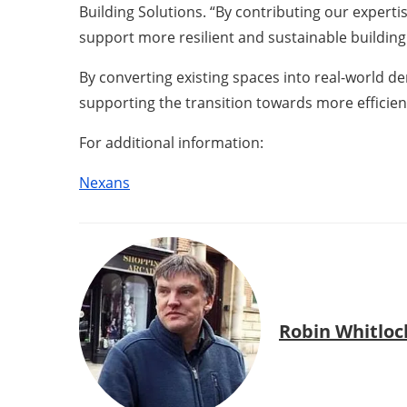
Building Solutions. “By contributing our experti
support more resilient and sustainable building 
By converting existing spaces into real-world de
supporting the transition towards more efficien
For additional information:
Nexans
Robin Whitloc