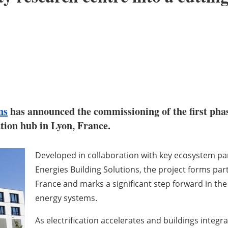
ns
has announced the commissioning of the first phas
ation hub in Lyon, France.
Developed in collaboration with key ecosystem par
Energies Building Solutions, the project forms part
France and marks a significant step forward in th
energy systems.
As electrification accelerates and buildings integ