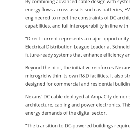
By combining advanced cable design with system-
energy flows across assets such as batteries, EV
engineered to meet the constraints of DC archit
capabilities, and full interoperability in line wit
“Direct current represents a major opportunity
Electrical Distribution League Leader at Schneid
future-ready systems that enhance efficiency a
Beyond the pilot, the initiative reinforces Nexan
microgrid within its own R&D facilities. It also
designed for commercial and residential buildin
Nexans’ DC cable deployed at AmpaCity demonstra
architecture, cabling and power electronics. Thi
energy demands of the digital sector.
“The transition to DC-powered buildings require