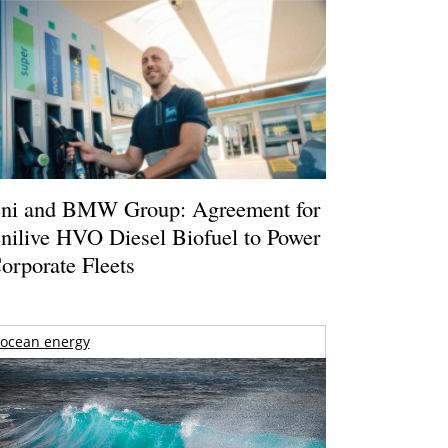
ni and BMW Group: Agreement for
nilive HVO Diesel Biofuel to Power
orporate Fleets
ocean energy