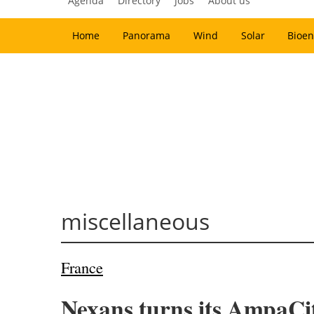
Agenda
Directory
Jobs
About us
Home
Panorama
Wind
Solar
Bioen
miscellaneous
France
Nexans turns its AmpaCit