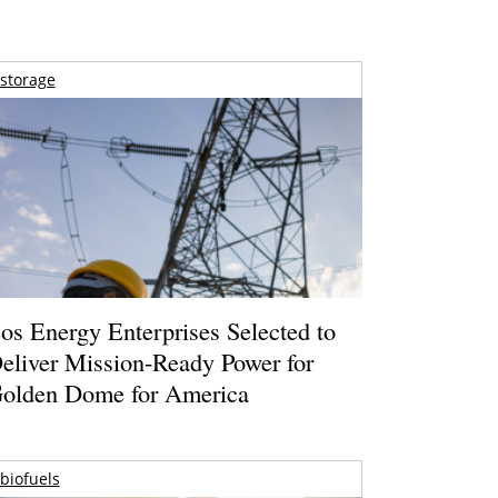
storage
os Energy Enterprises Selected to
eliver Mission-Ready Power for
olden Dome for America
biofuels