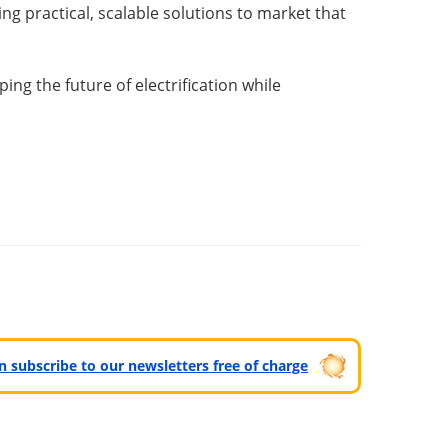
ng practical, scalable solutions to market that
ng the future of electrification while
can subscribe to our newsletters free of charge