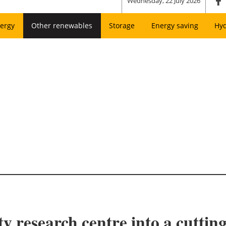
Wednesday, 22 July 2026
ergy
Other renewables
Storage
Energy saving
Hy
y research centre into a cutti