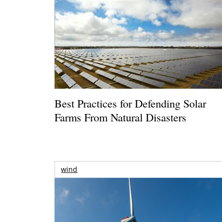
Best Practices for Defending Solar
Farms From Natural Disasters
wind