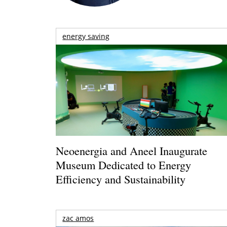
energy saving
Neoenergia and Aneel Inaugurate
Museum Dedicated to Energy
Efficiency and Sustainability
zac amos