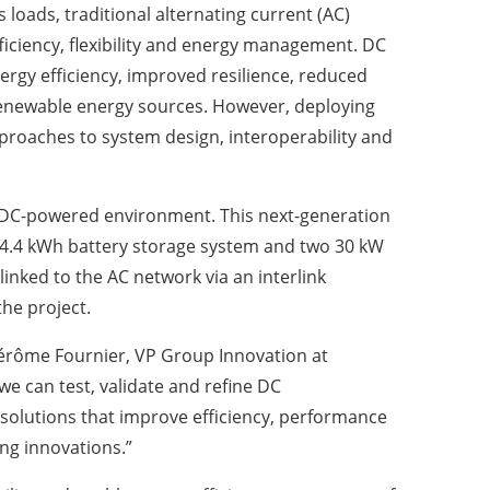
 loads, traditional alternating current (AC)
fficiency, flexibility and energy management. DC
nergy efficiency, improved resilience, reduced
enewable energy sources. However, deploying
pproaches to system design, interoperability and
nal DC-powered environment. This next-generation
a 14.4 kWh battery storage system and two 30 kW
linked to the AC network via an interlink
the project.
d Jérôme Fournier, VP Group Innovation at
we can test, validate and refine DC
 solutions that improve efficiency, performance
ing innovations.”