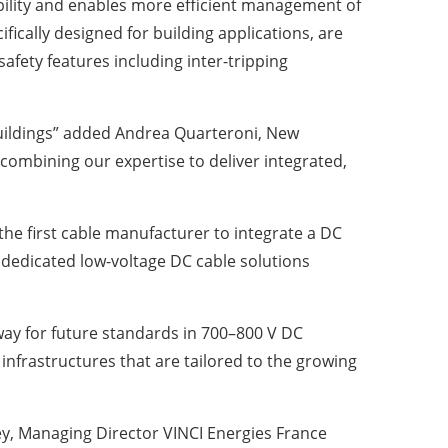
ibility and enables more efficient management of
fically designed for building applications, are
fety features including inter-tripping
buildings” added Andrea Quarteroni, New
 combining our expertise to deliver integrated,
 the first cable manufacturer to integrate a DC
g dedicated low-voltage DC cable solutions
way for future standards in 700–800 V DC
infrastructures that are tailored to the growing
ey, Managing Director VINCI Energies France