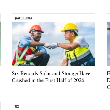
panorama
Six Records Solar and Storage Have
E
Crushed in the First Half of 2026
D
G
pv