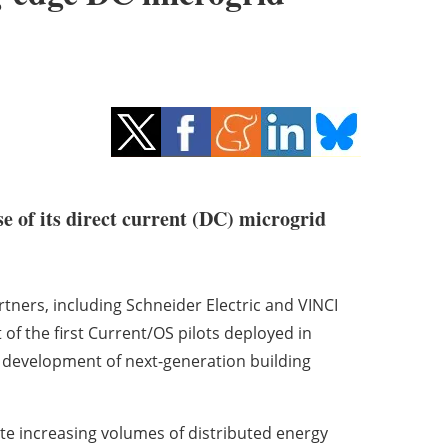
e of its direct current (DC) microgrid
tners, including Schneider Electric and VINCI
 of the first Current/OS pilots deployed in
e development of next-generation building
rate increasing volumes of distributed energy