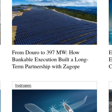
From Douro to 397 MW: How
E
Bankable Execution Built a Long-
E
Term Partnership with Zagope
C
hydrogen