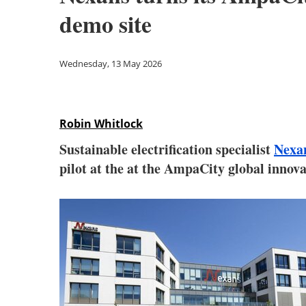
demo site
Wednesday, 13 May 2026
Robin Whitlock
Sustainable electrification specialist
Nexa
pilot at the at the AmpaCity global innov