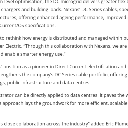
level optimisation, the DC microgrid delivers greater flex
 chargers and building loads. Nexans’ DC Series cables, speci
ectures, offering enhanced ageing performance, improved sa
h Current/OS specifications.
 to rethink how energy is distributed and managed within 
er Electric. “Through this collaboration with Nexans, we are
nd enable smarter energy use.”
s’ position as a pioneer in Direct Current electrification and
 strengthens the company’s DC Series cable portfolio, offerin
gs, public infrastructure and data centres.
tor can be directly applied to data centres. It paves the 
s approach lays the groundwork for more efficient, scalable 
s close collaboration across the industry” added Eric Plum