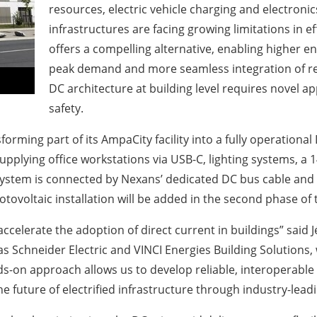
resources, electric vehicle charging and electronics
infrastructures are facing growing limitations in e
offers a compelling alternative, enabling higher e
peak demand and more seamless integration of r
DC architecture at building level requires novel a
safety.
sforming part of its AmpaCity facility into a fully operatio
supplying office workstations via USB-C, lighting systems, 
e system is connected by Nexans’ dedicated DC bus cable and 
otovoltaic installation will be added in the second phase of 
o accelerate the adoption of direct current in buildings” sai
s Schneider Electric and VINCI Energies Building Solutions, 
nds-on approach allows us to develop reliable, interoperable
e future of electrified infrastructure through industry-lead