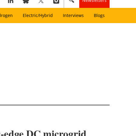
Newsletters
drogen
Electric/Hybrid
Interviews
Blogs
ng‑edge DC microgrid