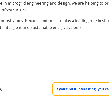
se in microgrid engineering and design, we are helping to bri
infrastructure.”
monstrators, Nexans continues to play a leading role in shapi
t, intelligent and sustainable energy systems.
k
If you find it interesting, you 