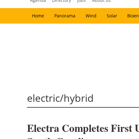
Agenda
Directory
Jobs
About us
Home
Panorama
Wind
Solar
Bioen
electric/hybrid
Electra Completes First U