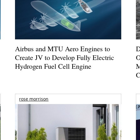
Airbus and MTU Aero Engines to
D
Create JV to Develop Fully Electric
O
Hydrogen Fuel Cell Engine
M
C
rose morrison