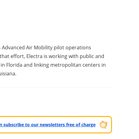
s Advanced Air Mobility pilot operations
that effort, Electra is working with public and
n Florida and linking metropolitan centers in
isiana.
can subscribe to our newsletters free of charge