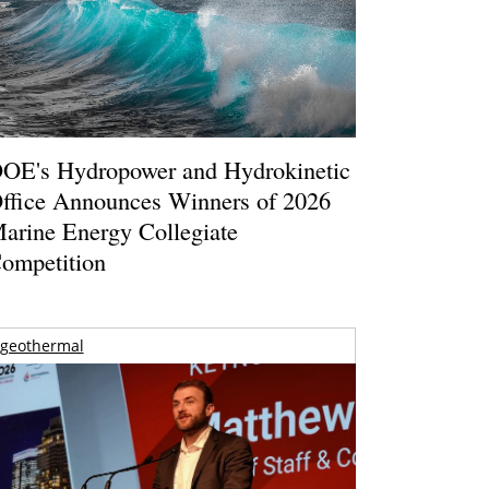
OE's Hydropower and Hydrokinetic
ffice Announces Winners of 2026
arine Energy Collegiate
ompetition
geothermal