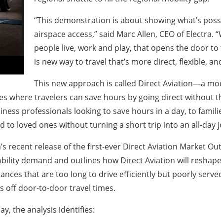
“This demonstration is about showing what’s possi
airspace access,” said Marc Allen, CEO of Electra. 
people live, work and play, that opens the door to 
is new way to travel that’s more direct, flexible, a
This new approach is called
Direct Aviation
—a mode
tes where travelers can save hours by going direct without the
iness professionals looking to save hours in a day, to fami
to loved ones without turning a short trip into an all-day 
 recent release of the first-ever Direct Aviation Market Outl
obility demand and outlines how Direct Aviation will reshap
tances that are too long to drive efficiently but poorly serve
rs off door-to-door travel times.
y, the analysis identifies: