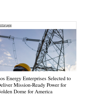
storage
os Energy Enterprises Selected to
eliver Mission-Ready Power for
olden Dome for America