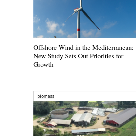
Offshore Wind in the Mediterranean:
New Study Sets Out Priorities for
Growth
biomass