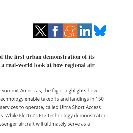
of the first urban demonstration of its
 a real-world look at how regional air
 Summit Americas, the flight highlights how
 technology enable takeoffs and landings in 150
 services to operate, called Ultra Short Access
rges. While Electra’s EL2 technology demonstrator
ssenger aircraft will ultimately serve as a