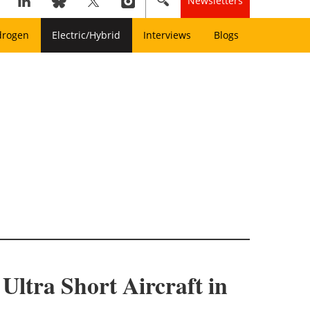
Newsletters
drogen
Electric/Hybrid
Interviews
Blogs
Ultra Short Aircraft in