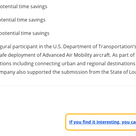
otential time savings
tential time savings
potential time savings
augural participant in the U.S. Department of Transportation’
afe deployment of Advanced Air Mobility aircraft. As part of 
ons including connecting urban and regional destinations i
mpany also supported the submission from the State of Lou
If you find it interesting, you 