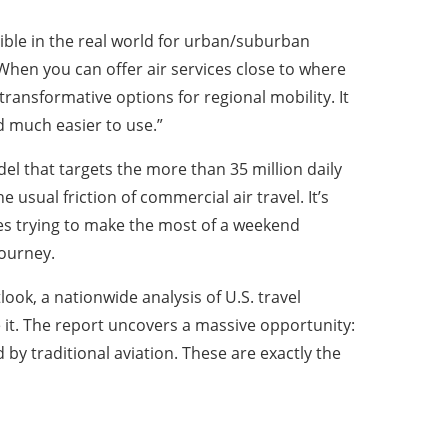
ble in the real world for urban/suburban
“When you can offer air services close to where
transformative options for regional mobility. It
nd much easier to use.”
l that targets the more than 35 million daily
 usual friction of commercial air travel. It’s
lies trying to make the most of a weekend
journey.
ook, a nationwide analysis of U.S. travel
e it. The report uncovers a massive opportunity:
d by traditional aviation. These are exactly the