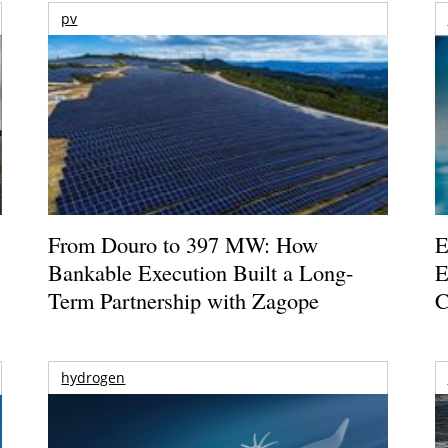
pv
From Douro to 397 MW: How
E
Bankable Execution Built a Long-
E
Term Partnership with Zagope
C
hydrogen