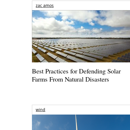
zac amos
Best Practices for Defending Solar
Farms From Natural Disasters
wind