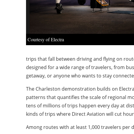
Courtesy of Electra
trips that fall between driving and flying on rou
designed for a wide range of travelers, from bus
getaway, or anyone who wants to stay connected 
The Charleston demonstration builds on Electra’s
patterns that quantifies the scale of regional m
tens of millions of trips happen every day at dis
kinds of trips where Direct Aviation will cut hou
Among routes with at least 1,000 travelers per da