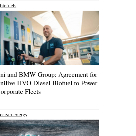
biofuels
ni and BMW Group: Agreement for
nilive HVO Diesel Biofuel to Power
orporate Fleets
ocean energy