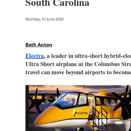
South Carolina
Monday, 01 June 2026
Beth Anton
Electra
, a leader in ultra-short hybrid-el
Ultra Short airplane at the Columbus Stre
travel can move beyond airports to become 