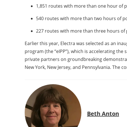
1,851 routes with more than one hour of p
540 routes with more than two hours of po
227 routes with more than three hours of 
Earlier this year, Electra was selected as an in
program (the “eIPP”), which is accelerating the s
private partners on groundbreaking demonstrati
New York, New Jersey, and Pennsylvania. The co
Beth Anton