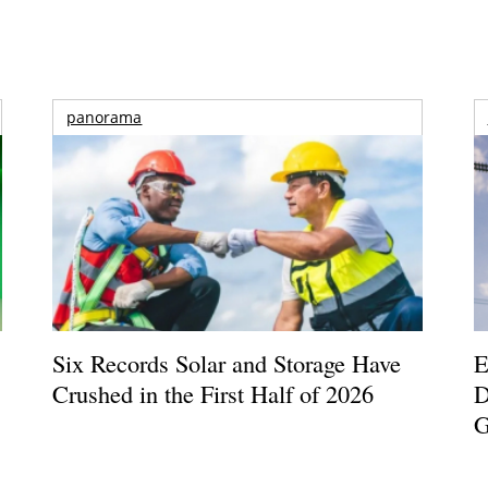
panorama
Six Records Solar and Storage Have
E
Crushed in the First Half of 2026
D
G