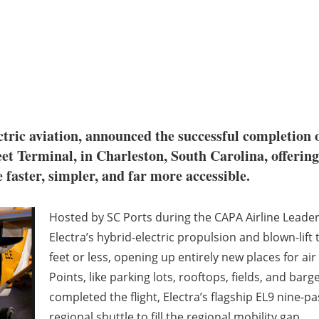
ectric aviation, announced the successful completion 
et Terminal, in Charleston, South Carolina, offering
faster, simpler, and far more accessible.
Hosted by SC Ports during the CAPA Airline Leader
Electra’s hybrid-electric propulsion and blown-lift
feet or less, opening up entirely new places for air
Points, like parking lots, rooftops, fields, and ba
completed the flight, Electra’s flagship EL9 nine-pa
regional shuttle to fill the regional mobility gap.