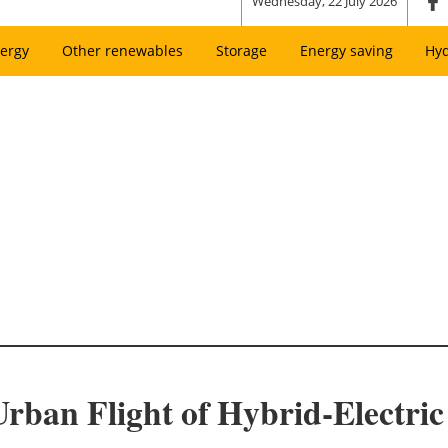
Wednesday, 22 July 2026
ergy
Other renewables
Storage
Energy saving
Hy
rban Flight of Hybrid-Electric 