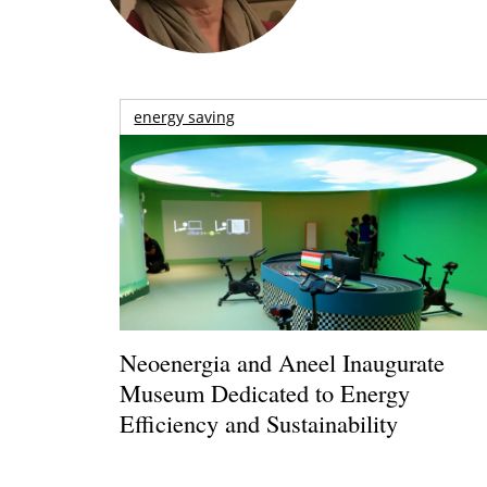
energy saving
Neoenergia and Aneel Inaugurate
Museum Dedicated to Energy
Efficiency and Sustainability