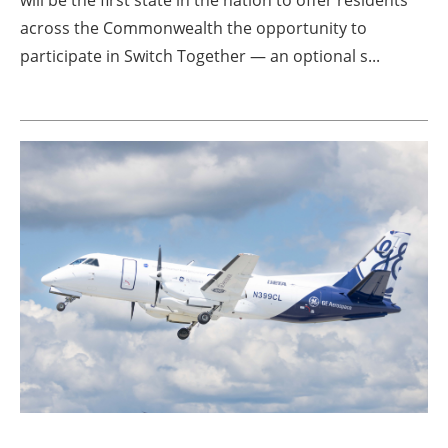
will be the first state in the nation to offer residents
across the Commonwealth the opportunity to
participate in Switch Together — an optional s...