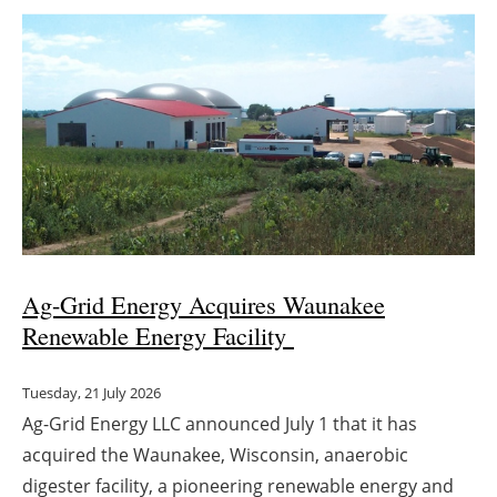
Ag-Grid Energy Acquires Waunakee
Renewable Energy Facility
Tuesday, 21 July 2026
Ag-Grid Energy LLC announced July 1 that it has
acquired the Waunakee, Wisconsin, anaerobic
digester facility, a pioneering renewable energy and