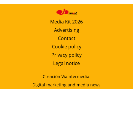
Media Kit 2026
Advertising
Contact
Cookie policy
Privacy policy
Legal notice
Creación Viaintermedia:
Digital marketing and media news