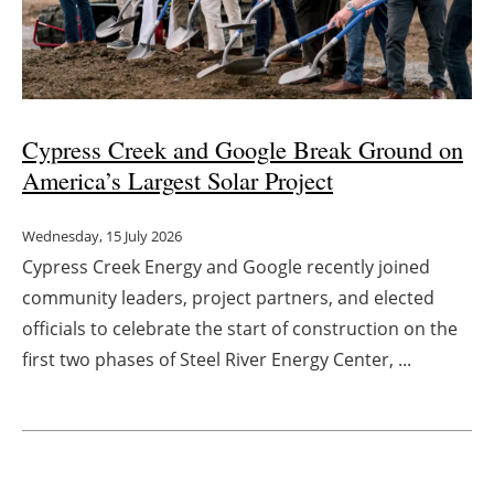
Cypress Creek and Google Break Ground on
America’s Largest Solar Project
Wednesday, 15 July 2026
Cypress Creek Energy and Google recently joined
community leaders, project partners, and elected
officials to celebrate the start of construction on the
first two phases of Steel River Energy Center, ...