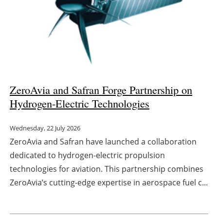
ZeroAvia and Safran Forge Partnership on
Hydrogen-Electric Technologies
Wednesday, 22 July 2026
ZeroAvia and Safran have launched a collaboration
dedicated to hydrogen-electric propulsion
technologies for aviation. This partnership combines
ZeroAvia’s cutting-edge expertise in aerospace fuel c...