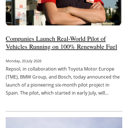
Companies L
aunch Real-World Pilot of
Vehicles Running on 100% Renewable Fuel
Monday, 20 July 2026
Repsol, in collaboration with Toyota Motor Europe
(TME), BMW Group, and Bosch, today announced the
launch of a pioneering six-month pilot project in
Spain. The pilot, which started in early July, will...