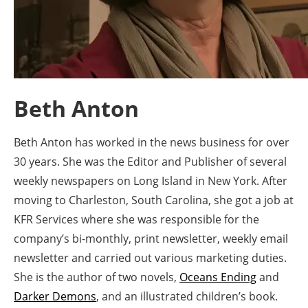
Energy saving
Hydrogen
Electric/Hybrid
Beth Anton
Interviews
Beth Anton has worked in the news business for over
Blogs
30 years. She was the Editor and Publisher of several
weekly newspapers on Long Island in New York. After
Agenda
moving to Charleston, South Carolina, she got a job at
KFR Services where she was responsible for the
Directory
company’s bi-monthly, print newsletter, weekly email
newsletter and carried out various marketing duties.
Jobs
She is the author of two novels,
Oceans Ending
and
About us
Darker Demons
, and an illustrated children’s book.