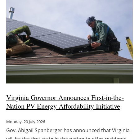
Virginia Governor Announces First-in-the-
Nation PV Energy Affordability Initiative
Monday, 20 July 2026
Gov. Abigail Spanberger has announced that Virginia