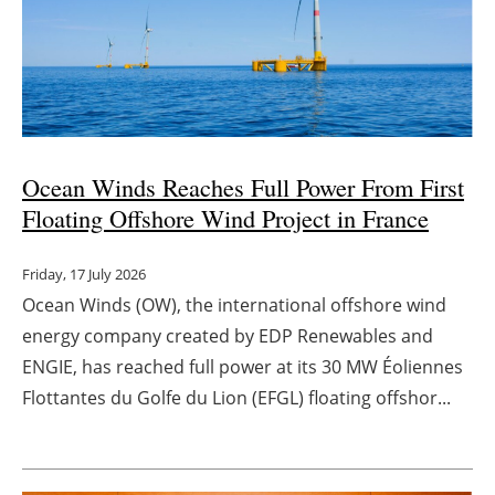
Ocean Winds Reaches Full Power From First
Floating Offshore Wind Project in France
Friday, 17 July 2026
Ocean Winds (OW), the international offshore wind
energy company created by EDP Renewables and
ENGIE, has reached full power at its 30 MW Éoliennes
Flottantes du Golfe du Lion (EFGL) floating offshor...