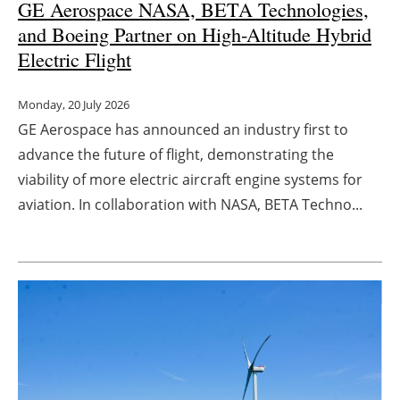
GE Aerospace NASA, BETA Technologies,
and Boeing Partner on High-Altitude Hybrid
Electric Flight
Monday, 20 July 2026
GE Aerospace has announced an industry first to
advance the future of flight, demonstrating the
viability of more electric aircraft engine systems for
aviation. In collaboration with NASA, BETA Techno...