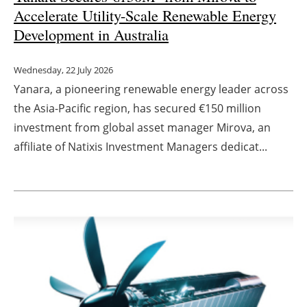
Accelerate Utility-Scale Renewable Energy
Development in Australia
Wednesday, 22 July 2026
Yanara, a pioneering renewable energy leader across
the Asia-Pacific region, has secured €150 million
investment from global asset manager Mirova, an
affiliate of Natixis Investment Managers dedicat...