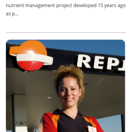
nutrient management project developed 15 years ago
as p...