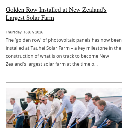
Golden Row Installed at New Zealand's
Largest Solar Farm
Thursday, 16 July 2026
The 'golden row' of photovoltaic panels has now been
installed at Tauhei Solar Farm – a key milestone in the
construction of what is on track to become New
Zealand's largest solar farm at the time o...