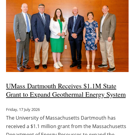
UMass Dartmouth Receives $1.1M State
Grant to Expand Geothermal Energy System
Friday, 17 July 2026
The University of Massachusetts Dartmouth has
received a $1.1 million grant from the Massachusetts
Department of Energy Resources to expand the