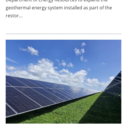
geothermal energy system installed as part of the
restor...