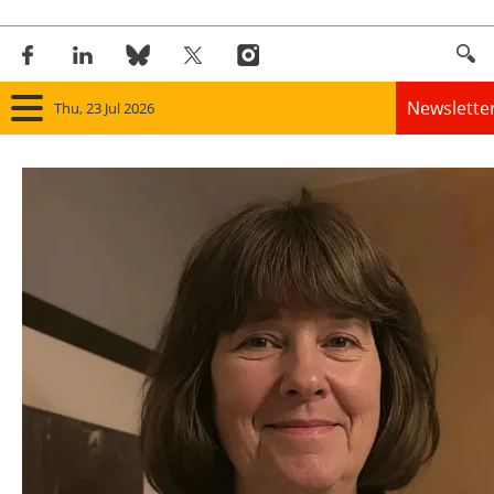
Newslette
Thu, 23 Jul 2026
Home
Panorama
Wind
Solar
Bioenergy
Other renewables
Storage