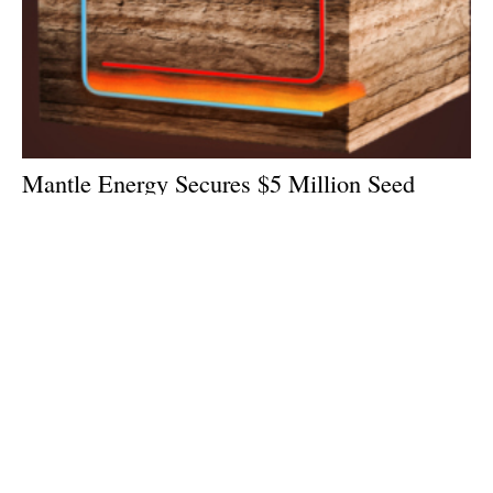
Mantle Energy Secures $5 Million Seed
Round Funding Led By 17Shoals Inc.
Tuesday, 16 June 2026
1
2
3
4
5