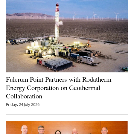
Fulcrum Point Partners with Rodatherm
Energy Corporation on Geothermal
Collaboration
Friday, 24 July 2026