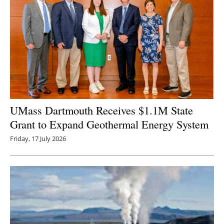
UMass Dartmouth Receives $1.1M State
Grant to Expand Geothermal Energy System
Friday, 17 July 2026