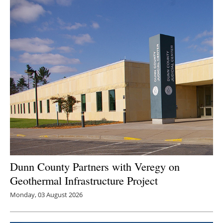
Newsletters
Dunn County Partners with Veregy on
Geothermal Infrastructure Project
Monday, 03 August 2026