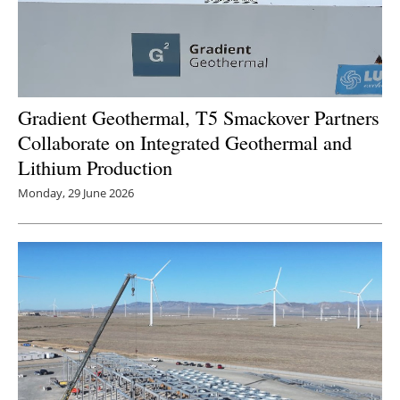
Gradient Geothermal, T5 Smackover Partners
Collaborate on Integrated Geothermal and
Lithium Production
Monday, 29 June 2026