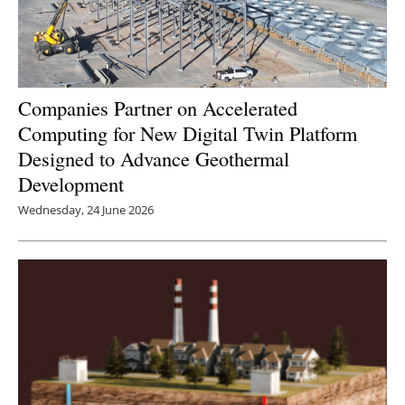
Companies Partner on Accelerated
Computing for New Digital Twin Platform
Designed to Advance Geothermal
Development
Wednesday, 24 June 2026