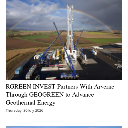
RGREEN INVEST Partners With Arverne
Through GEOGREEN to Advance
Geothermal Energy
Thursday, 30 July 2026