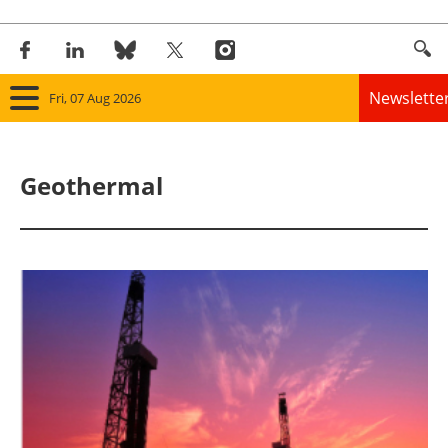
Newslette
Fri, 07 Aug 2026
Home
Geothermal
Panorama
Wind
Solar
Bioenergy
Other renewables
Storage