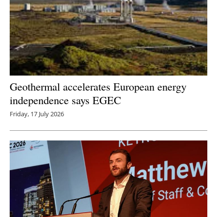
Geothermal accelerates European energy
independence says EGEC
Friday, 17 July 2026