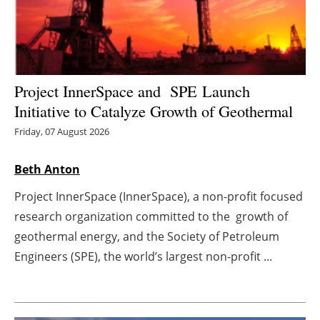
Energy saving
Hydrogen
Project InnerSpace and SPE Launch
Electric/Hybrid
Initiative to Catalyze Growth of Geothermal
Interviews
Friday, 07 August 2026
Blogs
Beth Anton
Project InnerSpace (InnerSpace), a non-profit focused
Agenda
research organization committed to the growth of
geothermal energy, and the Society of Petroleum
Directory
Engineers (SPE), the world’s largest non-profit ...
Jobs
About us