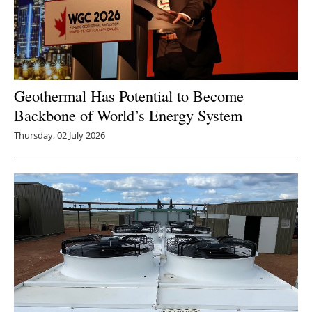
Geothermal Has Potential to Become
Backbone of World’s Energy System
Thursday, 02 July 2026