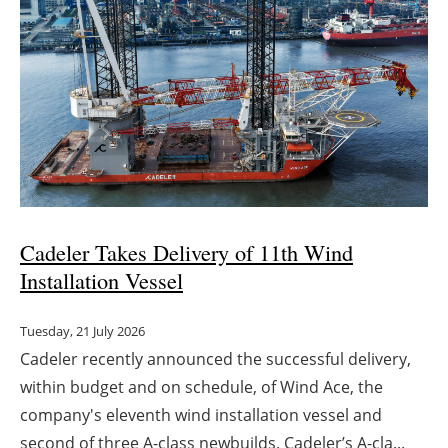
Cadeler Takes Delivery of 11th Wind
Installation Vessel
Tuesday, 21 July 2026
Cadeler recently announced the successful delivery,
within budget and on schedule, of Wind Ace, the
company's eleventh wind installation vessel and
second of three A-class newbuilds. Cadeler’s A-cla...