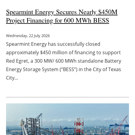
Spearmint Energy Secures Nearly $450M
Project Financing for 600 MWh BESS
Wednesday, 22 July 2026
Spearmint Energy has successfully closed
approximately $450 million of financing to support
Red Egret, a 300 MW/ 600 MWh standalone Battery
Energy Storage System (“BESS”) in the City of Texas
City...