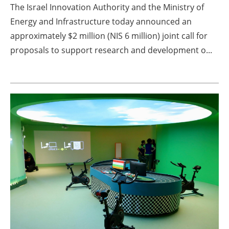
The Israel Innovation Authority and the Ministry of
Energy and Infrastructure today announced an
approximately $2 million (NIS 6 million) joint call for
proposals to support research and development o...