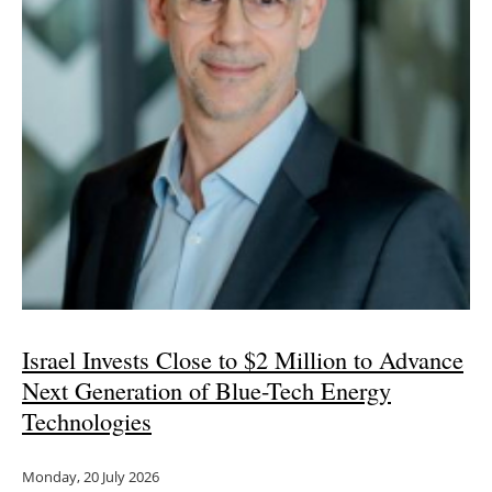
Israel Invests Close to $2 Million to Advance
Next Generation of Blue-Tech Energy
Technologies
Monday, 20 July 2026