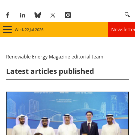
Newslette
Wed, 22 Jul 2026
Home
Renewable Energy Magazine editorial team
Panorama
Latest articles published
Wind
Solar
Bioenergy
Other renewables
Storage