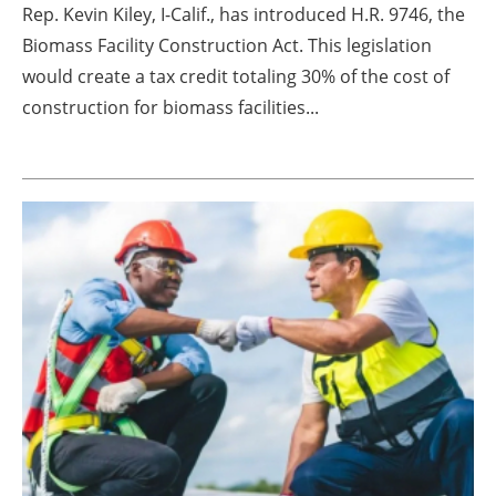
Rep. Kevin Kiley, I-Calif., has introduced H.R. 9746, the
Biomass Facility Construction Act. This legislation
would create a tax credit totaling 30% of the cost of
construction for biomass facilities...