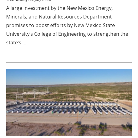
A large investment by the New Mexico Energy,
Minerals, and Natural Resources Department
promises to boost efforts by New Mexico State
University’s College of Engineering to strengthen the
state’s ...