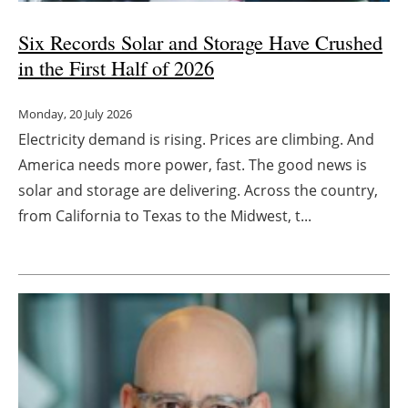
Six Records Solar and Storage Have Crushed
in the First Half of 2026
Monday, 20 July 2026
Electricity demand is rising. Prices are climbing. And
America needs more power, fast. The good news is
solar and storage are delivering. Across the country,
from California to Texas to the Midwest, t...