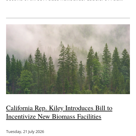
California Rep. Kiley Introduces Bill to
Incentivize New Biomass Facilities
Tuesday, 21 July 2026