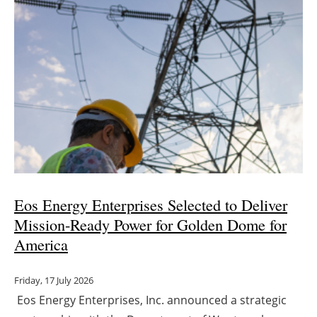
Eos Energy Enterprises Selected to Deliver
Mission-Ready Power for Golden Dome for
America
Friday, 17 July 2026
Eos Energy Enterprises, Inc. announced a strategic