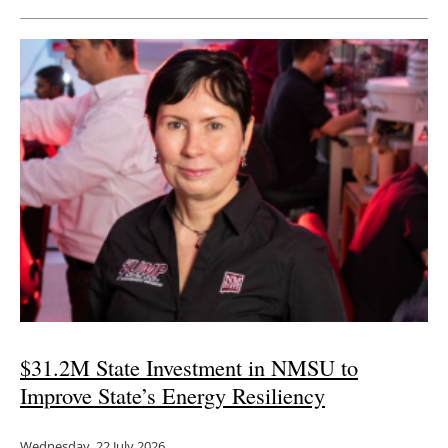
Newsletters
$31.2M State Investment in NMSU to
Improve State’s Energy Resiliency
Wednesday, 22 July 2026