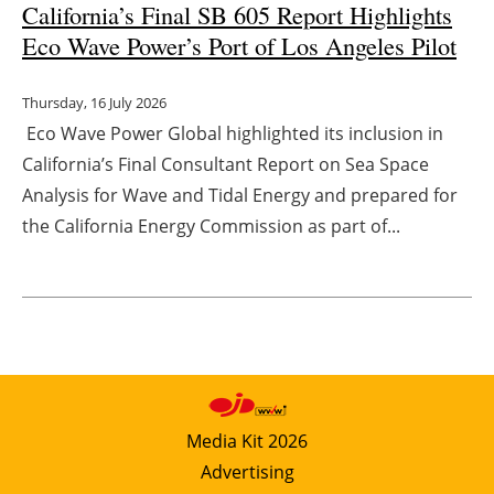
California’s Final SB 605 Report Highlights
Eco Wave Power’s Port of Los Angeles Pilot
Thursday, 16 July 2026
Eco Wave Power Global highlighted its inclusion in
California’s Final Consultant Report on Sea Space
Analysis for Wave and Tidal Energy and prepared for
the California Energy Commission as part of...
Media Kit 2026
Advertising