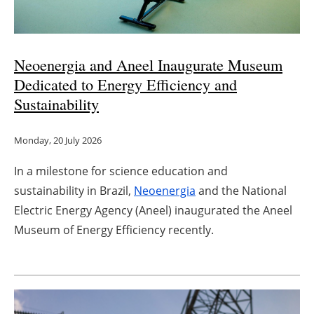
Neoenergia and Aneel Inaugurate Museum
Dedicated to Energy Efficiency and
Sustainability
Monday, 20 July 2026
In a milestone for science education and
sustainability in Brazil,
Neoenergia
and the National
Electric Energy Agency (Aneel) inaugurated the Aneel
Museum of Energy Efficiency recently.