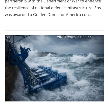
partnership with the Department of War to enhance
the resilience of national defense infrastructure. Eos
was awarded a Golden Dome for America con...