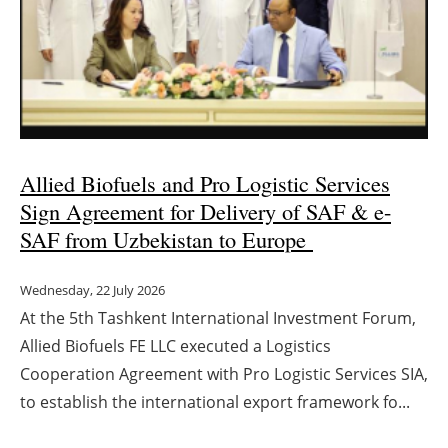
Energy saving
Hydrogen
Electric/Hybrid
Allied Biofuels and Pro Logistic Services
Interviews
Sign Agreement for Delivery of SAF & e-
Blogs
SAF from Uzbekistan to Europe
Agenda
Wednesday, 22 July 2026
At the 5th Tashkent International Investment Forum,
Directory
Allied Biofuels FE LLC executed a Logistics
Cooperation Agreement with Pro Logistic Services SIA,
Jobs
to establish the international export framework fo...
About us