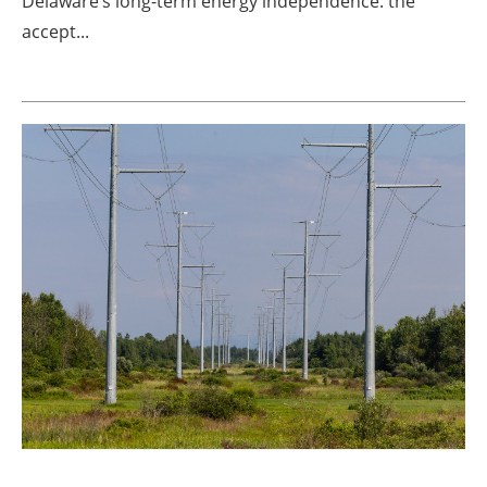
Delaware’s long-term energy independence: the
accept...