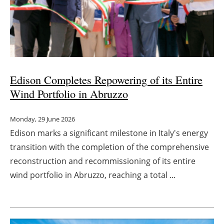
Edison Completes Repowering of its Entire
Wind Portfolio in Abruzzo
Monday, 29 June 2026
Edison marks a significant milestone in Italy's energy
transition with the completion of the comprehensive
reconstruction and recommissioning of its entire
wind portfolio in Abruzzo, reaching a total ...