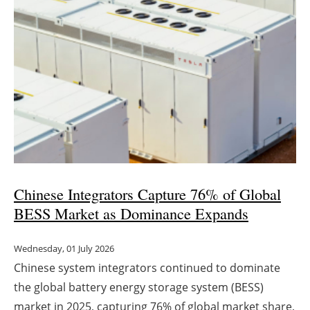
Newsletters
Chinese Integrators Capture 76% of Global
BESS Market as Dominance Expands
Wednesday, 01 July 2026
Chinese system integrators continued to dominate
the global battery energy storage system (BESS)
market in 2025, capturing 76% of global market share,