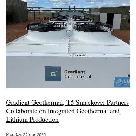
Gradient Geothermal, T5 Smackover Partners
Collaborate on Integrated Geothermal and
Lithium Production
Monday, 29 June 2026