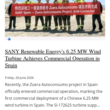
SANY Renewable Energy's 6.25 MW Wind
Turbine Achieves Commercial Operation in
Spain
Friday, 26 June 2026
Recently, the Zuera Autoconsumo project in Spain
officially entered commercial operation, marking the
first commercial deployment of a Chinese 6.25 MW
wind turbine in Spain. The SI-172625 turbine supp...