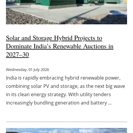
Solar and Storage Hybrid Projects to
Dominate India’s Renewable Auctions in
2027
–
30
Wednesday, 01 July 2026
India is rapidly embracing hybrid renewable power,
combining solar PV and storage, as the next big wave
in its clean energy strategy. With utility tenders
increasingly bundling generation and battery ...