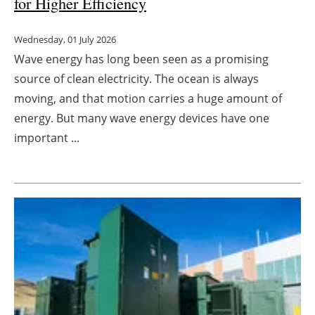
for Higher Efficiency
Wednesday, 01 July 2026
Wave energy has long been seen as a promising
source of clean electricity. The ocean is always
moving, and that motion carries a huge amount of
energy. But many wave energy devices have one
important ...