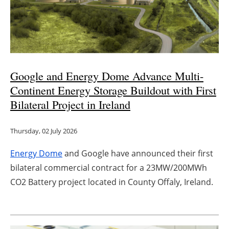
Energy saving
Hydrogen
Electric/Hybrid
Google and Energy Dome Advance Multi-
Continent Energy Storage Buildout with First
Interviews
Bilateral Project in Ireland
Blogs
Thursday, 02 July 2026
Agenda
Energy Dome
and Google have announced their first
bilateral commercial contract for a 23MW/200MWh
Directory
CO2 Battery project located in County Offaly, Ireland.
Jobs
About us