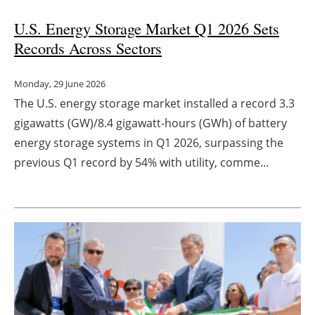
U.S. Energy Storage Market Q1 2026 Sets
Records Across Sectors
Monday, 29 June 2026
The U.S. energy storage market installed a record 3.3
gigawatts (GW)/8.4 gigawatt-hours (GWh) of battery
energy storage systems in Q1 2026, surpassing the
previous Q1 record by 54% with utility, comme...