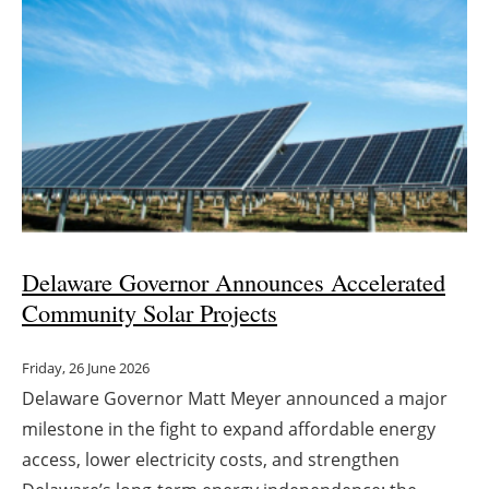
Delaware Governor Announces Accelerated
Community Solar Projects
Friday, 26 June 2026
Delaware Governor Matt Meyer announced a major
milestone in the fight to expand affordable energy
access, lower electricity costs, and strengthen