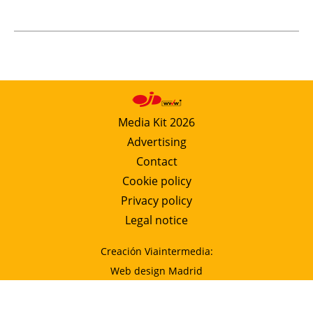
Media Kit 2026
Advertising
Contact
Cookie policy
Privacy policy
Legal notice
Creación Viaintermedia:
Web design Madrid