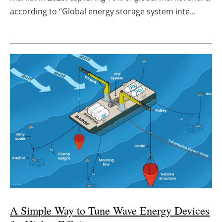
according to “Global energy storage system inte...
A Simple Way to Tune Wave Energy Devices