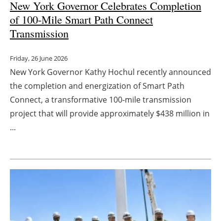
New York Governor Celebrates Completion
of 100-Mile Smart Path Connect
Transmission
Friday, 26 June 2026
New York Governor Kathy Hochul recently announced
the completion and energization of Smart Path
Connect, a transformative 100-mile transmission
project that will provide approximately $438 million in
...