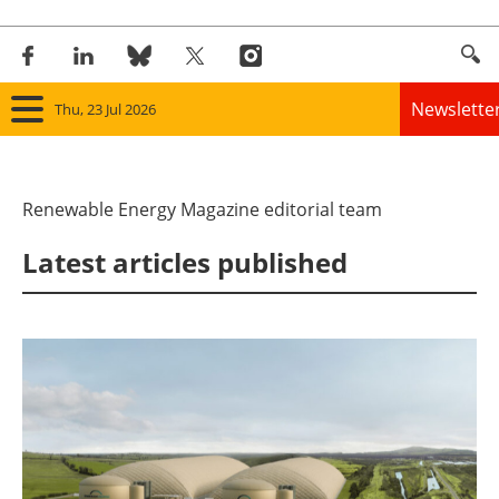
Newslette
Thu, 23 Jul 2026
Home
Renewable Energy Magazine editorial team
Panorama
Latest articles published
Wind
Solar
Bioenergy
Other renewables
Storage