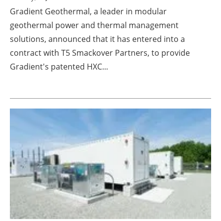
Gradient Geothermal, a leader in modular
geothermal power and thermal management
solutions, announced that it has entered into a
contract with T5 Smackover Partners, to provide
Gradient's patented HXC...