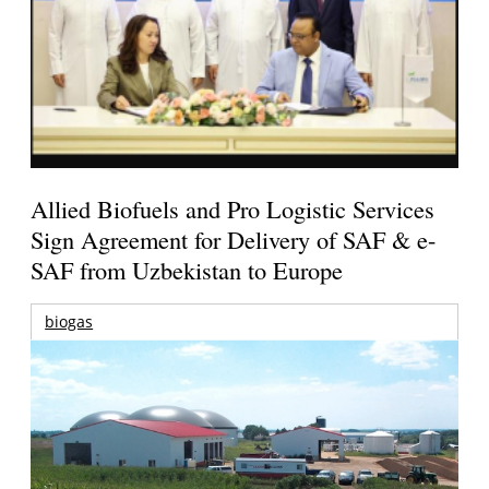
Allied Biofuels and Pro Logistic Services
Sign Agreement for Delivery of SAF & e-
SAF from Uzbekistan to Europe
biogas