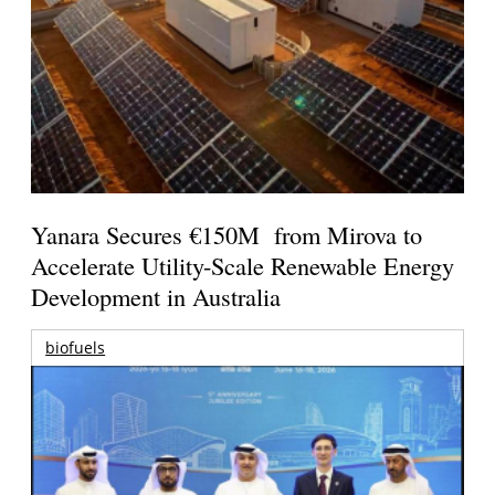
Yanara Secures €150M from Mirova to
Accelerate Utility-Scale Renewable Energy
Development in Australia
biofuels