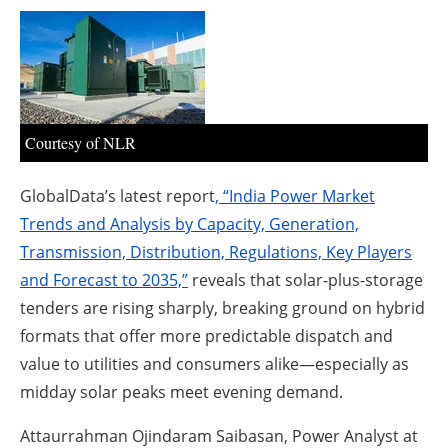
About us
Newsletters
Courtesy of NLR
GlobalData’s latest report
, “India Power Market
Trends and Analysis by Capacity, Generation,
Transmission, Distribution, Regulations, Key Players
and Forecast to 2035,”
reveals that solar-plus-storage
tenders are rising sharply, breaking ground on hybrid
formats that offer more predictable dispatch and
value to utilities and consumers alike—especially as
midday solar peaks meet evening demand.
Attaurrahman Ojindaram Saibasan, Power Analyst at