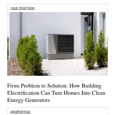
rose morrison
From Problem to Solution: How Building
Electrification Can Turn Homes Into Clean
Energy Generators
geothermal