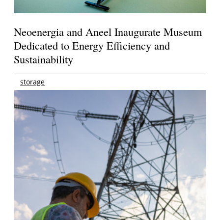
Neoenergia and Aneel Inaugurate Museum
Dedicated to Energy Efficiency and
Sustainability
storage