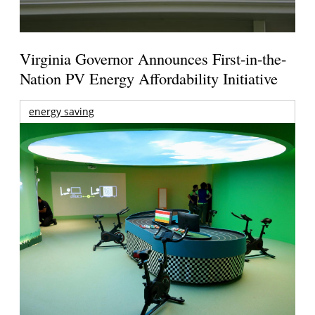
Virginia Governor Announces First-in-the-
Nation PV Energy Affordability Initiative
energy saving