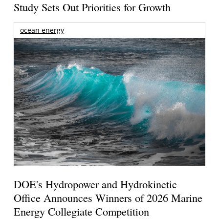
Study Sets Out Priorities for Growth
ocean energy
DOE's Hydropower and Hydrokinetic
Office Announces Winners of 2026 Marine
Energy Collegiate Competition