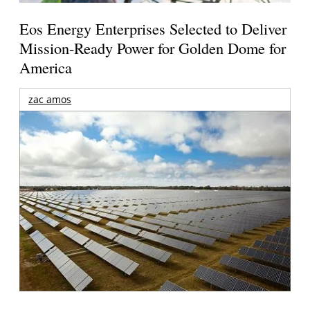
Eos Energy Enterprises Selected to Deliver
Mission-Ready Power for Golden Dome for
America
zac amos