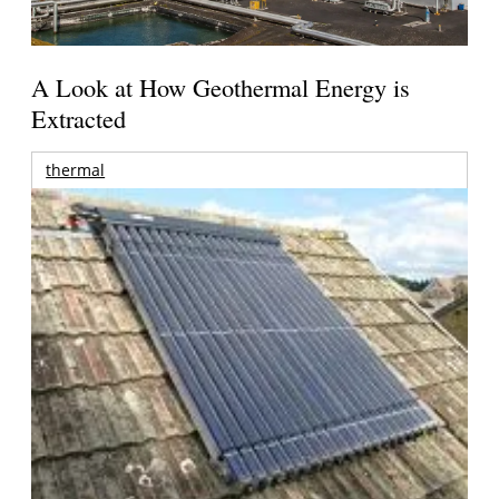
A Look at How Geothermal Energy is
Extracted
thermal