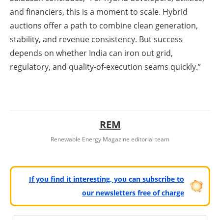
and financiers, this is a moment to scale. Hybrid
auctions offer a path to combine clean generation,
stability, and revenue consistency. But success
depends on whether India can iron out grid,
regulatory, and quality-of-execution seams quickly.”
REM
Renewable Energy Magazine editorial team
If you find it interesting, you can subscribe to
our newsletters free of charge