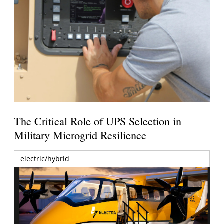
The Critical Role of UPS Selection in
Military Microgrid Resilience
electric/hybrid