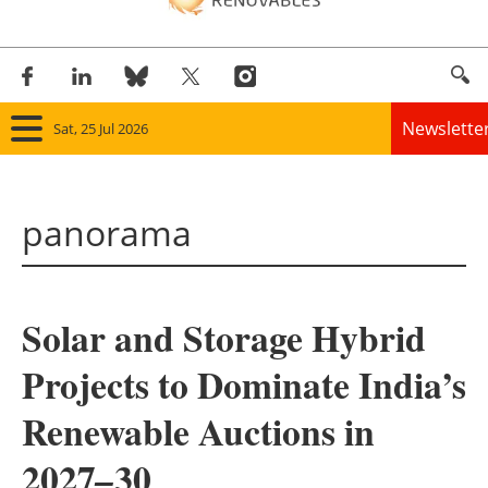
Newslette
Sat, 25 Jul 2026
Home
panorama
Panorama
Wind
Solar and Storage Hybrid
Solar
Projects to Dominate India’s
Bioenergy
Renewable Auctions in
Other renewables
2027
30
–