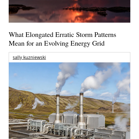
What Elongated Erratic Storm Patterns
Mean for an Evolving Energy Grid
sally kuzniewski