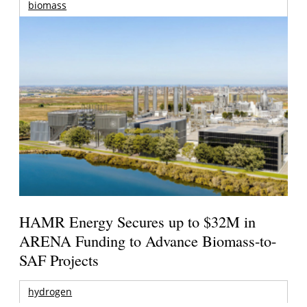
biomass
HAMR Energy Secures up to $32M in
ARENA Funding to Advance Biomass-to-
SAF Projects
hydrogen