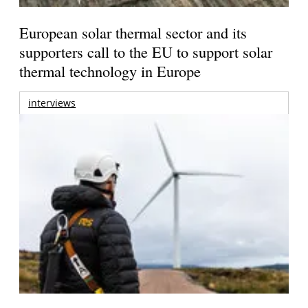
European solar thermal sector and its
supporters call to the EU to support solar
thermal technology in Europe
interviews