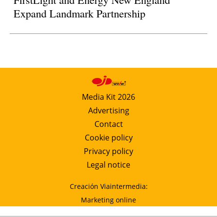
Expand Landmark Partnership
Media Kit 2026
Advertising
Contact
Cookie policy
Privacy policy
Legal notice
Creación Viaintermedia:
Marketing online