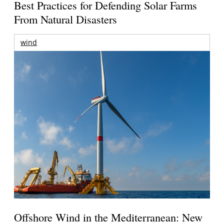
Best Practices for Defending Solar Farms
From Natural Disasters
wind
Offshore Wind in the Mediterranean: New