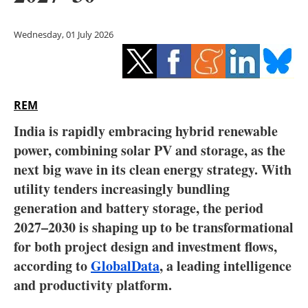
Storage
Wednesday, 01 July 2026
Energy saving
Hydrogen
REM
Electric/Hybrid
India is rapidly embracing hybrid renewable
Interviews
power, combining solar PV and storage, as the
next big wave in its clean energy strategy. With
Blogs
utility tenders increasingly bundling
generation and battery storage, the period
Agenda
2027–2030 is shaping up to be transformational
Directory
for both project design and investment flows,
according to
GlobalData
, a leading intelligence
Jobs
and productivity platform.