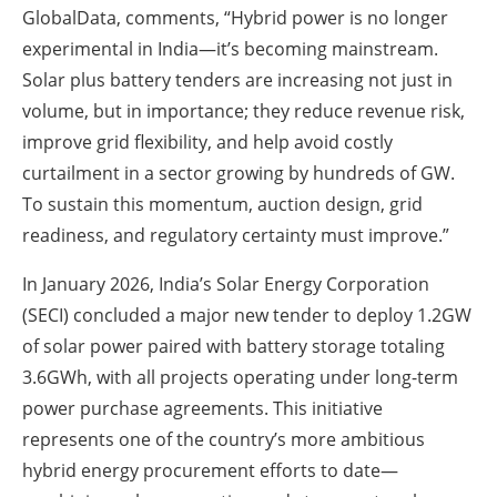
GlobalData, comments, “Hybrid power is no longer
experimental in India—it’s becoming mainstream.
Solar plus battery tenders are increasing not just in
volume, but in importance; they reduce revenue risk,
improve grid flexibility, and help avoid costly
curtailment in a sector growing by hundreds of GW.
To sustain this momentum, auction design, grid
readiness, and regulatory certainty must improve.”
In January 2026, India’s Solar Energy Corporation
(SECI) concluded a major new tender to deploy 1.2GW
of solar power paired with battery storage totaling
3.6GWh, with all projects operating under long-term
power purchase agreements. This initiative
represents one of the country’s more ambitious
hybrid energy procurement efforts to date—