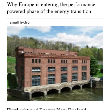
Why Europe is entering the performance-
powered phase of the energy transition
small hydro
FirstLight and Energy New England