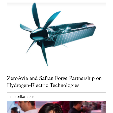
ZeroAvia and Safran Forge Partnership on
Hydrogen-Electric Technologies
miscellaneous