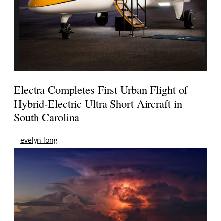
Electra Completes First Urban Flight of
Hybrid-Electric Ultra Short Aircraft in
South Carolina
evelyn long