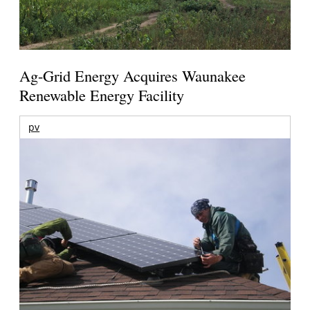
Ag-Grid Energy Acquires Waunakee
Renewable Energy Facility
pv