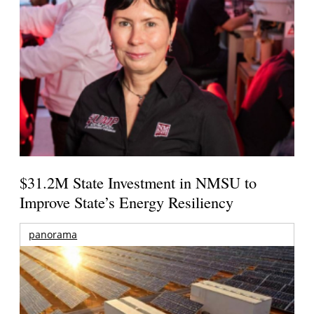
$31.2M State Investment in NMSU to
Improve State’s Energy Resiliency
panorama