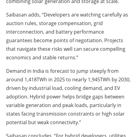
combining solar generation and storage at scale.
Saibasan adds, “Developers are watching carefully as
auction rules, storage compensation, grid
interconnection, and battery performance
guarantees become points of negotiation. Projects
that navigate these risks well can secure compelling
economics and stable returns.”
Demand in India is forecast to jump steeply from
around 1,418TWh in 2025 to nearly 1,945TWh by 2030,
driven by industrial load, cooling demand, and EV
adoption. Hybrid power helps bridge gaps between
variable generation and peak loads, particularly in
states facing transmission constraints or high solar
potential but weak connectivity.”
Saibasan concludes, “For hybrid developers, utilities,