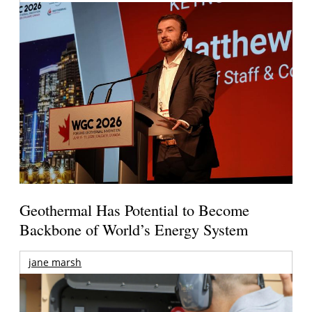
Geothermal Has Potential to Become
Backbone of World’s Energy System
jane marsh