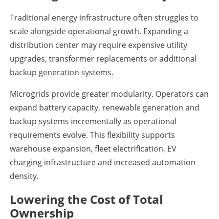
Traditional energy infrastructure often struggles to
scale alongside operational growth. Expanding a
distribution center may require expensive utility
upgrades, transformer replacements or additional
backup generation systems.
Microgrids provide greater modularity. Operators can
expand battery capacity, renewable generation and
backup systems incrementally as operational
requirements evolve. This flexibility supports
warehouse expansion, fleet electrification, EV
charging infrastructure and increased automation
density.
Lowering the Cost of Total
Ownership