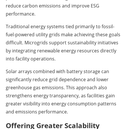
reduce carbon emissions and improve ESG
performance.
Traditional energy systems tied primarily to fossil-
fuel-powered utility grids make achieving these goals
difficult. Microgrids support sustainability initiatives
by integrating renewable energy resources directly
into facility operations.
Solar arrays combined with battery storage can
significantly reduce grid dependence and lower
greenhouse gas emissions. This approach also
strengthens energy transparency, as facilities gain
greater visibility into energy consumption patterns
and emissions performance.
Offering Greater Scalability