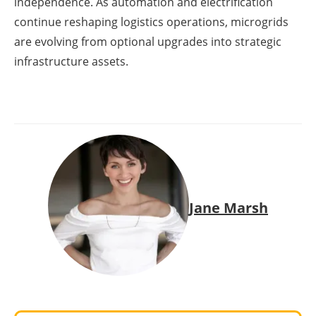
independence. As automation and electrification
continue reshaping logistics operations, microgrids
are evolving from optional upgrades into strategic
infrastructure assets.
Jane Marsh