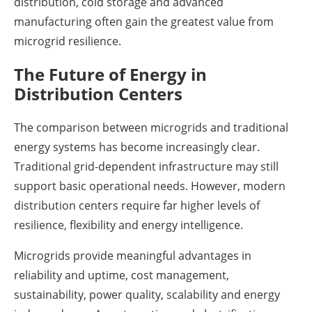
distribution, cold storage and advanced
manufacturing often gain the greatest value from
microgrid resilience.
The Future of Energy in
Distribution Centers
The comparison between microgrids and traditional
energy systems has become increasingly clear.
Traditional grid-dependent infrastructure may still
support basic operational needs. However, modern
distribution centers require far higher levels of
resilience, flexibility and energy intelligence.
Microgrids provide meaningful advantages in
reliability and uptime, cost management,
sustainability, power quality, scalability and energy