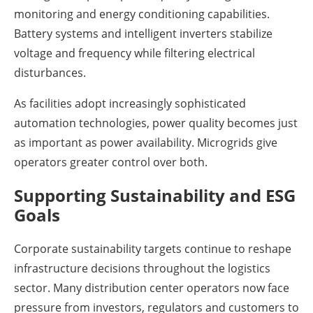
monitoring and energy conditioning capabilities.
Battery systems and intelligent inverters stabilize
voltage and frequency while filtering electrical
disturbances.
As facilities adopt increasingly sophisticated
automation technologies, power quality becomes just
as important as power availability. Microgrids give
operators greater control over both.
Supporting Sustainability and ESG
Goals
Corporate sustainability targets continue to reshape
infrastructure decisions throughout the logistics
sector. Many distribution center operators now face
pressure from investors, regulators and customers to