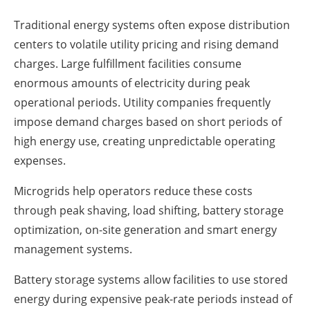
Traditional energy systems often expose distribution
centers to volatile utility pricing and rising demand
charges. Large fulfillment facilities consume
enormous amounts of electricity during peak
operational periods. Utility companies frequently
impose demand charges based on short periods of
high energy use, creating unpredictable operating
expenses.
Microgrids help operators reduce these costs
through peak shaving, load shifting, battery storage
optimization, on-site generation and smart energy
management systems.
Battery storage systems allow facilities to use stored
energy during expensive peak-rate periods instead of