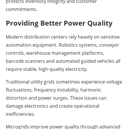
protects inventory integrity and customer
commitments.
Providing Better Power Quality
Modern distribution centers rely heavily on sensitive
automation equipment. Robotics systems, conveyor
controls, warehouse management platforms,
barcode scanners and automated guided vehicles all
require stable, high-quality electricity.
Traditional utility grids sometimes experience voltage
fluctuations, frequency instability, harmonic
distortion and power surges. These issues can
damage electronics and create operational
inefficiencies.
Microgrids improve power quality through advanced