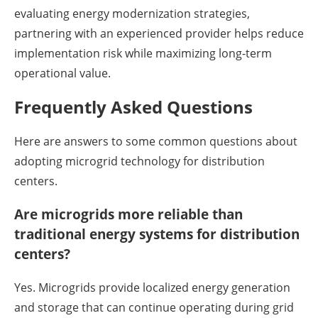
evaluating energy modernization strategies,
partnering with an experienced provider helps reduce
implementation risk while maximizing long-term
operational value.
Frequently Asked Questions
Here are answers to some common questions about
adopting microgrid technology for distribution
centers.
Are microgrids more reliable than
traditional energy systems for distribution
centers?
Yes. Microgrids provide localized energy generation
and storage that can continue operating during grid