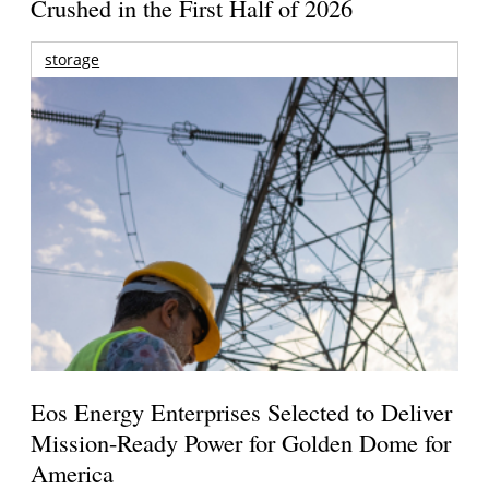
Crushed in the First Half of 2026
storage
Eos Energy Enterprises Selected to Deliver
Mission-Ready Power for Golden Dome for
America