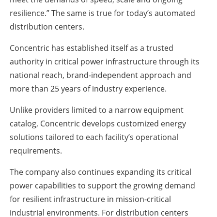
resilience.” The same is true for today’s automated
distribution centers.
Concentric has established itself as a trusted
authority in critical power infrastructure through its
national reach, brand-independent approach and
more than 25 years of industry experience.
Unlike providers limited to a narrow equipment
catalog, Concentric develops customized energy
solutions tailored to each facility’s operational
requirements.
The company also continues expanding its critical
power capabilities to support the growing demand
for resilient infrastructure in mission-critical
industrial environments. For distribution centers