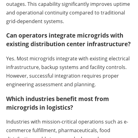
outages. This capability significantly improves uptime
and operational continuity compared to traditional
grid-dependent systems.
Can operators integrate microgrids with
existing distribution center infrastructure?
Yes. Most microgrids integrate with existing electrical
infrastructure, backup systems and facility controls.
However, successful integration requires proper
engineering assessment and planning.
Which industries benefit most from
microgrids in logistics?
Industries with mission-critical operations such as e-
commerce fulfillment, pharmaceuticals, food