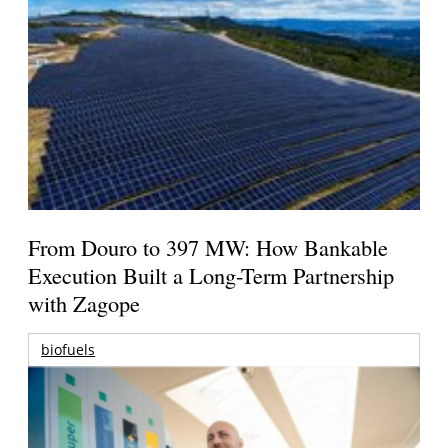
From Douro to 397 MW: How Bankable
Execution Built a Long-Term Partnership
with Zagope
biofuels