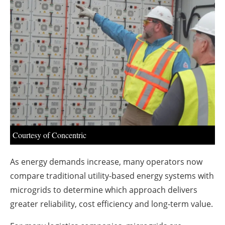
About us
Newsletters
Courtesy of Concentric
As energy demands increase, many operators now
compare traditional utility-based energy systems with
microgrids to determine which approach delivers
greater reliability, cost efficiency and long-term value.