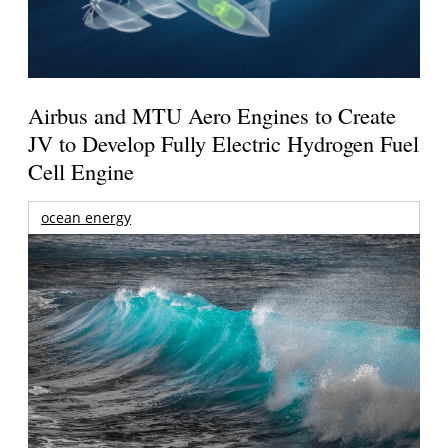
Airbus and MTU Aero Engines to Create
JV to Develop Fully Electric Hydrogen Fuel
Cell Engine
ocean energy