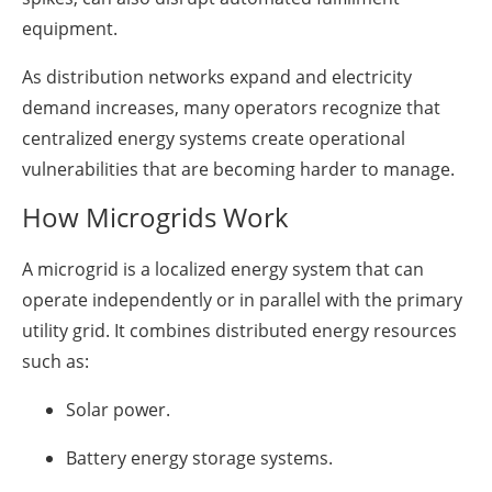
equipment.
As distribution networks expand and electricity
demand increases, many operators recognize that
centralized energy systems create operational
vulnerabilities that are becoming harder to manage.
How Microgrids Work
A microgrid is a localized energy system that can
operate independently or in parallel with the primary
utility grid. It combines distributed energy resources
such as:
Solar power.
Battery energy storage systems.