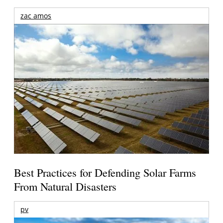
zac amos
Best Practices for Defending Solar Farms
From Natural Disasters
pv