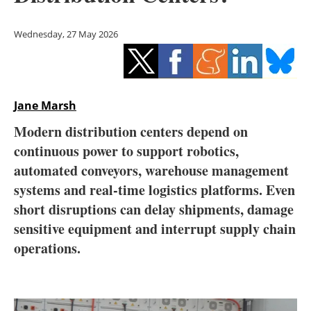
Storage
Wednesday, 27 May 2026
Energy saving
Hydrogen
Jane Marsh
Electric/Hybrid
Modern distribution centers depend on
Interviews
continuous power to support robotics,
automated conveyors, warehouse management
Blogs
systems and real-time logistics platforms. Even
short disruptions can delay shipments, damage
Agenda
sensitive equipment and interrupt supply chain
Directory
operations.
Jobs