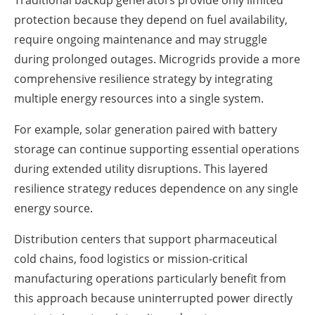
Traditional backup generators provide only limited
protection because they depend on fuel availability,
require ongoing maintenance and may struggle
during prolonged outages. Microgrids provide a more
comprehensive resilience strategy by integrating
multiple energy resources into a single system.
For example, solar generation paired with battery
storage can continue supporting essential operations
during extended utility disruptions. This layered
resilience strategy reduces dependence on any single
energy source.
Distribution centers that support pharmaceutical
cold chains, food logistics or mission-critical
manufacturing operations particularly benefit from
this approach because uninterrupted power directly