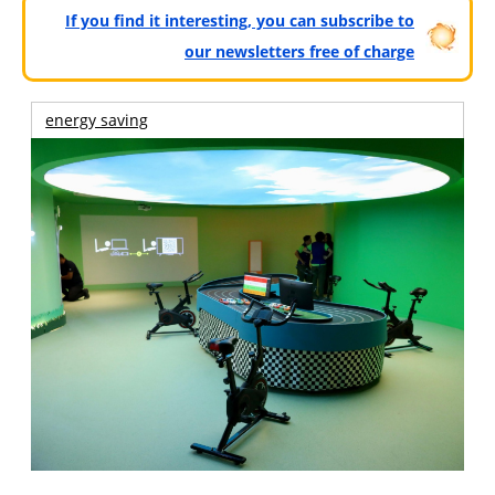
If you find it interesting, you can subscribe to
our newsletters free of charge
energy saving