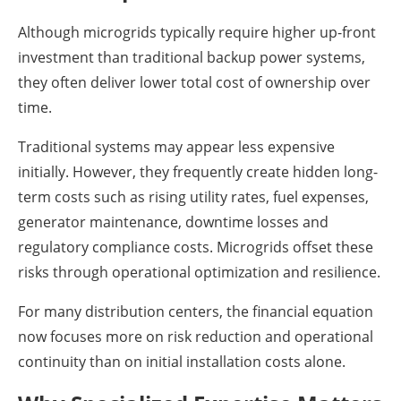
Although microgrids typically require higher up-front
investment than traditional backup power systems,
they often deliver lower total cost of ownership over
time.
Traditional systems may appear less expensive
initially. However, they frequently create hidden long-
term costs such as rising utility rates, fuel expenses,
generator maintenance, downtime losses and
regulatory compliance costs. Microgrids offset these
risks through operational optimization and resilience.
For many distribution centers, the financial equation
now focuses more on risk reduction and operational
continuity than on initial installation costs alone.