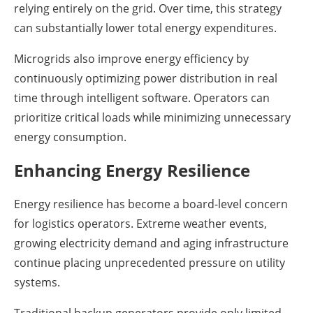
relying entirely on the grid. Over time, this strategy
can substantially lower total energy expenditures.
Microgrids also improve energy efficiency by
continuously optimizing power distribution in real
time through intelligent software. Operators can
prioritize critical loads while minimizing unnecessary
energy consumption.
Enhancing Energy Resilience
Energy resilience has become a board-level concern
for logistics operators. Extreme weather events,
growing electricity demand and aging infrastructure
continue placing unprecedented pressure on utility
systems.