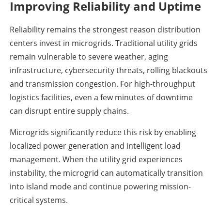
Improving Reliability and Uptime
Reliability remains the strongest reason distribution
centers invest in microgrids. Traditional utility grids
remain vulnerable to severe weather, aging
infrastructure, cybersecurity threats, rolling blackouts
and transmission congestion. For high-throughput
logistics facilities, even a few minutes of downtime
can disrupt entire supply chains.
Microgrids significantly reduce this risk by enabling
localized power generation and intelligent load
management. When the utility grid experiences
instability, the microgrid can automatically transition
into island mode and continue powering mission-
critical systems.