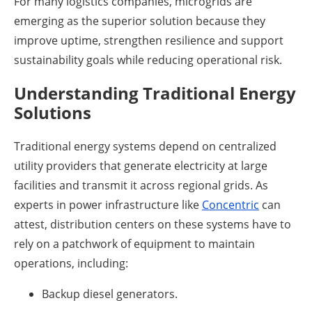
For many logistics companies, microgrids are
emerging as the superior solution because they
improve uptime, strengthen resilience and support
sustainability goals while reducing operational risk.
Understanding Traditional Energy
Solutions
Traditional energy systems depend on centralized
utility providers that generate electricity at large
facilities and transmit it across regional grids. As
experts in power infrastructure like
Concentric
can
attest, distribution centers on these systems have to
rely on a patchwork of equipment to maintain
operations, including:
Backup diesel generators.