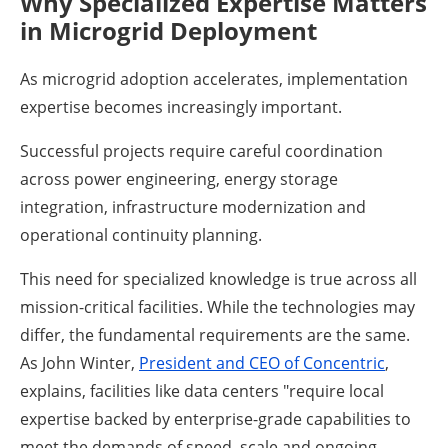
Why Specialized Expertise Matters
in Microgrid Deployment
As microgrid adoption accelerates, implementation
expertise becomes increasingly important.
Successful projects require careful coordination
across power engineering, energy storage
integration, infrastructure modernization and
operational continuity planning.
This need for specialized knowledge is true across all
mission-critical facilities. While the technologies may
differ, the fundamental requirements are the same.
As John Winter,
President and CEO of Concentric
,
explains, facilities like data centers "require local
expertise backed by enterprise-grade capabilities to
meet the demands of speed, scale and ongoing