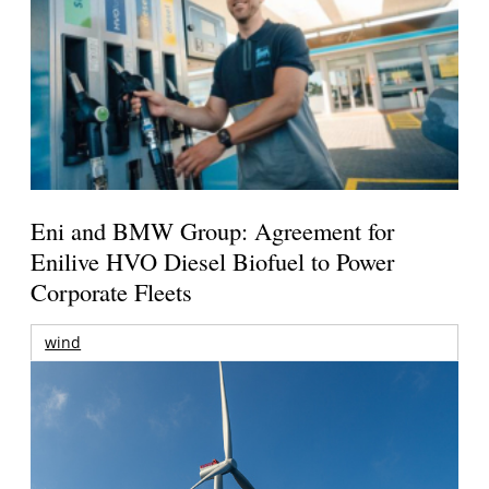
Eni and BMW Group: Agreement for
Enilive HVO Diesel Biofuel to Power
Corporate Fleets
wind