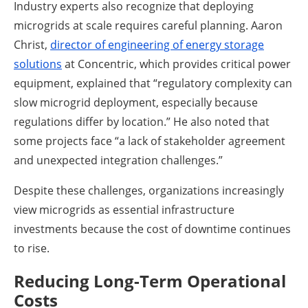
Industry experts also recognize that deploying
microgrids at scale requires careful planning. Aaron
Christ,
director of engineering of energy storage
solutions
at Concentric, which provides critical power
equipment, explained that “regulatory complexity can
slow microgrid deployment, especially because
regulations differ by location.” He also noted that
some projects face “a lack of stakeholder agreement
and unexpected integration challenges.”
Despite these challenges, organizations increasingly
view microgrids as essential infrastructure
investments because the cost of downtime continues
to rise.
Reducing Long-Term Operational
Costs