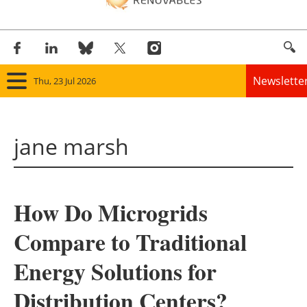
Newslette
Thu, 23 Jul 2026
Home
jane marsh
Panorama
Wind
How Do Microgrids
Solar
Compare to Traditional
Bioenergy
Energy Solutions for
Other renewables
Distribution Centers?