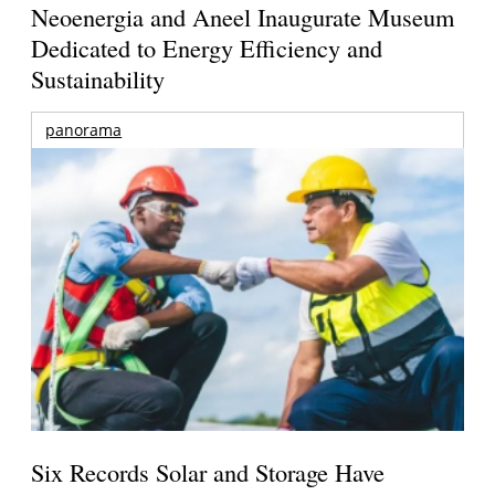
Neoenergia and Aneel Inaugurate Museum
Dedicated to Energy Efficiency and
Sustainability
panorama
Six Records Solar and Storage Have