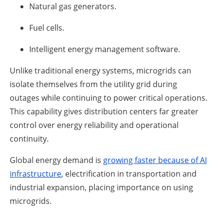
Natural gas generators.
Fuel cells.
Intelligent energy management software.
Unlike traditional energy systems, microgrids can
isolate themselves from the utility grid during
outages while continuing to power critical operations.
This capability gives distribution centers far greater
control over energy reliability and operational
continuity.
Global energy demand is
growing faster because of AI
infrastructure
, electrification in transportation and
industrial expansion, placing importance on using
microgrids.