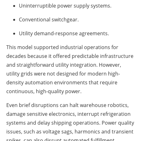
Uninterruptible power supply systems.
Conventional switchgear.
Utility demand-response agreements.
This model supported industrial operations for
decades because it offered predictable infrastructure
and straightforward utility integration. However,
utility grids were not designed for modern high-
density automation environments that require
continuous, high-quality power.
Even brief disruptions can halt warehouse robotics,
damage sensitive electronics, interrupt refrigeration
systems and delay shipping operations. Power quality
issues, such as voltage sags, harmonics and transient
spikes, can also disrupt automated fulfillment