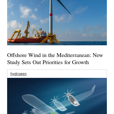
Offshore Wind in the Mediterranean: New
Study Sets Out Priorities for Growth
hydrogen