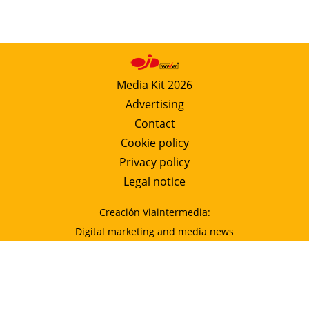
Media Kit 2026
Advertising
Contact
Cookie policy
Privacy policy
Legal notice
Creación Viaintermedia:
Digital marketing and media news