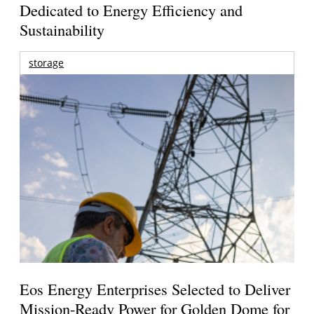
Dedicated to Energy Efficiency and
Sustainability
storage
Eos Energy Enterprises Selected to Deliver
Mission-Ready Power for Golden Dome for