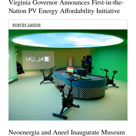
Virginia Governor Announces First-in-the-
Nation PV Energy Affordability Initiative
energy saving
Neoenergia and Aneel Inaugurate Museum