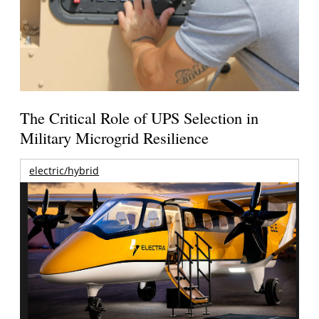
The Critical Role of UPS Selection in
Military Microgrid Resilience
electric/hybrid