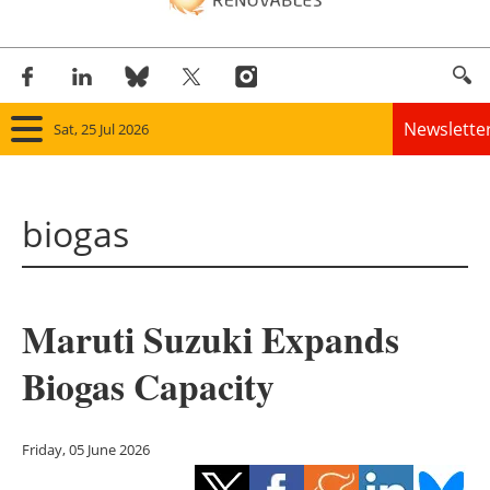
Newslette
Sat, 25 Jul 2026
Home
biogas
Panorama
Wind
Maruti Suzuki Expands
Solar
Biogas Capacity
Bioenergy
Other renewables
Friday, 05 June 2026