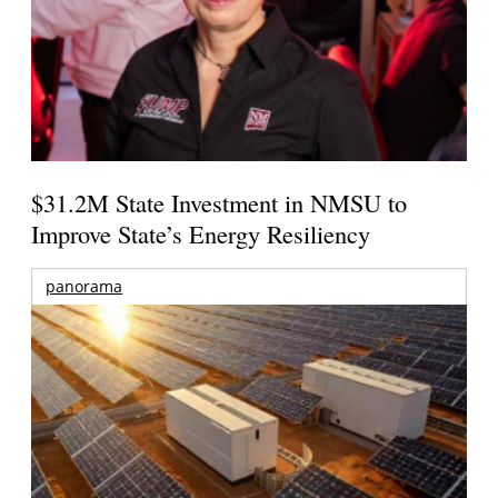
$31.2M State Investment in NMSU to
Improve State’s Energy Resiliency
panorama