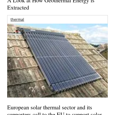
A Look at How Geothermal Energy is
Extracted
thermal
European solar thermal sector and its
supporters call to the EU to support solar