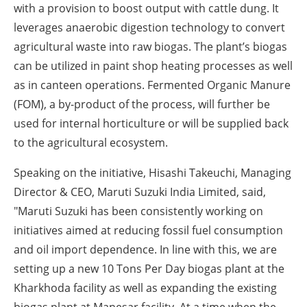
with a provision to boost output with cattle dung. It
leverages anaerobic digestion technology to convert
agricultural waste into raw biogas. The plant’s biogas
can be utilized in paint shop heating processes as well
as in canteen operations. Fermented Organic Manure
(FOM), a by-product of the process, will further be
used for internal horticulture or will be supplied back
to the agricultural ecosystem.
Speaking on the initiative,
Hisashi Takeuchi, Managing
Director & CEO, Maruti Suzuki India Limited,
said,
"Maruti Suzuki has been consistently working on
initiatives aimed at reducing fossil fuel consumption
and oil import dependence. In line with this, we are
setting up a new 10 Tons Per Day biogas plant at the
Kharkhoda facility as well as expanding the existing
biogas plant at Manesar facility. At a time when the