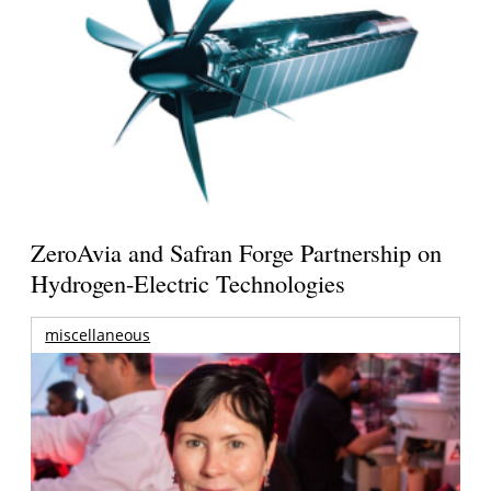
ZeroAvia and Safran Forge Partnership on
Hydrogen-Electric Technologies
miscellaneous