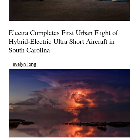
Electra Completes First Urban Flight of
Hybrid-Electric Ultra Short Aircraft in
South Carolina
evelyn long