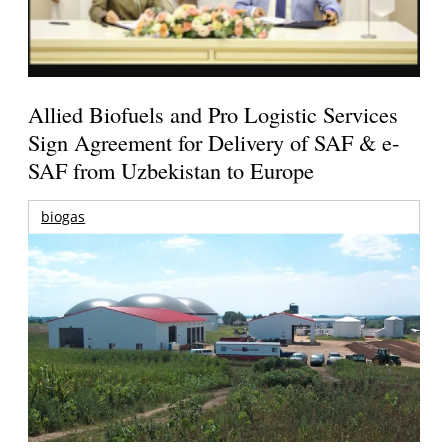
Allied Biofuels and Pro Logistic Services
Sign Agreement for Delivery of SAF & e-
SAF from Uzbekistan to Europe
biogas