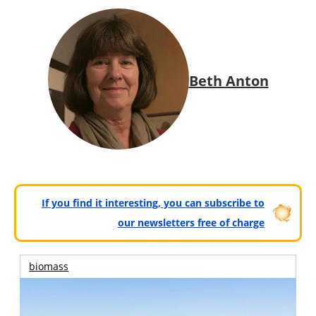
Beth Anton
If you find it interesting, you can subscribe to
our newsletters free of charge
biomass