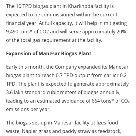
The 10 TPD biogas plant in Kharkhoda facility is
expected to be commissioned within the current
financial year. At full capacity, it will help in mitigating
9,490 tons* of CO2 and will serve approximately 20%
of the total gas requirement at the facility.
Expansion of Manesar Biogas Plant
Early this month, the Company expanded its Manesar
biogas plant to reach 0.7 TPD output from earlier 0.2
TPD. The plant is expected to generate approximately
3.6 lakh standard cubic meters of biogas annually,
leading to an estimated avoidance of 664 tons* of CO₂
emissions per year.
The biogas set-up in Manesar facility utilizes food
waste, Napier grass and paddy straw as feedstock,