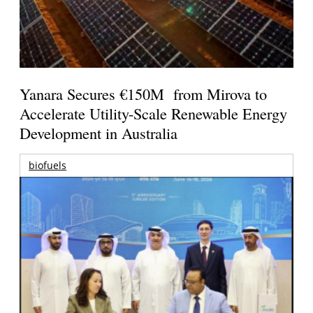
Yanara Secures €150M from Mirova to
Accelerate Utility-Scale Renewable Energy
Development in Australia
biofuels