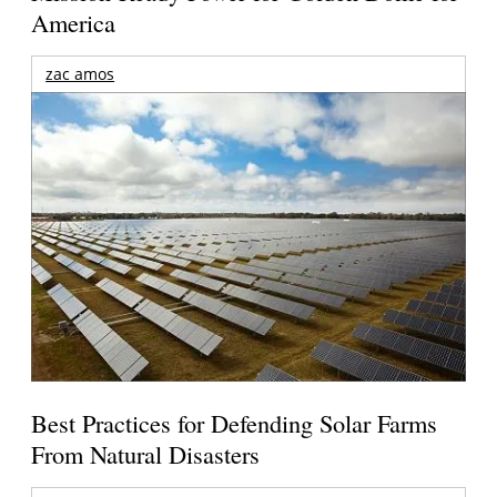
America
zac amos
Best Practices for Defending Solar Farms
From Natural Disasters