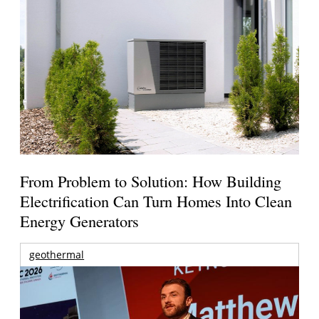
From Problem to Solution: How Building
Electrification Can Turn Homes Into Clean
Energy Generators
geothermal