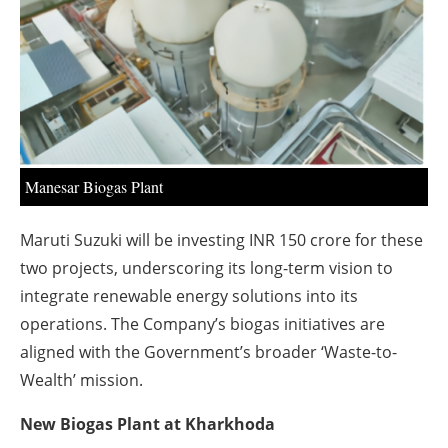
About us
Newsletters
Manesar Biogas Plant
Maruti Suzuki will be investing INR 150 crore for these
two projects, underscoring its long-term vision to
integrate renewable energy solutions into its
operations. The Company’s biogas initiatives are
aligned with the Government’s broader ‘Waste-to-
Wealth’ mission.
New Biogas Plant at Kharkhoda