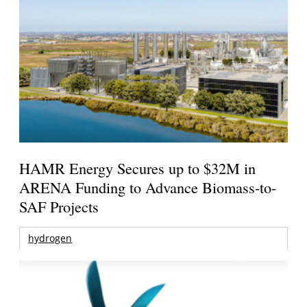
HAMR Energy Secures up to $32M in
ARENA Funding to Advance Biomass-to-
SAF Projects
hydrogen