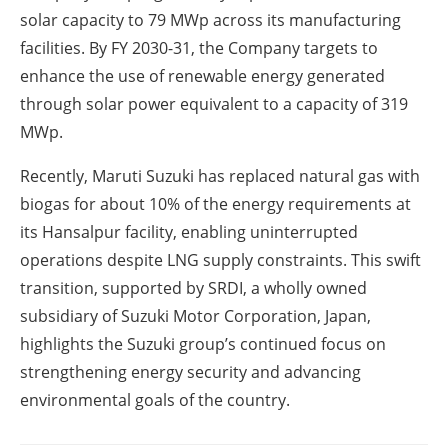
solar capacity to 79 MWp across its manufacturing
facilities. By FY 2030-31, the Company targets to
enhance the use of renewable energy generated
through solar power equivalent to a capacity of 319
MWp.
Recently, Maruti Suzuki has replaced natural gas with
biogas for about 10% of the energy requirements at
its Hansalpur facility, enabling uninterrupted
operations despite LNG supply constraints. This swift
transition, supported by SRDI, a wholly owned
subsidiary of Suzuki Motor Corporation, Japan,
highlights the Suzuki group’s continued focus on
strengthening energy security and advancing
environmental goals of the country.