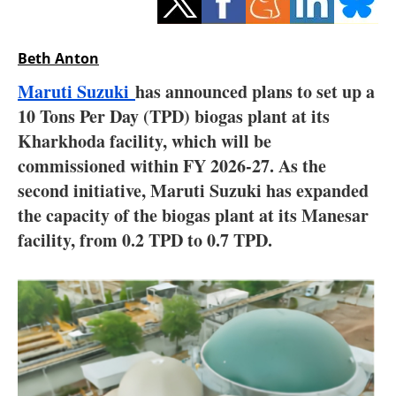
Storage
Energy saving
Beth Anton
Maruti Suzuki
has announced plans to set up a
Hydrogen
10 Tons Per Day (TPD) biogas plant at its
Kharkhoda facility, which will be
Electric/Hybrid
commissioned within FY 2026-27. As the
Interviews
second initiative, Maruti Suzuki has expanded
the capacity of the biogas plant at its Manesar
Blogs
facility, from 0.2 TPD to 0.7 TPD.
Agenda
Directory
Jobs