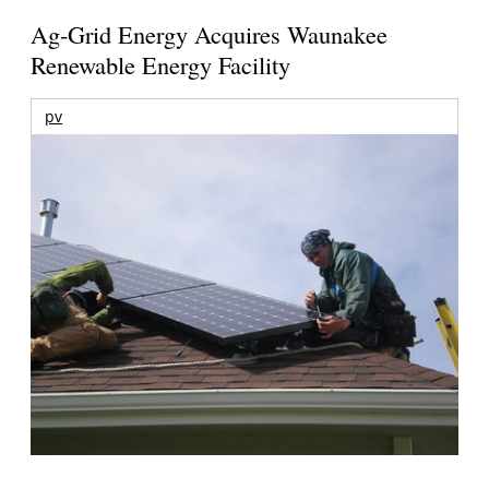
Ag-Grid Energy Acquires Waunakee
Renewable Energy Facility
pv