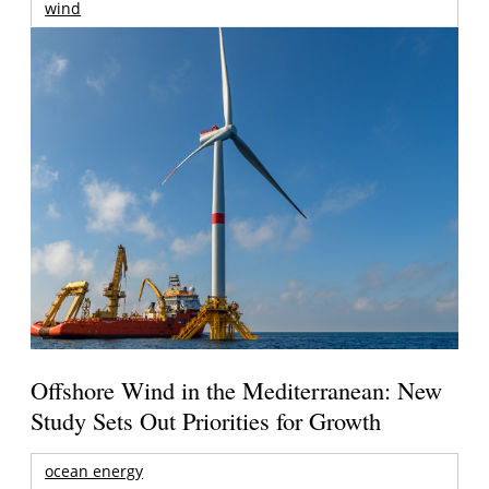
wind
Offshore Wind in the Mediterranean: New
Study Sets Out Priorities for Growth
ocean energy