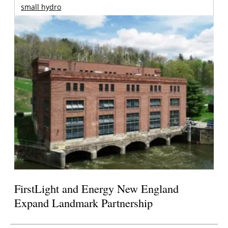
small hydro
FirstLight and Energy New England
Expand Landmark Partnership