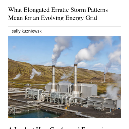
What Elongated Erratic Storm Patterns
Mean for an Evolving Energy Grid
sally kuzniewski