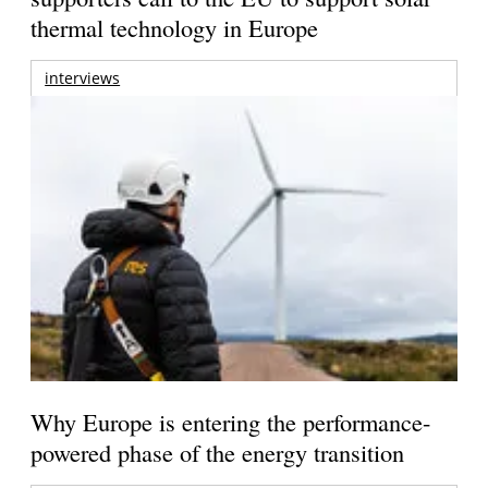
thermal technology in Europe
interviews
Why Europe is entering the performance-
powered phase of the energy transition