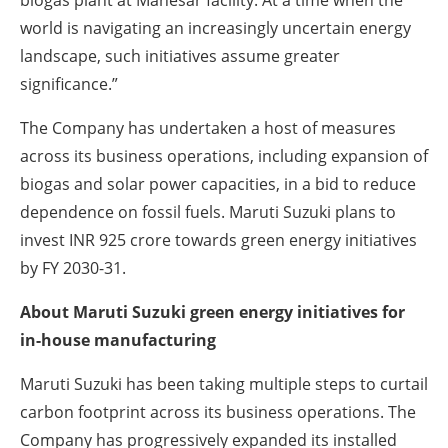
world is navigating an increasingly uncertain energy
landscape, such initiatives assume greater
significance.”
The Company has undertaken a host of measures
across its business operations, including expansion of
biogas and solar power capacities, in a bid to reduce
dependence on fossil fuels. Maruti Suzuki plans to
invest INR 925 crore towards green energy initiatives
by FY 2030-31.
About Maruti Suzuki green energy initiatives for
in-house manufacturing
Maruti Suzuki has been taking multiple steps to curtail
carbon footprint across its business operations. The
Company has progressively expanded its installed