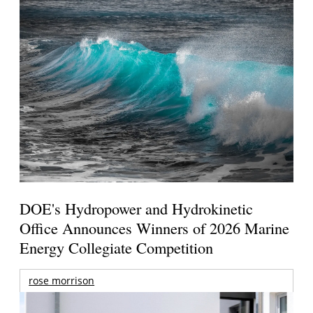
DOE's Hydropower and Hydrokinetic
Office Announces Winners of 2026 Marine
Energy Collegiate Competition
rose morrison