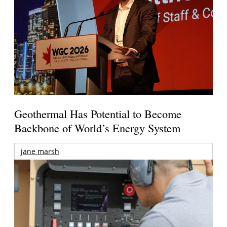
Geothermal Has Potential to Become
Backbone of World’s Energy System
jane marsh