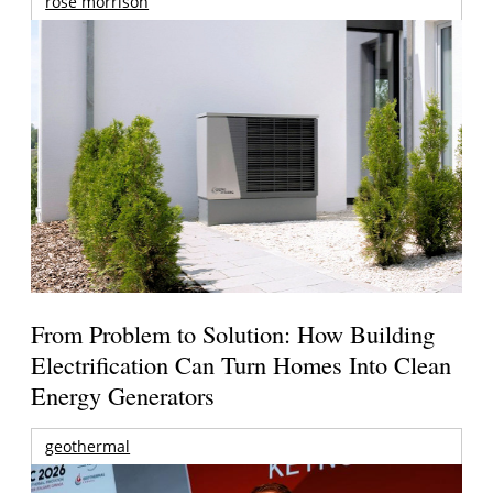
rose morrison
From Problem to Solution: How Building
Electrification Can Turn Homes Into Clean
Energy Generators
geothermal