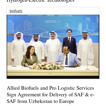
biofuels
Allied Biofuels and Pro Logistic Services
Sign Agreement for Delivery of SAF & e-
SAF from Uzbekistan to Europe