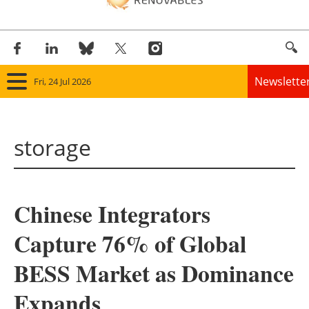
Newslette
Fri, 24 Jul 2026
Home
storage
Panorama
Wind
Chinese Integrators
Solar
Capture 76% of Global
Bioenergy
BESS Market as Dominance
Other renewables
Expands