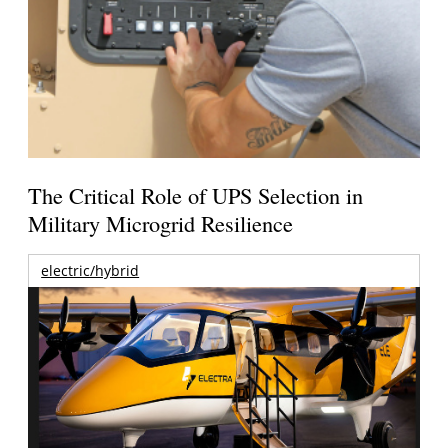
The Critical Role of UPS Selection in
Military Microgrid Resilience
electric/hybrid