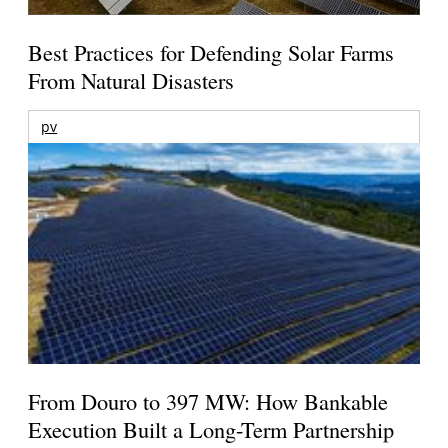
Best Practices for Defending Solar Farms
From Natural Disasters
pv
From Douro to 397 MW: How Bankable
Execution Built a Long-Term Partnership