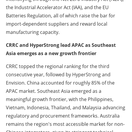
the Industrial Accelerator Act (IAA), and the EU
Batteries Regulation, all of which raise the bar for
import-dependent suppliers and reward local
manufacturing capacity.
CRRC and HyperStrong lead APAC as Southeast
Asia emerges as a new growth frontier
CRRC topped the regional ranking for the third
consecutive year, followed by HyperStrong and
Envision. China accounted for roughly 85% of the
APAC market. Southeast Asia emerged as a
meaningful growth frontier, with the Philippines,
Vietnam, Indonesia, Thailand, and Malaysia advancing
regulatory and procurement frameworks. Australia
remains the region's most accessible market for non-