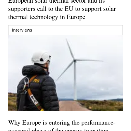
supporters call to the EU to support solar
thermal technology in Europe
interviews
Why Europe is entering the performance-
powered phase of the energy transition