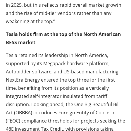
in 2025, but this reflects rapid overall market growth
and the rise of mid-tier vendors rather than any
weakening at the top.”
Tesla holds firm at the top of the North American
BESS market
Tesla retained its leadership in North America,
supported by its Megapack hardware platform,
Autobidder software, and US-based manufacturing.
NextEra Energy entered the top three for the first
time, benefiting from its position as a vertically
integrated self-integrator insulated from tariff
disruption. Looking ahead, the One Big Beautiful Bill
Act (OBBBA) introduces Foreign Entity of Concern
(FEOC) compliance thresholds for projects seeking the
48E Investment Tax Credit, with provisions taking