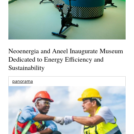
Neoenergia and Aneel Inaugurate Museum
Dedicated to Energy Efficiency and
Sustainability
panorama