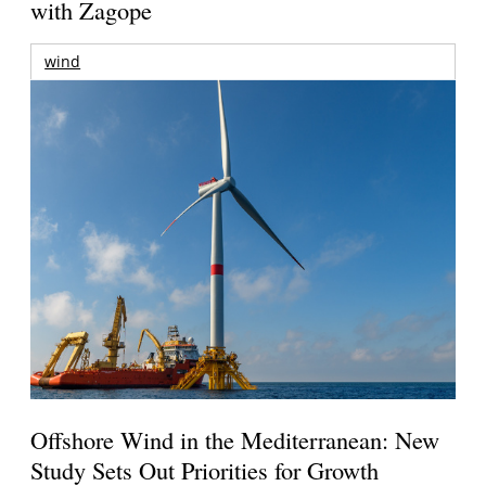
with Zagope
wind
Offshore Wind in the Mediterranean: New
Study Sets Out Priorities for Growth