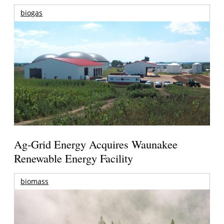
biogas
Ag-Grid Energy Acquires Waunakee
Renewable Energy Facility
biomass