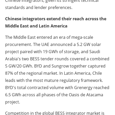
Chinese integrators, given its stringent technical
standards and lender preferences.
Chinese integrators extend their reach across the
Middle East and Latin America
The Middle East entered an era of mega-scale
procurement. The UAE announced a 5.2 GW solar
project paired with 19 GWh of storage, and Saudi
Arabia's two BESS tender rounds covered a combined
5 GW/20 GWh. BYD and Sungrow together captured
87% of the regional market. In Latin America, Chile
leads with the most mature regulatory framework.
BYD's total contracted volume with Grenergy reached
6.5 GWh across all phases of the Oasis de Atacama
project.
Competition in the global BESS integrator market is