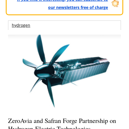
our newsletters free of charge
hydrogen
ZeroAvia and Safran Forge Partnership on
Hydrogen-Electric Technologies