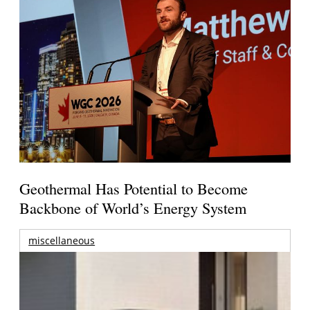
Geothermal Has Potential to Become
Backbone of World’s Energy System
miscellaneous