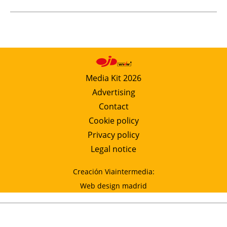
Media Kit 2026
Advertising
Contact
Cookie policy
Privacy policy
Legal notice
Creación Viaintermedia:
Web design madrid