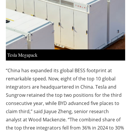
About us
Newsletters
Tesla Megapack
“China has expanded its global BESS footprint at
remarkable speed. Now, eight of the top 10 global
integrators are headquartered in China. Tesla and
Sungrow retained the top two positions for the third
consecutive year, while BYD advanced five places to
claim third,” said Jiayue Zheng, senior research
analyst at Wood Mackenzie. “The combined share of
the top three integrators fell from 36% in 2024 to 30%