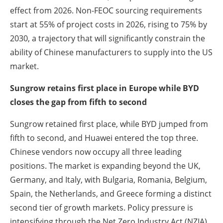
effect from 2026. Non-FEOC sourcing requirements
start at 55% of project costs in 2026, rising to 75% by
2030, a trajectory that will significantly constrain the
ability of Chinese manufacturers to supply into the US
market.
Sungrow retains first place in Europe while BYD
closes the gap from fifth to second
Sungrow retained first place, while BYD jumped from
fifth to second, and Huawei entered the top three.
Chinese vendors now occupy all three leading
positions. The market is expanding beyond the UK,
Germany, and Italy, with Bulgaria, Romania, Belgium,
Spain, the Netherlands, and Greece forming a distinct
second tier of growth markets. Policy pressure is
intensifying through the Net Zero Industry Act (NZIA),