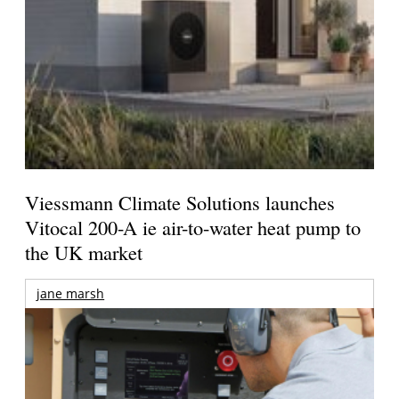
Viessmann Climate Solutions launches
Vitocal 200-A ie air-to-water heat pump to
the UK market
jane marsh