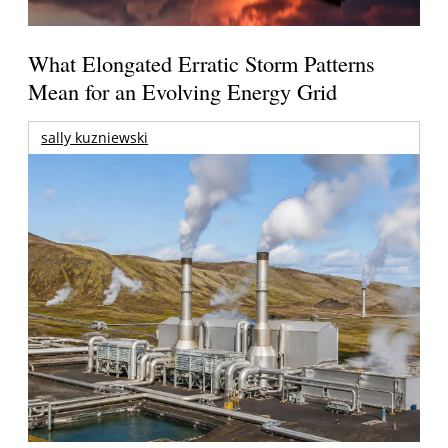
What Elongated Erratic Storm Patterns
Mean for an Evolving Energy Grid
sally kuzniewski