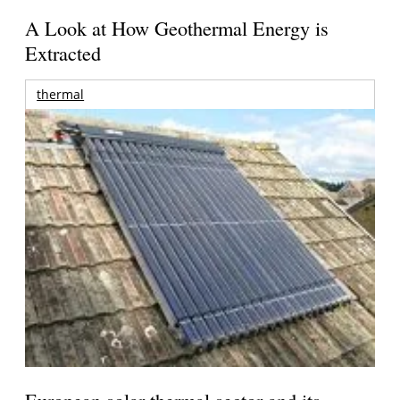
A Look at How Geothermal Energy is
Extracted
thermal
European solar thermal sector and its