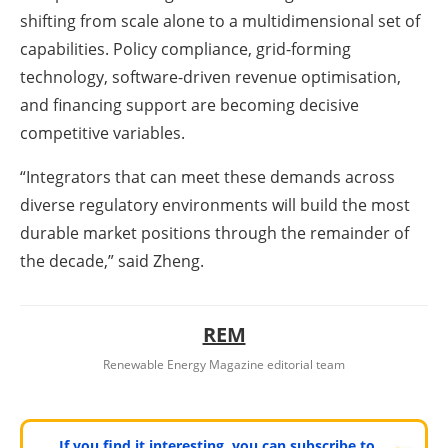
shifting from scale alone to a multidimensional set of
capabilities. Policy compliance, grid-forming
technology, software-driven revenue optimisation,
and financing support are becoming decisive
competitive variables.
“Integrators that can meet these demands across
diverse regulatory environments will build the most
durable market positions through the remainder of
the decade,” said Zheng.
REM
Renewable Energy Magazine editorial team
If you find it interesting, you can subscribe to