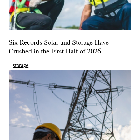
Six Records Solar and Storage Have
Crushed in the First Half of 2026
storage