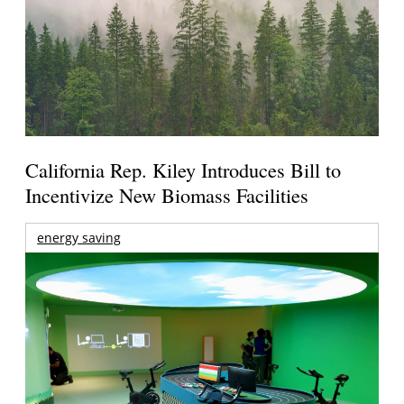
California Rep. Kiley Introduces Bill to
Incentivize New Biomass Facilities
energy saving