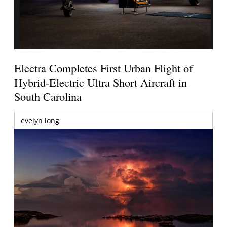
Electra Completes First Urban Flight of
Hybrid-Electric Ultra Short Aircraft in
South Carolina
evelyn long