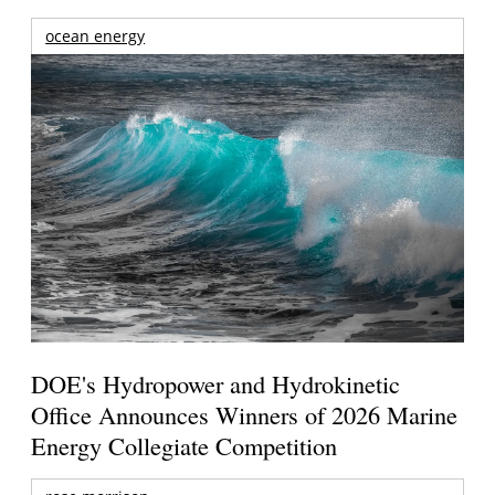
ocean energy
DOE's Hydropower and Hydrokinetic
Office Announces Winners of 2026 Marine
Energy Collegiate Competition