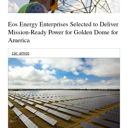
Eos Energy Enterprises Selected to Deliver
Mission-Ready Power for Golden Dome for
America
zac amos