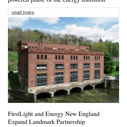
small hydro
FirstLight and Energy New England
Expand Landmark Partnership