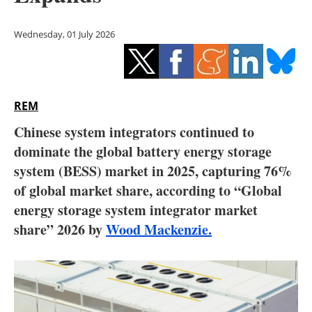
Storage
Wednesday, 01 July 2026
Energy saving
Hydrogen
REM
Electric/Hybrid
Chinese system integrators continued to
Interviews
dominate the global battery energy storage
system (BESS) market in 2025, capturing 76%
Blogs
of global market share, according to “Global
energy storage system integrator market
Agenda
share” 2026 by
Wood Mackenzie.
Directory
Jobs