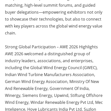
matching, high-level summit forums, and guided
Newsletters
buyer delegations—empowering exhibitors not only
to showcase their technologies, but also to connect
with key players across the global wind energy value
chain.
Strong Global Participation – AWE 2026 Highlights
AWE 2026 welcomed a distinguished group of
industry leaders, associations, and enterprises,
including the Global Wind Energy Council (GWEC),
Indian Wind Turbine Manufacturers Association,
German Wind Energy Association, Ministry Of New
And Renewable Energy, Government Of India,
Winergy, Siemens Energy, Upwind, Stiftung Offshore
Wind Energy, Windar Renewable Energy Pvt Ltd, Mec
Inteligence, Hove Lubricants India Pvt Ltd, Suzlon