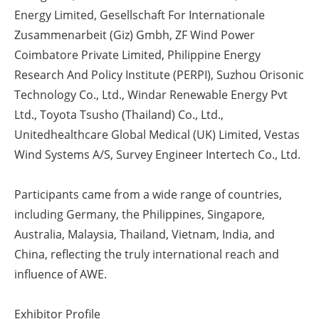
Energy Limited, Gesellschaft For Internationale
Zusammenarbeit (Giz) Gmbh, ZF Wind Power
Coimbatore Private Limited, Philippine Energy
Research And Policy Institute (PERPI), Suzhou Orisonic
Technology Co., Ltd., Windar Renewable Energy Pvt
Ltd., Toyota Tsusho (Thailand) Co., Ltd.,
Unitedhealthcare Global Medical (UK) Limited, Vestas
Wind Systems A/S, Survey Engineer Intertech Co., Ltd.
Participants came from a wide range of countries,
including Germany, the Philippines, Singapore,
Australia, Malaysia, Thailand, Vietnam, India, and
China, reflecting the truly international reach and
influence of AWE.
Exhibitor Profile