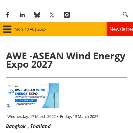
Newslette
Mon, 10 Aug 2026
Home
AWE -ASEAN Wind Energy
Panorama
Expo 2027
Wind
Solar
Bioenergy
Other renewables
-
Wednesday, 17 March 2027
Friday, 19 March 2027
Bangkok，Thailand
Storage