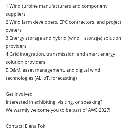
1.Wind turbine manufacturers and component
suppliers
2.Wind farm developers, EPC contractors, and project
owners
3.Energy storage and hybrid (wind + storage) solution
providers
4.Grid integration, transmission, and smart energy
solution providers
5.O&M, asset management, and digital wind
technologies (AI, IoT, forecasting)
Get Involved
Interested in exhibiting, visiting, or speaking?
We warmly welcome you to be part of AWE 2027!
Contact: Elena Fok