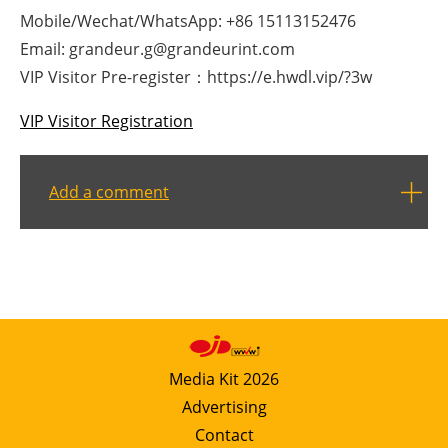
Mobile/Wechat/WhatsApp: +86 15113152476
Email: grandeur.g@grandeurint.com
VIP Visitor Pre-register：https://e.hwdl.vip/?3w
VIP Visitor Registration
Add a comment
Media Kit 2026
Advertising
Contact