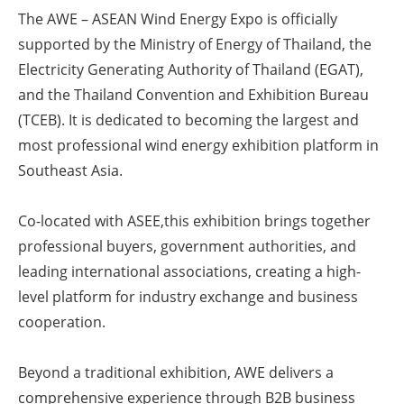
The AWE – ASEAN Wind Energy Expo is officially
Energy saving
supported by the Ministry of Energy of Thailand, the
Electricity Generating Authority of Thailand (EGAT),
Hydrogen
and the Thailand Convention and Exhibition Bureau
(TCEB). It is dedicated to becoming the largest and
Electric/Hybrid
most professional wind energy exhibition platform in
Interviews
Southeast Asia.
Blogs
Co-located with ASEE,this exhibition brings together
professional buyers, government authorities, and
Agenda
leading international associations, creating a high-
level platform for industry exchange and business
Directory
cooperation.
Jobs
Beyond a traditional exhibition, AWE delivers a
About us
comprehensive experience through B2B business