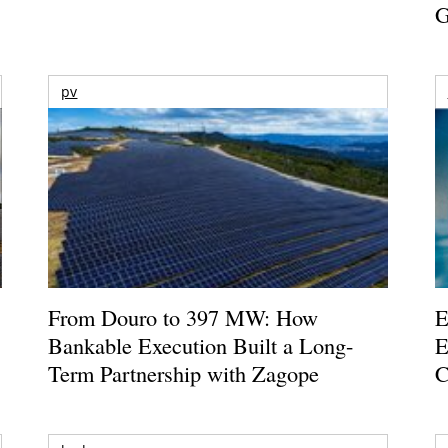
G
pv
From Douro to 397 MW: How
E
Bankable Execution Built a Long-
E
Term Partnership with Zagope
C