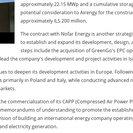
approximately 22.15 MWp and a cumulative storag
potential consideration to Airengy for the constr
approximately ILS 200 million.
The contract with Nofar Energy is another strateg
to establish and expand its development, design, 
steps include the acquisition of GreenGo's EPC op
 lead the company's development and project activities in Is
nues to deepen its development activities in Europe. Followin
 primarily in Poland and Italy, while conducting advanced n
markets.
the commercialization of its CAPP (Compressed Air Power Pl
ral memorandums of understanding to promote the establis
vision of building an international energy company operat
nd electricity generation.