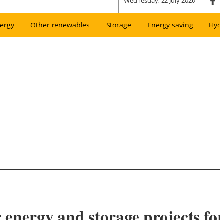
Wednesday, 22 July 2026
ergy
Other renewables
Storage
Energy saving
Hy
r energy and storage projects f