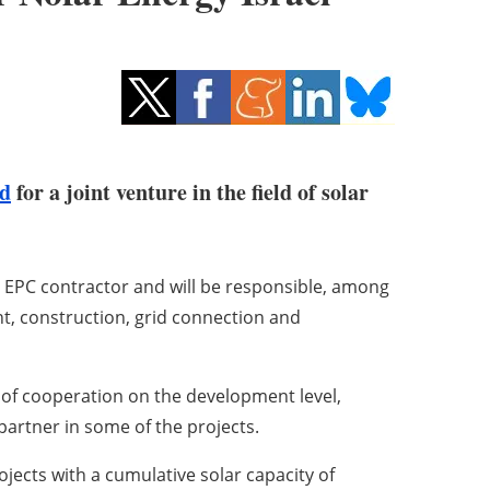
td
for a joint venture in the field of solar
” EPC contractor and will be responsible, among
nt, construction, grid connection and
ty of cooperation on the development level,
partner in some of the projects.
ojects with a cumulative solar capacity of