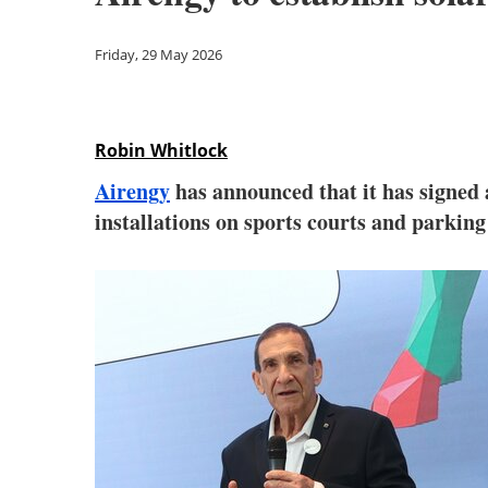
Friday, 29 May 2026
Robin Whitlock
Airengy
has announced that it has signe
installations on sports courts and parkin