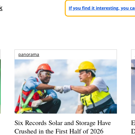
k
If you find it interesting, you 
panorama
Six Records Solar and Storage Have
E
Crushed in the First Half of 2026
D