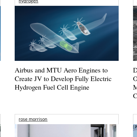
hydrogen
Airbus and MTU Aero Engines to
D
Create JV to Develop Fully Electric
O
Hydrogen Fuel Cell Engine
M
C
rose morrison