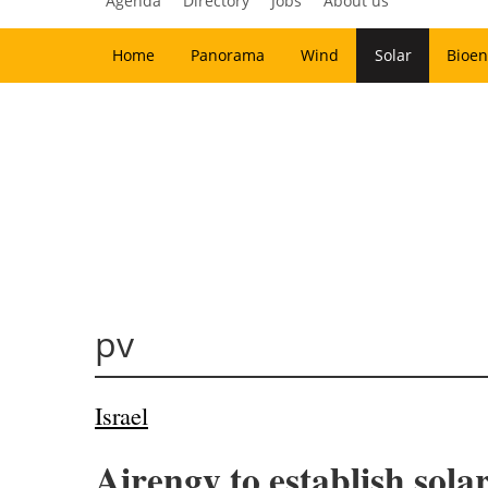
Agenda
Directory
Jobs
About us
Home
Panorama
Wind
Solar
Bioen
pv
Israel
Airengy to establish sola