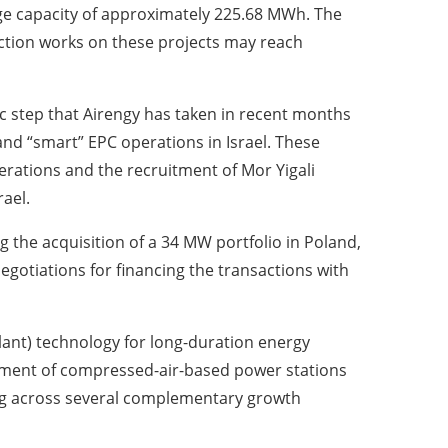
e capacity of approximately 225.68 MWh. The
uction works on these projects may reach
ic step that Airengy has taken in recent months
and “smart” EPC operations in Israel. These
erations and the recruitment of Mor Yigali
rael.
g the acquisition of a 34 MW portfolio in Poland,
egotiations for financing the transactions with
ant) technology for long-duration energy
hment of compressed-air-based power stations
ing across several complementary growth