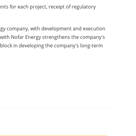
nts for each project, receipt of regulatory
energy company, with development and execution
ion with Nofar Energy strengthens the company's
 block in developing the company's long-term