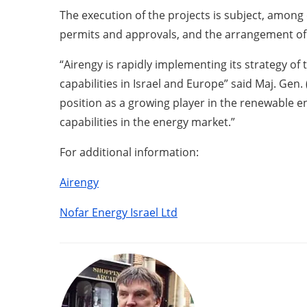
The execution of the projects is subject, among 
permits and approvals, and the arrangement of 
“Airengy is rapidly implementing its strategy o
capabilities in Israel and Europe” said Maj. Gen
position as a growing player in the renewable 
capabilities in the energy market.”
For additional information:
Airengy
Nofar Energy Israel Ltd