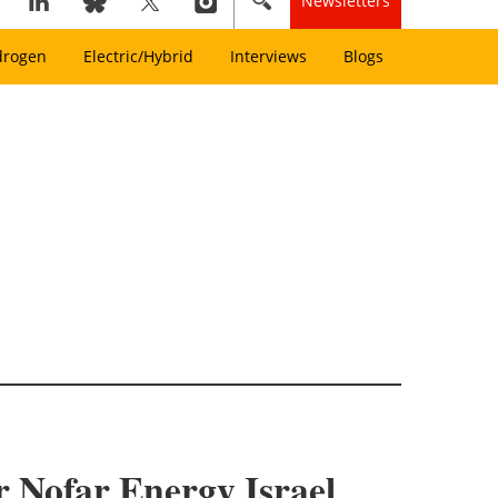
Newsletters
drogen
Electric/Hybrid
Interviews
Blogs
or Nofar Energy Israel