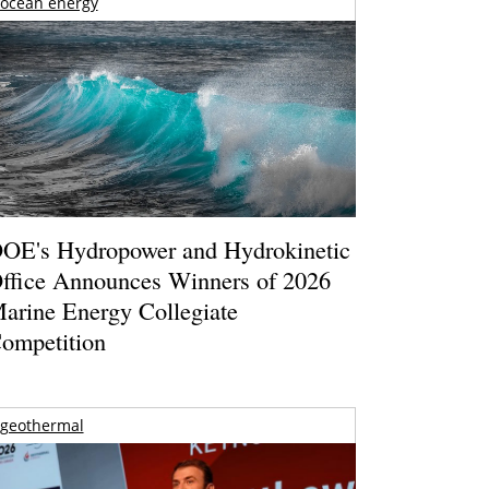
ocean energy
OE's Hydropower and Hydrokinetic
ffice Announces Winners of 2026
arine Energy Collegiate
ompetition
geothermal