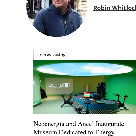
Robin Whitloc
energy saving
Neoenergia and Aneel Inaugurate
Museum Dedicated to Energy