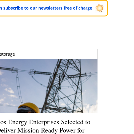
can subscribe to our newsletters free of charge
storage
os Energy Enterprises Selected to
eliver Mission-Ready Power for