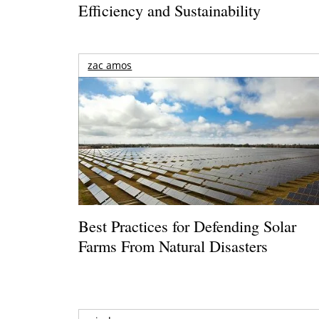
Efficiency and Sustainability
zac amos
Best Practices for Defending Solar
Farms From Natural Disasters