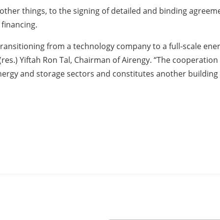
other things, to the signing of detailed and binding agreeme
financing.
f transitioning from a technology company to a full-scale 
. (res.) Yiftah Ron Tal, Chairman of Airengy. “The cooperat
energy and storage sectors and constitutes another building