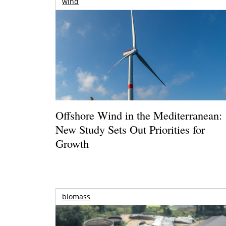
wind
Offshore Wind in the Mediterranean:
New Study Sets Out Priorities for
Growth
biomass