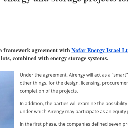
d a framework agreement with
Nofar Energy Israel L
g lots, combined with energy storage systems.
Under the agreement, Airengy will act as a “smart
other things, for the design, licensing, procureme
completion of the projects.
In addition, the parties will examine the possibili
under which Airengy may participate as an equity 
In the first phase, the companies defined seven pr