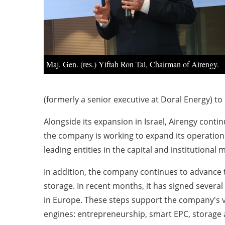
Maj. Gen. (res.) Yiftah Ron Tal, Chairman of Airengy.
(formerly a senior executive at Doral Energy) to
Alongside its expansion in Israel, Airengy conti
the company is working to expand its operations
leading entities in the capital and institutional 
In addition, the company continues to advance 
storage. In recent months, it has signed seve
in Europe. These steps support the company's 
engines: entrepreneurship, smart EPC, storage a