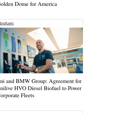
olden Dome for America
biofuels
ni and BMW Group: Agreement for
nilive HVO Diesel Biofuel to Power
orporate Fleets