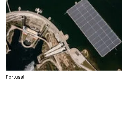
Portugal
EDP's pioneer floating solar power plant in
Portugal ready to start producing energy
Monday, 18 July 2022
1
2