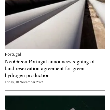
Portugal
NeoGreen Portugal announces signing of
land reservation agreement for green
hydrogen production
Friday, 18 November 2022