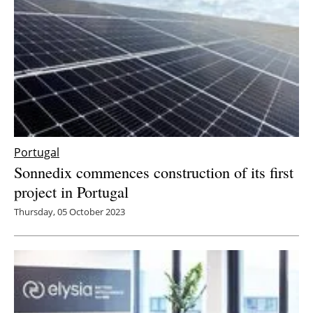
Portugal
Sonnedix commences construction of its first
project in Portugal
Thursday, 05 October 2023