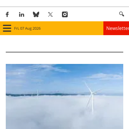
Newslette
Fri, 07 Aug 2026
Home
Panorama
Wind
Solar
Bioenergy
Other renewables
Storage