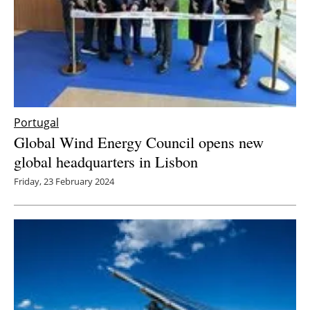
Portugal
Global Wind Energy Council opens new
global headquarters in Lisbon
Friday, 23 February 2024