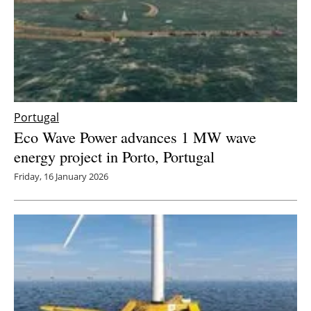
Newsletters
Portugal
Eco Wave Power advances 1 MW wave
energy project in Porto, Portugal
Friday, 16 January 2026