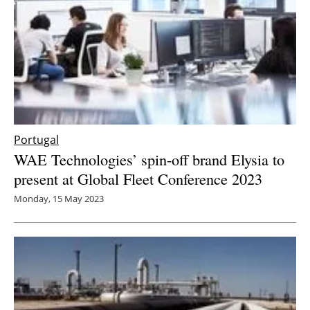
Portugal
WAE Technologies’ spin-off brand Elysia to
present at Global Fleet Conference 2023
Monday, 15 May 2023