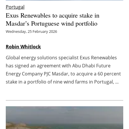
Portugal
Energy saving
Exus Renewables to acquire stake in
Masdar’s Portuguese wind portfolio
Hydrogen
Wednesday, 25 February 2026
Electric/Hybrid
Robin Whitlock
Interviews
Global energy solutions specialist Exus Renewables
has signed an agreement with Abu Dhabi Future
Blogs
Energy Company PJC Masdar, to acquire a 60 percent
Agenda
stake in a portfolio of nine wind farms in Portugal, ...
Directory
Jobs
About us