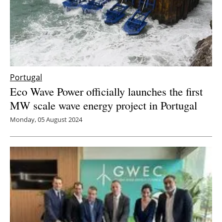
Portugal
Eco Wave Power officially launches the first
MW scale wave energy project in Portugal
Monday, 05 August 2024