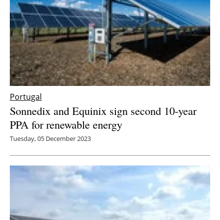
Portugal
Sonnedix and Equinix sign second 10-year
PPA for renewable energy
Tuesday, 05 December 2023