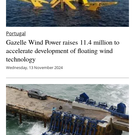
Portugal
Gazelle Wind Power raises 11.4 million to
accelerate development of floating wind
technology
Wednesday, 13 November 2024